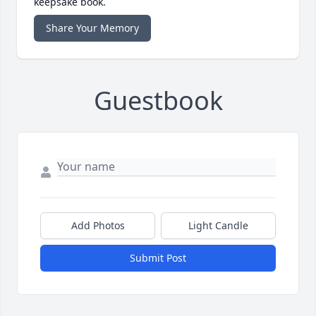
keepsake book.
Share Your Memory
Guestbook
Add Photos
Light Candle
Submit Post