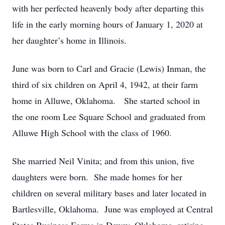
with her perfected heavenly body after departing this
life in the early morning hours of January 1, 2020 at
her daughter’s home in Illinois.
June was born to Carl and Gracie (Lewis) Inman, the
third of six children on April 4, 1942, at their farm
home in Alluwe, Oklahoma. She started school in
the one room Lee Square School and graduated from
Alluwe High School with the class of 1960.
She married Neil Vinita; and from this union, five
daughters were born. She made homes for her
children on several military bases and later located in
Bartlesville, Oklahoma. June was employed at Central