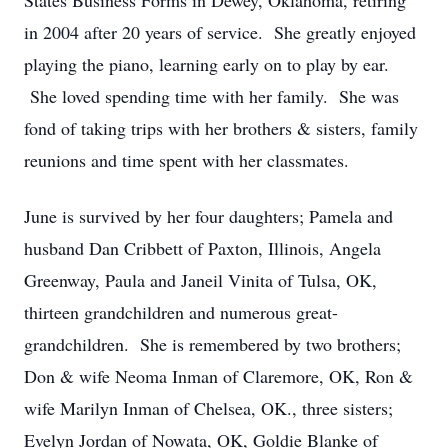
States Business Forms in Dewey, Oklahoma, retiring
in 2004 after 20 years of service. She greatly enjoyed
playing the piano, learning early on to play by ear.
She loved spending time with her family. She was
fond of taking trips with her brothers & sisters, family
reunions and time spent with her classmates.
June is survived by her four daughters; Pamela and
husband Dan Cribbett of Paxton, Illinois, Angela
Greenway, Paula and Janeil Vinita of Tulsa, OK,
thirteen grandchildren and numerous great-
grandchildren. She is remembered by two brothers;
Don & wife Neoma Inman of Claremore, OK, Ron &
wife Marilyn Inman of Chelsea, OK., three sisters;
Evelyn Jordan of Nowata, OK, Goldie Blanke of