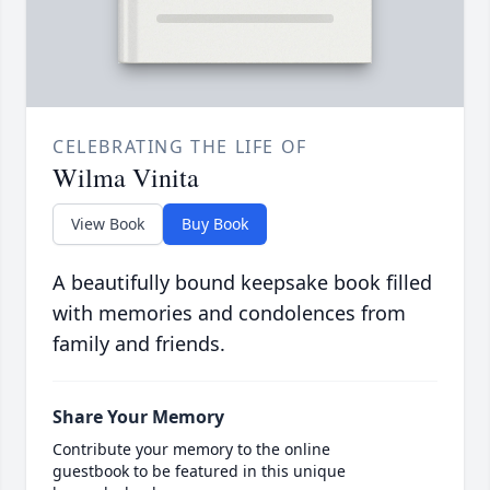
CELEBRATING THE LIFE OF
Wilma Vinita
View Book
Buy Book
A beautifully bound keepsake book filled
with memories and condolences from
family and friends.
Share Your Memory
Contribute your memory to the online
guestbook to be featured in this unique