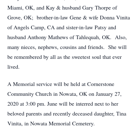
Miami, OK, and Kay & husband Gary Thorpe of
Grove, OK; brother-in-law Gene & wife Donna Vinita
of Angels Camp, CA and sister-in-law Patsy and
husband Anthony Mathews of Tahlequah, OK. Also,
many nieces, nephews, cousins and friends. She will
be remembered by all as the sweetest soul that ever
lived.
A Memorial service will be held at Cornerstone
Community Church in Nowata, OK on January 27,
2020 at 3:00 pm. June will be interred next to her
beloved parents and recently deceased daughter, Tina
Vinita, in Nowata Memorial Cemetery.