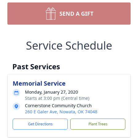
SEND A GIFT
Service Schedule
Past Services
Memorial Service
Monday, January 27, 2020
Starts at 3:00 pm (Central time)
Cornerstone Community Church
260 E Galer Ave, Nowata, OK 74048
Get Directions
Plant Trees