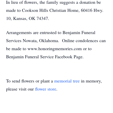
In lieu of flowers, the family suggests a donation be
made to Cookson Hills Christian Home, 60416 Hwy.
10, Kansas, OK 74347.
Arrangements are entrusted to Benjamin Funeral
Services Nowata, Oklahoma. Online condolences can
be made to www.honoringmemories.com or to
Benjamin Funeral Service Facebook Page.
To send flowers or plant a
memorial tree
in memory,
please visit our
flower store
.