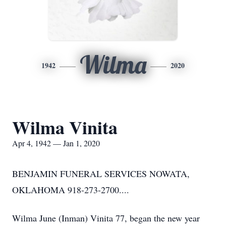
Wilma
1942
2020
Wilma Vinita
Apr 4, 1942 — Jan 1, 2020
BENJAMIN FUNERAL SERVICES NOWATA,
OKLAHOMA 918-273-2700....
Wilma June (Inman) Vinita 77, began the new year