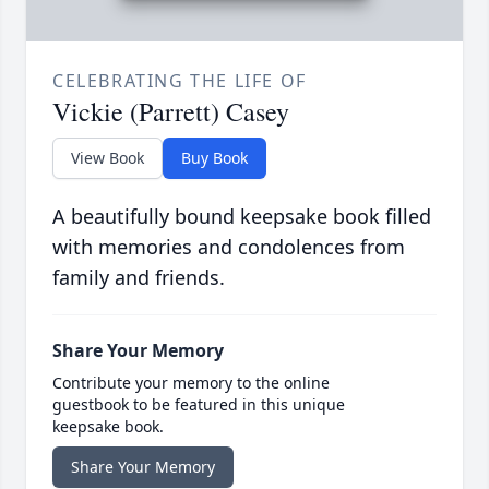
CELEBRATING THE LIFE OF
Vickie (Parrett) Casey
View Book
Buy Book
A beautifully bound keepsake book filled
with memories and condolences from
family and friends.
Share Your Memory
Contribute your memory to the online
guestbook to be featured in this unique
keepsake book.
Share Your Memory