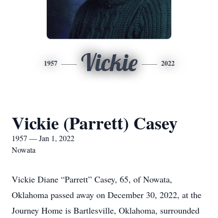
Vickie
1957
2022
Vickie (Parrett) Casey
1957 — Jan 1, 2022
Nowata
Vickie Diane “Parrett” Casey, 65, of Nowata,
Oklahoma passed away on December 30, 2022, at the
Journey Home is Bartlesville, Oklahoma, surrounded