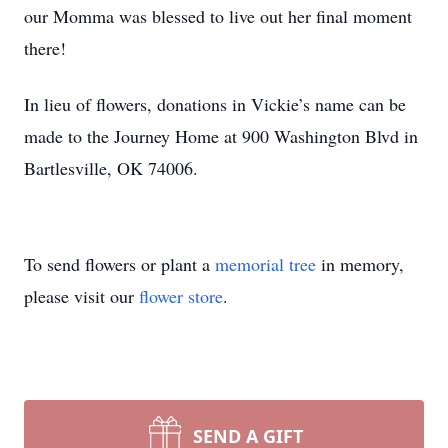
our Momma was blessed to live out her final moment
there!
In lieu of flowers, donations in Vickie’s name can be
made to the Journey Home at 900 Washington Blvd in
Bartlesville, OK 74006.
To send flowers or plant a
memorial tree
in memory,
please visit our
flower store
.
SEND A GIFT