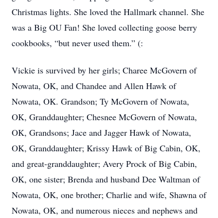
Christmas lights. She loved the Hallmark channel. She
was a Big OU Fan! She loved collecting goose berry
cookbooks, “but never used them.” (:
Vickie is survived by her girls; Charee McGovern of
Nowata, OK, and Chandee and Allen Hawk of
Nowata, OK. Grandson; Ty McGovern of Nowata,
OK, Granddaughter; Chesnee McGovern of Nowata,
OK, Grandsons; Jace and Jagger Hawk of Nowata,
OK, Granddaughter; Krissy Hawk of Big Cabin, OK,
and great-granddaughter; Avery Prock of Big Cabin,
OK, one sister; Brenda and husband Dee Waltman of
Nowata, OK, one brother; Charlie and wife, Shawna of
Nowata, OK, and numerous nieces and nephews and