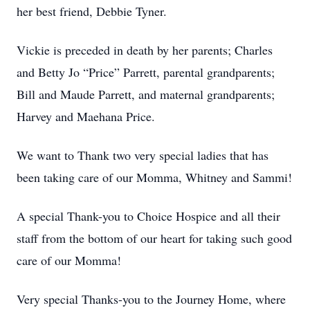
her best friend, Debbie Tyner.
Vickie is preceded in death by her parents; Charles
and Betty Jo “Price” Parrett, parental grandparents;
Bill and Maude Parrett, and maternal grandparents;
Harvey and Maehana Price.
We want to Thank two very special ladies that has
been taking care of our Momma, Whitney and Sammi!
A special Thank-you to Choice Hospice and all their
staff from the bottom of our heart for taking such good
care of our Momma!
Very special Thanks-you to the Journey Home, where