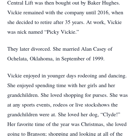
Central Lift was then bought out by Baker Hughes.
Vickie remained with the company until 2016, when
she decided to retire after 35 years. At work, Vickie
was nick named “Picky Vickie.”
They later divorced. She married Alan Casey of
Ochelata, Oklahoma, in September of 1999.
Vickie enjoyed in younger days rodeoing and dancing.
She enjoyed spending time with her girls and her
grandchildren. She loved shopping for purses. She was
at any sports events, rodeos or live stockshows the
grandchildren were at. She loved her dog, “Clyde!”
Her favorite time of the year was Christmas, she loved
going to Branson; shopping and looking at all of the