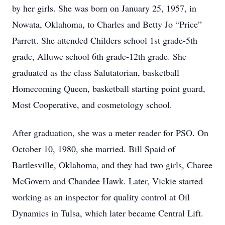
by her girls. She was born on January 25, 1957, in
Nowata, Oklahoma, to Charles and Betty Jo “Price”
Parrett. She attended Childers school 1st grade-5th
grade, Alluwe school 6th grade-12th grade. She
graduated as the class Salutatorian, basketball
Homecoming Queen, basketball starting point guard,
Most Cooperative, and cosmetology school.
After graduation, she was a meter reader for PSO. On
October 10, 1980, she married. Bill Spaid of
Bartlesville, Oklahoma, and they had two girls, Charee
McGovern and Chandee Hawk. Later, Vickie started
working as an inspector for quality control at Oil
Dynamics in Tulsa, which later became Central Lift.