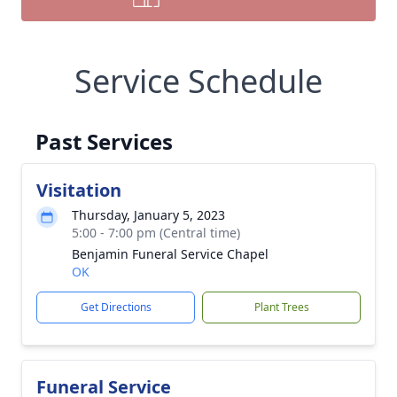
Service Schedule
Past Services
Visitation
Thursday, January 5, 2023
5:00 - 7:00 pm (Central time)
Benjamin Funeral Service Chapel
OK
Get Directions
Plant Trees
Funeral Service