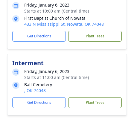
Friday, January 6, 2023
Starts at 10:00 am (Central time)
First Baptist Church of Nowata
433 N Mississippi St, Nowata, OK 74048
Get Directions
Plant Trees
Interment
Friday, January 6, 2023
Starts at 11:00 am (Central time)
Ball Cemetery
, OK 74048
Get Directions
Plant Trees