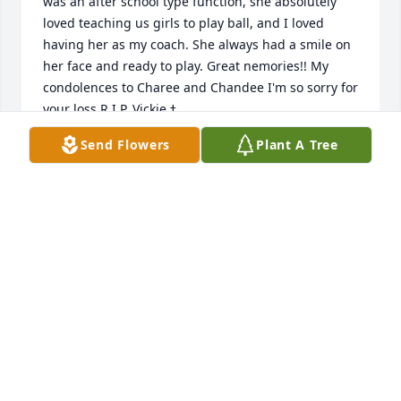
was an after school type function, she absolutely 
loved teaching us girls to play ball, and I loved 
having her as my coach. She always had a smile on 
her face and ready to play. Great nemories!! My 
condolences to Charee and Chandee I'm so sorry for 
Send Flowers
Plant A Tree
RHONDA LANHART
Jan 24, 2023
I am so sorry to hear of Vickie's passing. She was a 
great friend and co-worker from Centrilift. The last 
time I say her was about a year ago at a garage sale 
of all places. What a pleasant surprise to run into 
her and have the opportunity to visit. I certainly 
wouldn't have guessed it would be the last time I 
would see her in this life. Vickie was fun to work 