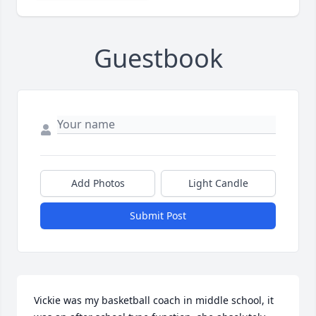
Guestbook
Add Photos
Light Candle
Submit Post
Vickie was my basketball coach in middle school, it 