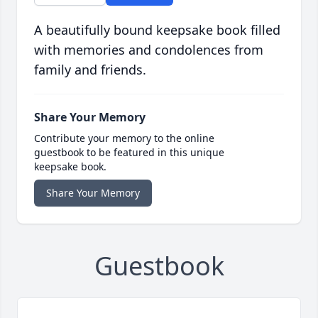
A beautifully bound keepsake book filled
with memories and condolences from
family and friends.
Share Your Memory
Contribute your memory to the online
guestbook to be featured in this unique
keepsake book.
Share Your Memory
Guestbook