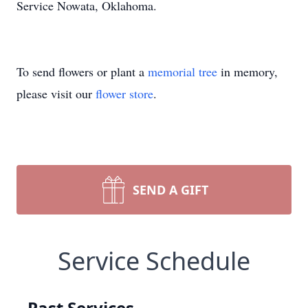
Service Nowata, Oklahoma.
To send flowers or plant a
memorial tree
in memory,
please visit our
flower store
.
SEND A GIFT
Service Schedule
Past Services