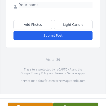
Add Photos
Light Candle
Submit Post
Visits: 39
This site is protected by reCAPTCHA and the
Google
Privacy Policy
and
Terms of Service
apply.
Service map data ©
OpenStreetMap
contributors