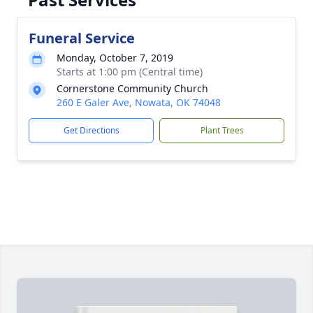
Funeral Service
Monday, October 7, 2019
Starts at 1:00 pm (Central time)
Cornerstone Community Church
260 E Galer Ave, Nowata, OK 74048
Get Directions
Plant Trees