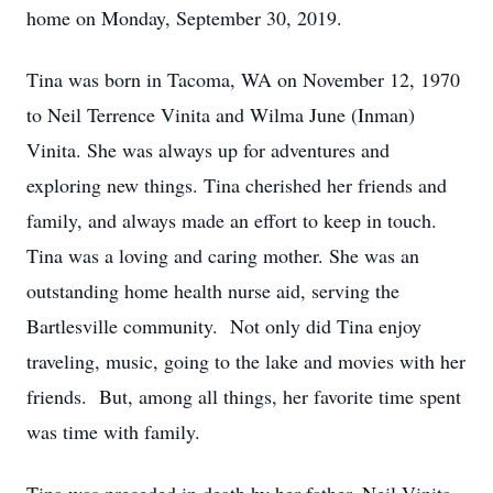
home on Monday, September 30, 2019.
Tina was born in Tacoma, WA on November 12, 1970
to Neil Terrence Vinita and Wilma June (Inman)
Vinita. She was always up for adventures and
exploring new things. Tina cherished her friends and
family, and always made an effort to keep in touch.
Tina was a loving and caring mother. She was an
outstanding home health nurse aid, serving the
Bartlesville community. Not only did Tina enjoy
traveling, music, going to the lake and movies with her
friends. But, among all things, her favorite time spent
was time with family.