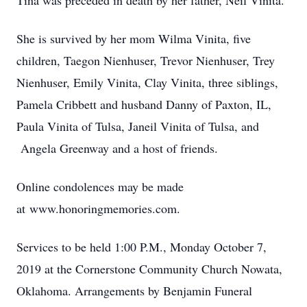
Tina was preceded in death by her father, Neil Vinita.
She is survived by her mom Wilma Vinita, five
children, Taegon Nienhuser, Trevor Nienhuser, Trey
Nienhuser, Emily Vinita, Clay Vinita, three siblings,
Pamela Cribbett and husband Danny of Paxton, IL,
Paula Vinita of Tulsa, Janeil Vinita of Tulsa, and
Angela Greenway and a host of friends.
Online condolences may be made
at www.honoringmemories.com.
Services to be held 1:00 P.M., Monday October 7,
2019 at the Cornerstone Community Church Nowata,
Oklahoma. Arrangements by Benjamin Funeral