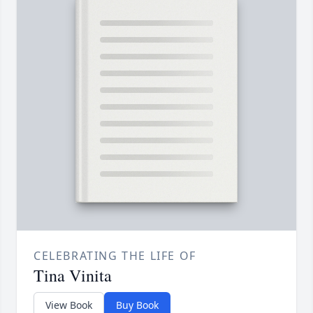
CELEBRATING THE LIFE OF
Tina Vinita
View Book
Buy Book