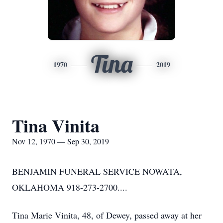
Tina
1970
2019
Tina Vinita
Nov 12, 1970 — Sep 30, 2019
BENJAMIN FUNERAL SERVICE NOWATA,
OKLAHOMA 918-273-2700....
Tina Marie Vinita, 48, of Dewey, passed away at her