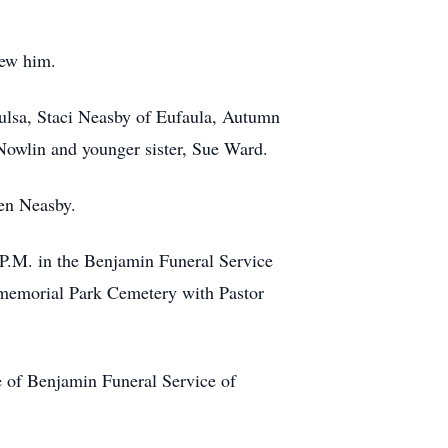
new him.
 Tulsa, Staci Neasby of Eufaula, Autumn
 Nowlin and younger sister, Sue Ward.
ven Neasby.
 P.M. in the Benjamin Funeral Service
 memorial Park Cemetery with Pastor
 of Benjamin Funeral Service of