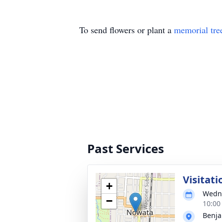
To send flowers or plant a
memorial tre
Past Services
Visitati
+
Wedne
−
10:00
Benja