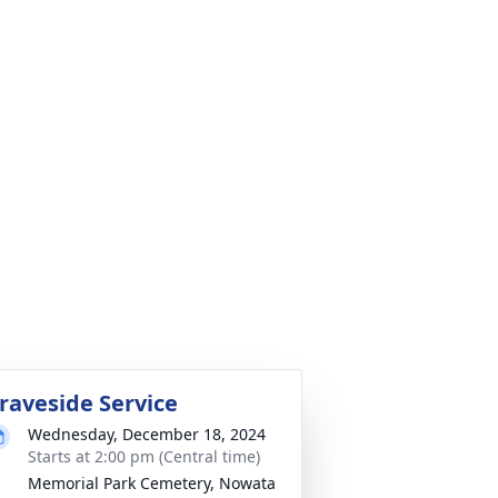
raveside Service
Wednesday, December 18, 2024
Starts at 2:00 pm (Central time)
Memorial Park Cemetery, Nowata