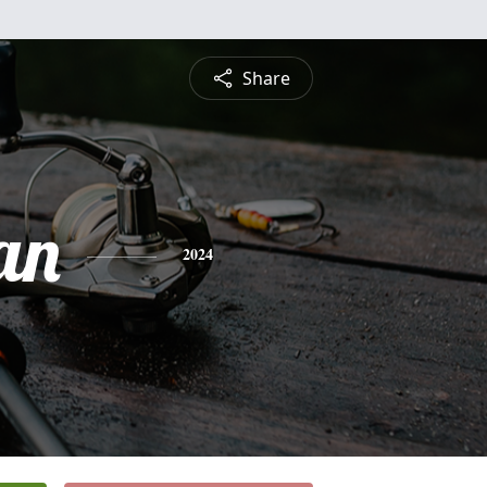
Share
an
2024