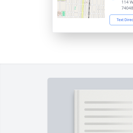
114 W
7404
Text Dire