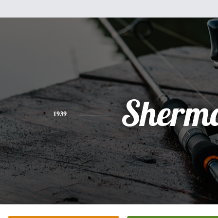
Sherm
1939