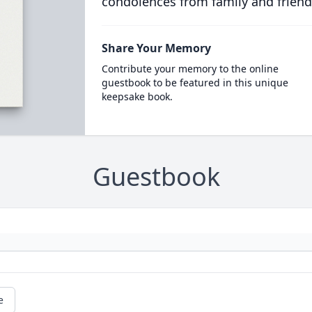
condolences from family and friend
Share Your Memory
Contribute your memory to the online
guestbook to be featured in this unique
keepsake book.
Guestbook
e