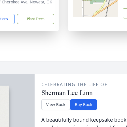
 Cherokee Ave, Nowata, OK
8
ctions
Plant Trees
CELEBRATING THE LIFE OF
Sherman Lee Linn
View Book
Buy Book
A beautifully bound keepsake book