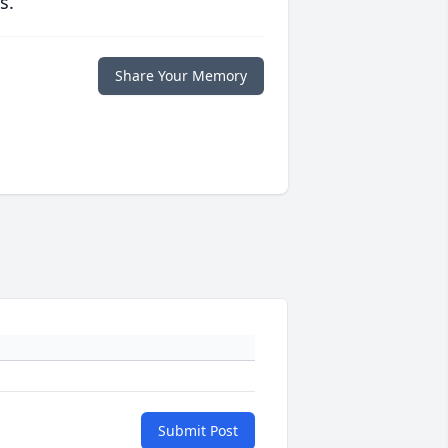
s.
Share Your Memory
Submit Post