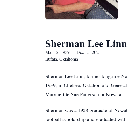
Sherman Lee Linn
Mar 12, 1939 — Dec 15, 2024
Eufala, Oklahoma
Sherman Lee Linn, former longtime No
1939, in Chelsea, Oklahoma to General
Margueritte Sue Patterson in Nowata.
Sherman was a 1958 graduate of Nowat
football scholarship and graduated with