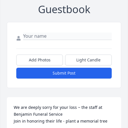
Guestbook
Add Photos
Light Candle
Submit Post
We are deeply sorry for your loss ~ the staff at 
Benjamin Funeral Service

Join in honoring their life - plant a memorial tree