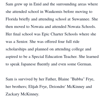
Sam grew up in Enid and the surrounding areas where
she attended school in Waukomis before moving to
Florida briefly and attending school at Suwannee. She
then moved to Nowata and attended Nowata Schools.
Her final school was Epic Charter Schools where she
was a Senior. She was offered four full ride
scholarships and planned on attending college and
aspired to be a Special Education Teacher. She learned
to speak Japanese fluently and even some German.
Sam is survived by her Father, Blaine "Bubba" Frye,
her brothers; Elijah Frye, Deiondre' McKinney and
Zackary McKinney.