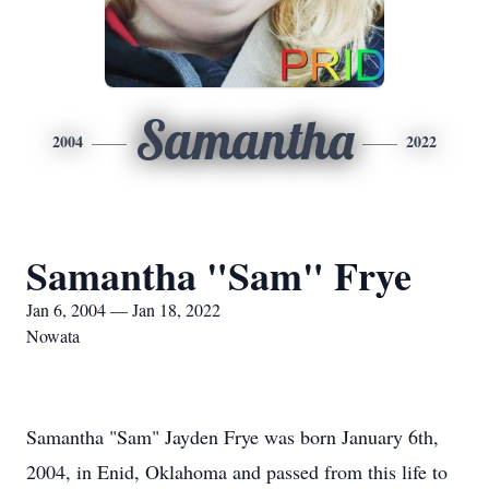
Samantha
2004
2022
Samantha "Sam" Frye
Jan 6, 2004 — Jan 18, 2022
Nowata
Samantha "Sam" Jayden Frye was born January 6th,
2004, in Enid, Oklahoma and passed from this life to