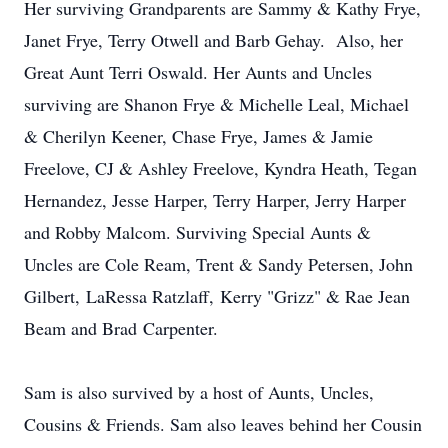
Her surviving Grandparents are Sammy & Kathy Frye,
Janet Frye, Terry Otwell and Barb Gehay. Also, her
Great Aunt Terri Oswald. Her Aunts and Uncles
surviving are Shanon Frye & Michelle Leal, Michael
& Cherilyn Keener, Chase Frye, James & Jamie
Freelove, CJ & Ashley Freelove, Kyndra Heath, Tegan
Hernandez, Jesse Harper, Terry Harper, Jerry Harper
and Robby Malcom. Surviving Special Aunts &
Uncles are Cole Ream, Trent & Sandy Petersen, John
Gilbert, LaRessa Ratzlaff, Kerry "Grizz" & Rae Jean
Beam and Brad Carpenter.
Sam is also survived by a host of Aunts, Uncles,
Cousins & Friends. Sam also leaves behind her Cousin