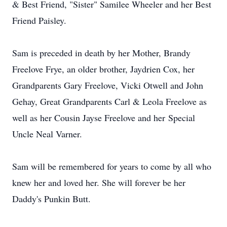
& Best Friend, "Sister" Samilee Wheeler and her Best
Friend Paisley.
Sam is preceded in death by her Mother, Brandy
Freelove Frye, an older brother, Jaydrien Cox, her
Grandparents Gary Freelove, Vicki Otwell and John
Gehay, Great Grandparents Carl & Leola Freelove as
well as her Cousin Jayse Freelove and her Special
Uncle Neal Varner.
Sam will be remembered for years to come by all who
knew her and loved her. She will forever be her
Daddy's Punkin Butt.