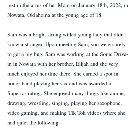
rest in the arms of her Mom on January 18th, 2022, in
Nowata, Oklahoma at the young age of 18.
Sam was a bright strong willed young lady that didn't
know a stranger. Upon meeting Sam, you were surely
to get a big hug. Sam was working at the Sonic Drive-
in in Nowata with her brother, Elijah and she very
much enjoyed her time there. She earned a spot in
honor band playing her sax and was awarded a
Superior rating. She enjoyed many things like anime,
drawing, wrestling, singing, playing her saxophone,
video gaming, and making Tik Tok videos where she
had quiet the following.