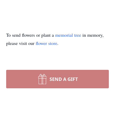
To send flowers or plant a
memorial tree
in memory,
please visit our
flower store
.
SEND A GIFT