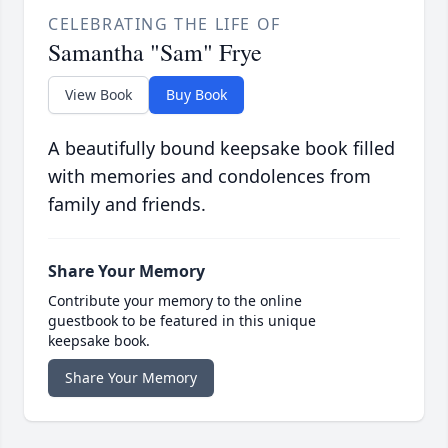
CELEBRATING THE LIFE OF
Samantha "Sam" Frye
View Book
Buy Book
A beautifully bound keepsake book filled
with memories and condolences from
family and friends.
Share Your Memory
Contribute your memory to the online
guestbook to be featured in this unique
keepsake book.
Share Your Memory