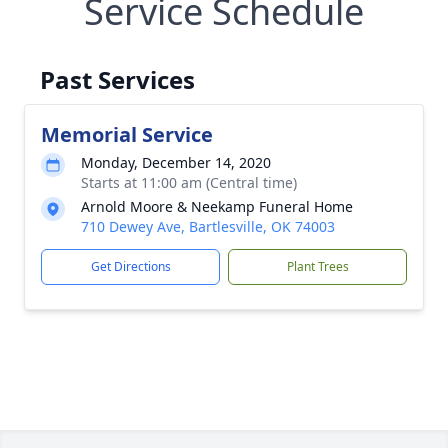
Service Schedule
Past Services
Memorial Service
Monday, December 14, 2020
Starts at 11:00 am (Central time)
Arnold Moore & Neekamp Funeral Home
710 Dewey Ave, Bartlesville, OK 74003
Get Directions
Plant Trees