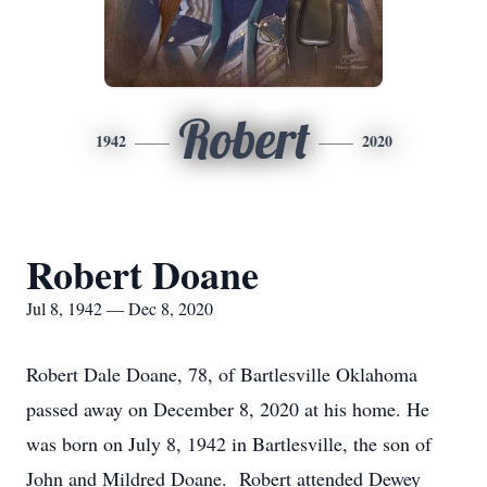
Robert
1942
2020
Robert Doane
Jul 8, 1942 — Dec 8, 2020
Robert Dale Doane, 78, of Bartlesville Oklahoma
passed away on December 8, 2020 at his home. He
was born on July 8, 1942 in Bartlesville, the son of
John and Mildred Doane. Robert attended Dewey