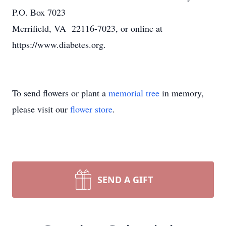
P.O. Box 7023
Merrifield, VA 22116-7023, or online at
https://www.diabetes.org.
To send flowers or plant a
memorial tree
in memory,
please visit our
flower store
.
SEND A GIFT