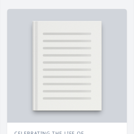
CELEBRATING THE LIFE OF