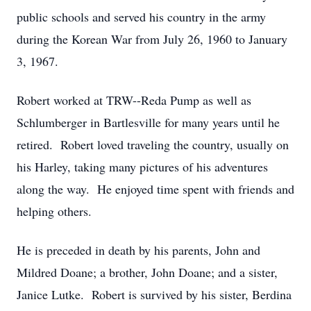
public schools and served his country in the army
during the Korean War from July 26, 1960 to January
3, 1967.
Robert worked at TRW--Reda Pump as well as
Schlumberger in Bartlesville for many years until he
retired. Robert loved traveling the country, usually on
his Harley, taking many pictures of his adventures
along the way. He enjoyed time spent with friends and
helping others.
He is preceded in death by his parents, John and
Mildred Doane; a brother, John Doane; and a sister,
Janice Lutke. Robert is survived by his sister, Berdina