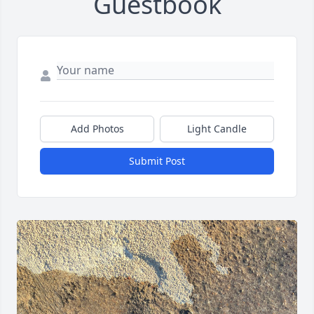
Guestbook
Add Photos
Light Candle
Submit Post