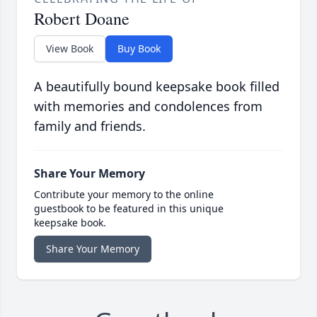
Robert Doane
View Book
Buy Book
A beautifully bound keepsake book filled
with memories and condolences from
family and friends.
Share Your Memory
Contribute your memory to the online
guestbook to be featured in this unique
keepsake book.
Share Your Memory