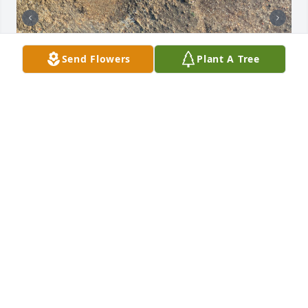
Send Flowers
Plant A Tree
Could these be his footprints in a sidewalk at a 
house on Creek Street in Dewey?
JERI CULBERTSON
Jun 23, 2025
For Bob and family,Wishing you peace through this 
difficult time. Uncle Dale was a good, reliable man. I 