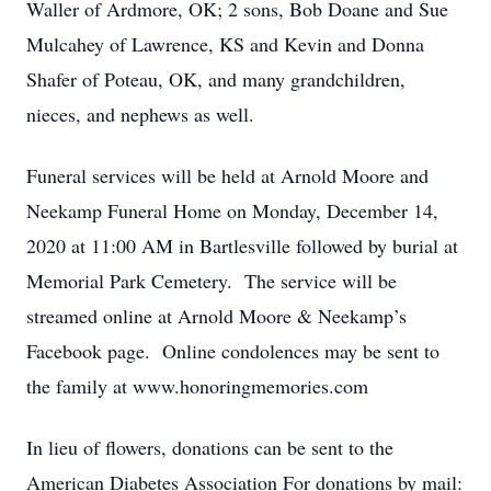
Waller of Ardmore, OK; 2 sons, Bob Doane and Sue
Mulcahey of Lawrence, KS and Kevin and Donna
Shafer of Poteau, OK, and many grandchildren,
nieces, and nephews as well.
Funeral services will be held at Arnold Moore and
Neekamp Funeral Home on Monday, December 14,
2020 at 11:00 AM in Bartlesville followed by burial at
Memorial Park Cemetery. The service will be
streamed online at Arnold Moore & Neekamp’s
Facebook page. Online condolences may be sent to
the family at www.honoringmemories.com
In lieu of flowers, donations can be sent to the
American Diabetes Association For donations by mail: