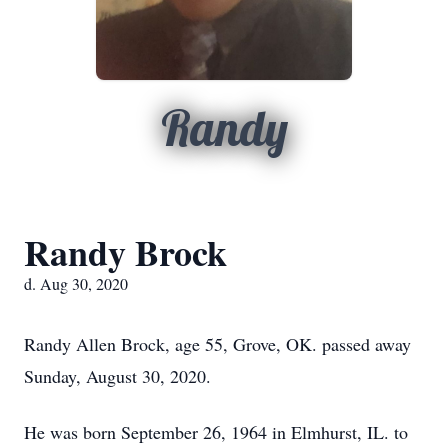
Randy
Randy Brock
d. Aug 30, 2020
Randy Allen Brock, age 55, Grove, OK. passed away
Sunday, August 30, 2020.
He was born September 26, 1964 in Elmhurst, IL. to