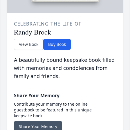
CELEBRATING THE LIFE OF
Randy Brock
View Book
Buy Book
A beautifully bound keepsake book filled
with memories and condolences from
family and friends.
Share Your Memory
Contribute your memory to the online
guestbook to be featured in this unique
keepsake book.
Share Your Memory