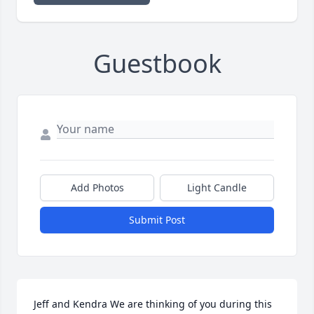
Guestbook
Add Photos
Light Candle
Submit Post
Jeff and Kendra We are thinking of you during this 