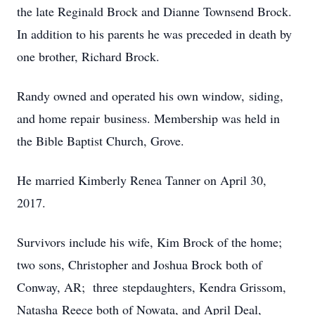
the late Reginald Brock and Dianne Townsend Brock.
In addition to his parents he was preceded in death by
one brother, Richard Brock.
Randy owned and operated his own window, siding,
and home repair business. Membership was held in
the Bible Baptist Church, Grove.
He married Kimberly Renea Tanner on April 30,
2017.
Survivors include his wife, Kim Brock of the home;
two sons, Christopher and Joshua Brock both of
Conway, AR; three stepdaughters, Kendra Grissom,
Natasha Reece both of Nowata, and April Deal,