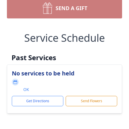
SEND A GIFT
Service Schedule
Past Services
No services to be held
OK
Get Directions
Send Flowers