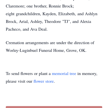
Claremore; one brother, Ronnie Brock;
eight grandchildren, Kayden, Elizabeth, and Ashlyn
Brock, Arial, Ashley, Theodore "TJ", and Alexia
Pacheco, and Ava Deal.
Cremation arrangements are under the direction of
Worley-Luginbuel Funeral Home, Grove, OK.
To send flowers or plant a
memorial tree
in memory,
please visit our
flower store
.