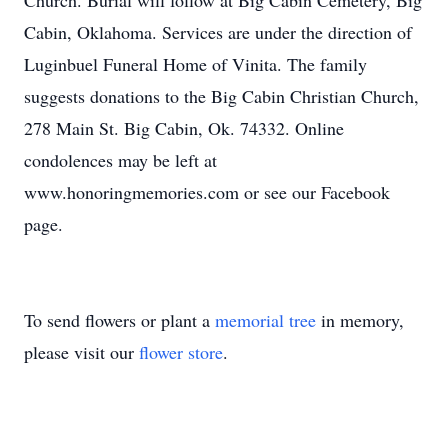
Church. Burial will follow at Big Cabin Cemetery, Big
Cabin, Oklahoma. Services are under the direction of
Luginbuel Funeral Home of Vinita. The family
suggests donations to the Big Cabin Christian Church,
278 Main St. Big Cabin, Ok. 74332. Online
condolences may be left at
www.honoringmemories.com or see our Facebook
page.
To send flowers or plant a
memorial tree
in memory,
please visit our
flower store
.