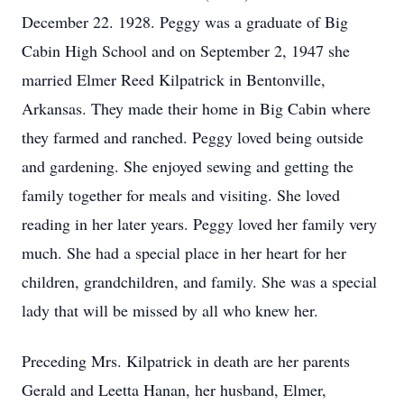
December 22. 1928. Peggy was a graduate of Big
Cabin High School and on September 2, 1947 she
married Elmer Reed Kilpatrick in Bentonville,
Arkansas. They made their home in Big Cabin where
they farmed and ranched. Peggy loved being outside
and gardening. She enjoyed sewing and getting the
family together for meals and visiting. She loved
reading in her later years. Peggy loved her family very
much. She had a special place in her heart for her
children, grandchildren, and family. She was a special
lady that will be missed by all who knew her.
Preceding Mrs. Kilpatrick in death are her parents
Gerald and Leetta Hanan, her husband, Elmer,