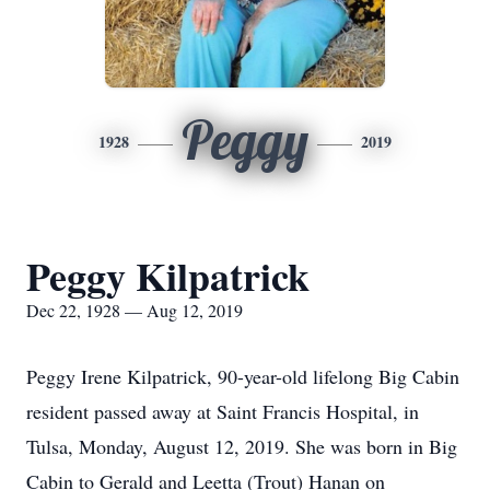
Peggy
1928
2019
Peggy Kilpatrick
Dec 22, 1928 — Aug 12, 2019
Peggy Irene Kilpatrick, 90-year-old lifelong Big Cabin
resident passed away at Saint Francis Hospital, in
Tulsa, Monday, August 12, 2019. She was born in Big
Cabin to Gerald and Leetta (Trout) Hanan on