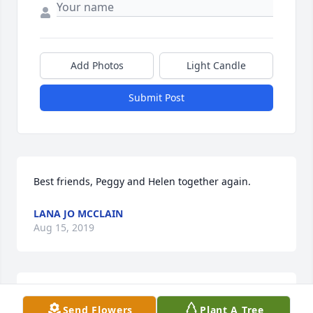
Add Photos
Light Candle
Submit Post
Best friends, Peggy and Helen together again.
LANA JO MCCLAIN
Aug 15, 2019
Sending our heartfelt condolences and sympathy to 
Send Flowers
Plant A Tree