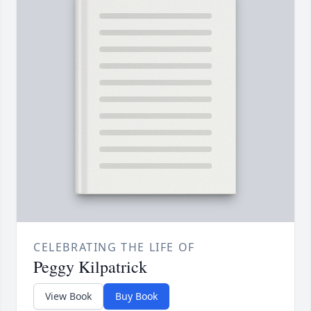
CELEBRATING THE LIFE OF
Peggy Kilpatrick
View Book
Buy Book