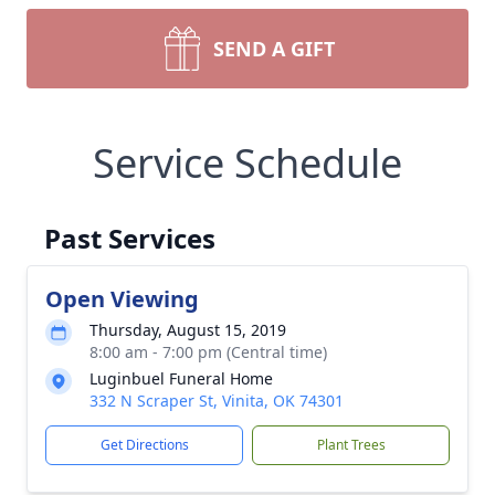
SEND A GIFT
Service Schedule
Past Services
Open Viewing
Thursday, August 15, 2019
8:00 am - 7:00 pm (Central time)
Luginbuel Funeral Home
332 N Scraper St, Vinita, OK 74301
Get Directions
Plant Trees