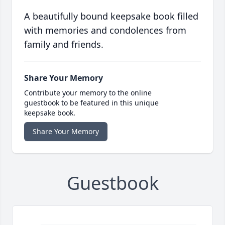
A beautifully bound keepsake book filled
with memories and condolences from
family and friends.
Share Your Memory
Contribute your memory to the online
guestbook to be featured in this unique
keepsake book.
Share Your Memory
Guestbook