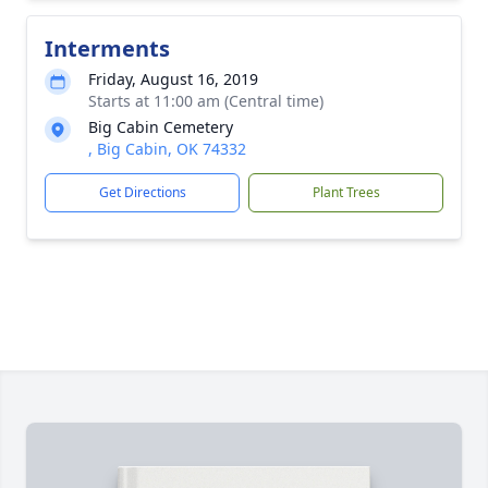
Interments
Friday, August 16, 2019
Starts at 11:00 am (Central time)
Big Cabin Cemetery
, Big Cabin, OK 74332
Get Directions
Plant Trees