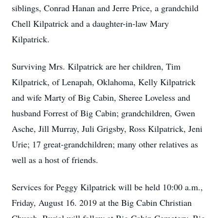
siblings, Conrad Hanan and Jerre Price, a grandchild
Chell Kilpatrick and a daughter-in-law Mary
Kilpatrick.
Surviving Mrs. Kilpatrick are her children, Tim
Kilpatrick, of Lenapah, Oklahoma, Kelly Kilpatrick
and wife Marty of Big Cabin, Sheree Loveless and
husband Forrest of Big Cabin; grandchildren, Gwen
Asche, Jill Murray, Juli Grigsby, Ross Kilpatrick, Jeni
Urie; 17 great-grandchildren; many other relatives as
well as a host of friends.
Services for Peggy Kilpatrick will be held 10:00 a.m.,
Friday, August 16. 2019 at the Big Cabin Christian