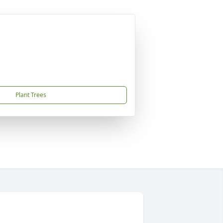
Plant Trees