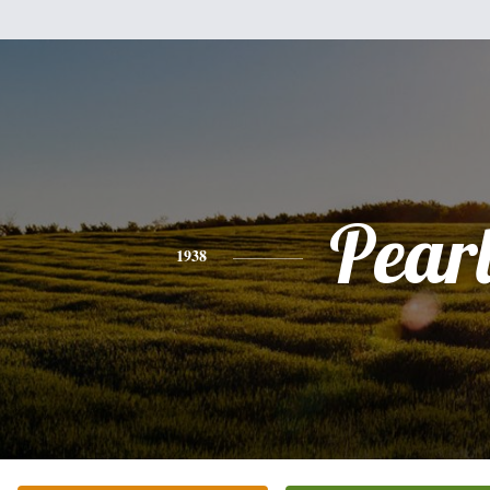
Pear
1938