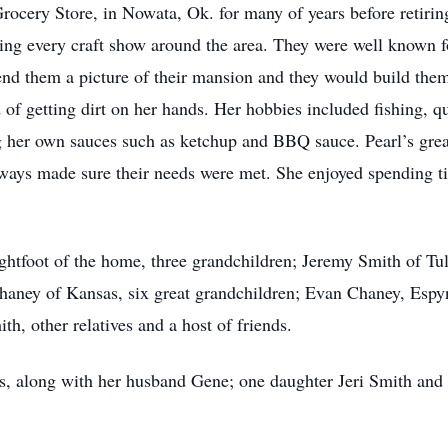
Grocery Store, in Nowata, Ok. for many of years before retiri
ing every craft show around the area. They were well known f
d them a picture of their mansion and they would build them 
f getting dirt on her hands. Her hobbies included fishing, qui
g her own sauces such as ketchup and BBQ sauce. Pearl’s gre
ays made sure their needs were met. She enjoyed spending ti
ightfoot of the home, three grandchildren; Jeremy Smith of Tu
Chaney of Kansas, six great grandchildren; Evan Chaney, Esp
h, other relatives and a host of friends.
ts, along with her husband Gene; one daughter Jeri Smith and f