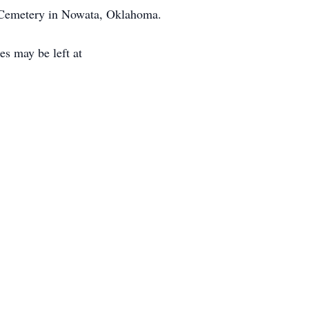
k Cemetery in Nowata, Oklahoma.
s may be left at