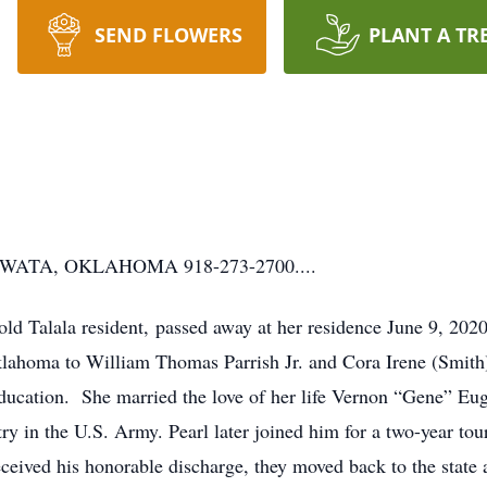
SEND FLOWERS
PLANT A TR
ATA, OKLAHOMA 918-273-2700....
-old Talala resident, passed away at her residence June 9, 202
lahoma to William Thomas Parrish Jr. and Cora Irene (Smith) 
ducation. She married the love of her life Vernon “Gene” Eug
ntry in the U.S. Army. Pearl later joined him for a two-year t
ceived his honorable discharge, they moved back to the state 