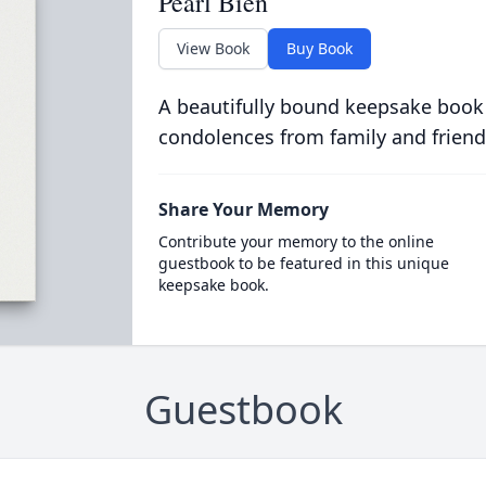
Pearl Bien
View Book
Buy Book
A beautifully bound keepsake book
condolences from family and friend
Share Your Memory
Contribute your memory to the online
guestbook to be featured in this unique
keepsake book.
Guestbook