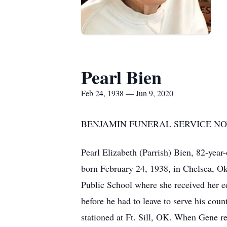
Pearl Bien
Feb 24, 1938 — Jun 9, 2020
BENJAMIN FUNERAL SERVICE NOW
Pearl Elizabeth (Parrish) Bien, 82-year
born February 24, 1938, in Chelsea, Ok
Public School where she received her e
before he had to leave to serve his cou
stationed at Ft. Sill, OK. When Gene re