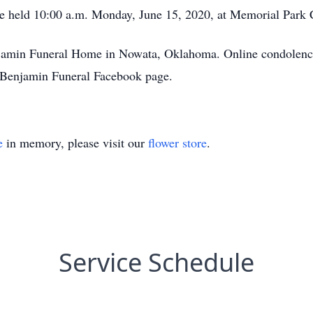
l be held 10:00 a.m. Monday, June 15, 2020, at Memorial Par
enjamin Funeral Home in Nowata, Oklahoma. Online condolence
Benjamin Funeral Facebook page.
e
in memory, please visit our
flower store
.
Service Schedule