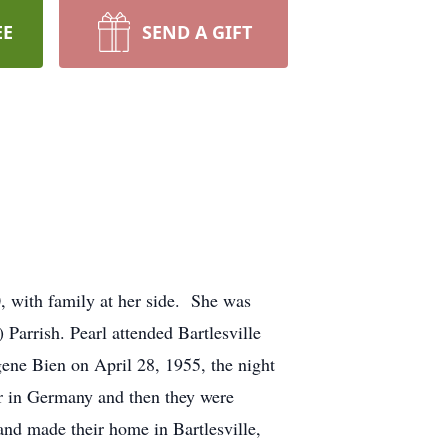
EE
SEND A GIFT
0, with family at her side. She was
Parrish. Pearl attended Bartlesville
ene Bien on April 28, 1955, the night
our in Germany and then they were
and made their home in Bartlesville,