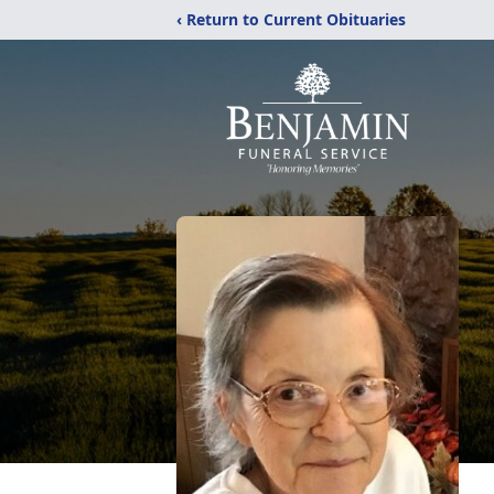
‹ Return to Current Obituaries