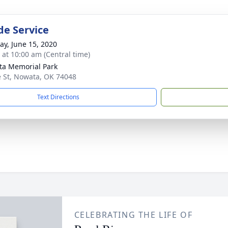
de Service
y, June 15, 2020
s at 10:00 am (Central time)
a Memorial Park
e St, Nowata, OK 74048
Text Directions
CELEBRATING THE LIFE OF