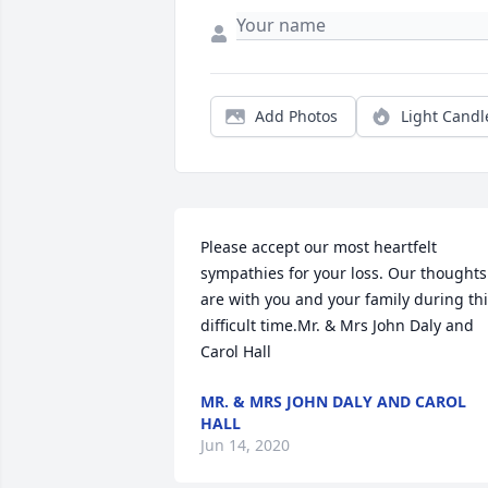
Add Photos
Light Candl
Please accept our most heartfelt 
sympathies for your loss. Our thoughts 
are with you and your family during thi
difficult time.Mr. & Mrs John Daly and 
Carol Hall
MR. & MRS JOHN DALY AND CAROL
HALL
Jun 14, 2020