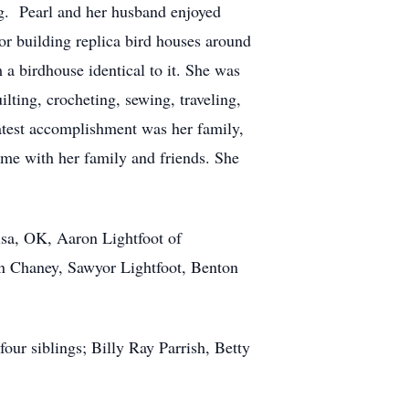
ng. Pearl and her husband enjoyed
or building replica bird houses around
a birdhouse identical to it. She was
lting, crocheting, sewing, traveling,
atest accomplishment was her family,
me with her family and friends. She
lsa, OK, Aaron Lightfoot of
yn Chaney, Sawyor Lightfoot, Benton
our siblings; Billy Ray Parrish, Betty