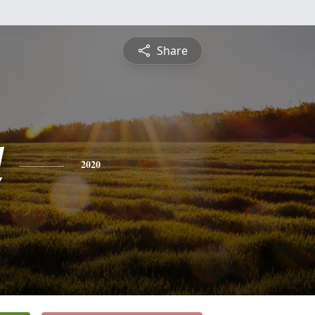
Share
l
2020