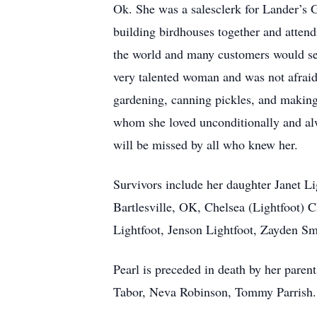
Ok. She was a salesclerk for Lander’s 
building birdhouses together and attend
the world and many customers would sen
very talented woman and was not afraid o
gardening, canning pickles, and makin
whom she loved unconditionally and alw
will be missed by all who knew her.
Survivors include her daughter Janet L
Bartlesville, OK, Chelsea (Lightfoot) 
Lightfoot, Jenson Lightfoot, Zayden Smit
Pearl is preceded in death by her paren
Tabor, Neva Robinson, Tommy Parrish.