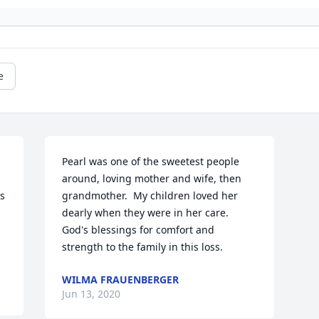
e
Pearl was one of the sweetest people 
around, loving mother and wife, then 
s 
grandmother.  My children loved her 
dearly when they were in her care.  
God's blessings for comfort and 
strength to the family in this loss.
WILMA FRAUENBERGER
Jun 13, 2020