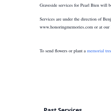
Graveside services for Pearl Bien wil
Services are under the direction of B
www.honoringmemories.com or at our 
To send flowers or plant a
memorial tre
Past Services