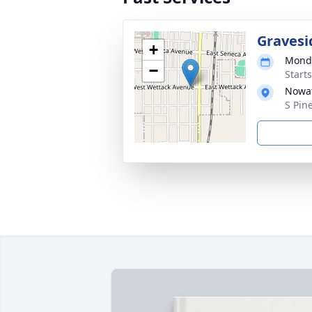
Gravesi
+
Monda
−
Start
Nowat
S Pin