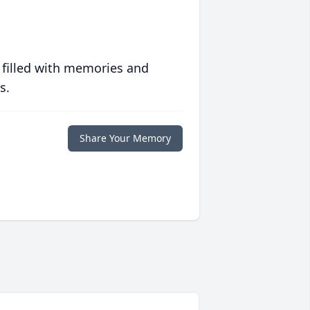
 filled with memories and
s.
Share Your Memory