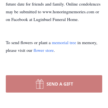
future date for friends and family. Online condolences
may be submitted to www.honoringmemories.com or
on Facebook at Luginbuel Funeral Home.
To send flowers or plant a
memorial tree
in memory,
please visit our
flower store
.
SEND A GIFT