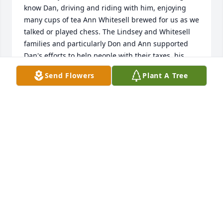
know Dan, driving and riding with him, enjoying 
many cups of tea Ann Whitesell brewed for us as we 
talked or played chess. The Lindsey and Whitesell 
families and particularly Don and Ann supported 
Dan's efforts to help people with their taxes, his 
lively curiosity and thirst for adventure. Dan raised  
Send Flowers
Plant A Tree
public awareness of the need for barrier-free 
design, accessible offices, especially government 
offices, and of the value of life.
KENT RYALS
May 12, 2020
We remember Dan well and always admired him.  
We extend our love and condolences to his 
wonderful family.   We love you, Ann.