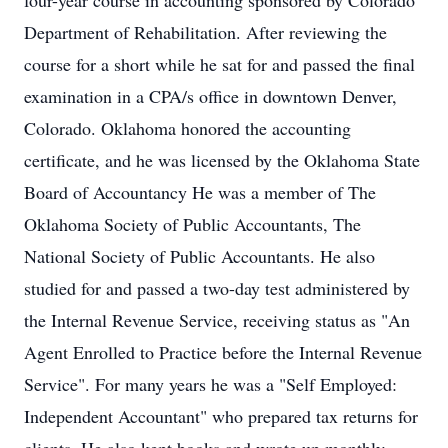
four-year course in accounting sponsored by Colorado
Department of Rehabilitation. After reviewing the
course for a short while he sat for and passed the final
examination in a CPA/s office in downtown Denver,
Colorado. Oklahoma honored the accounting
certificate, and he was licensed by the Oklahoma State
Board of Accountancy He was a member of The
Oklahoma Society of Public Accountants, The
National Society of Public Accountants. He also
studied for and passed a two-day test administered by
the Internal Revenue Service, receiving status as "An
Agent Enrolled to Practice before the Internal Revenue
Service". For many years he was a "Self Employed:
Independent Accountant" who prepared tax returns for