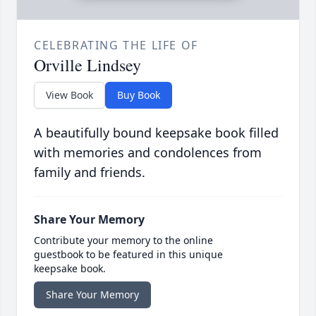
CELEBRATING THE LIFE OF
Orville Lindsey
View Book
Buy Book
A beautifully bound keepsake book filled
with memories and condolences from
family and friends.
Share Your Memory
Contribute your memory to the online
guestbook to be featured in this unique
keepsake book.
Share Your Memory