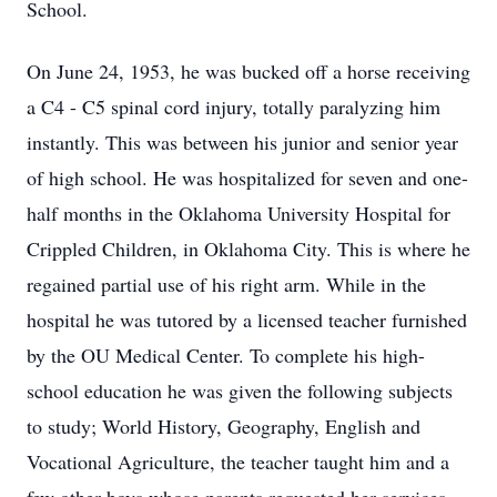
School.
On June 24, 1953, he was bucked off a horse receiving
a C4 - C5 spinal cord injury, totally paralyzing him
instantly. This was between his junior and senior year
of high school. He was hospitalized for seven and one-
half months in the Oklahoma University Hospital for
Crippled Children, in Oklahoma City. This is where he
regained partial use of his right arm. While in the
hospital he was tutored by a licensed teacher furnished
by the OU Medical Center. To complete his high-
school education he was given the following subjects
to study; World History, Geography, English and
Vocational Agriculture, the teacher taught him and a