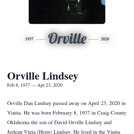
Orville
1937
2020
Orville Lindsey
Feb 8, 1937 — Apr 23, 2020
Orville Dan Lindsey passed away on April 23, 2020 in
Vinita. He was born February 8, 1937 in Craig County
Oklahoma the son of David Orville Lindsey and
Jerlean Vieta (Horn) Lindsey. He lived in the Vinita