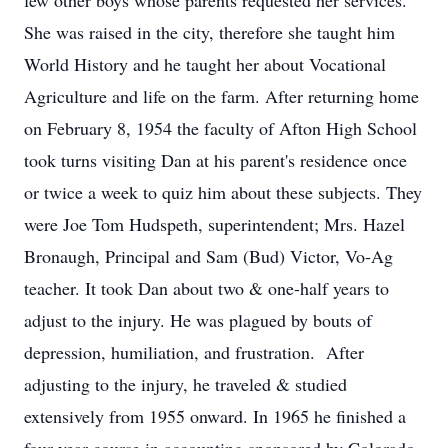
few other boys whose parents requested her services.
She was raised in the city, therefore she taught him
World History and he taught her about Vocational
Agriculture and life on the farm. After returning home
on February 8, 1954 the faculty of Afton High School
took turns visiting Dan at his parent's residence once
or twice a week to quiz him about these subjects. They
were Joe Tom Hudspeth, superintendent; Mrs. Hazel
Bronaugh, Principal and Sam (Bud) Victor, Vo-Ag
teacher. It took Dan about two & one-half years to
adjust to the injury. He was plagued by bouts of
depression, humiliation, and frustration. After
adjusting to the injury, he traveled & studied
extensively from 1955 onward. In 1965 he finished a