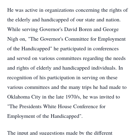
He was active in organizations concerning the rights of
the elderly and handicapped of our state and nation.
While serving Governor's David Boren and George
Nigh on, "The Governor's Committee for Employment
of the Handicapped" he participated in conferences
and served on various committees regarding the needs
and rights of elderly and handicapped individuals. In
recognition of his participation in serving on these
various committees and the many trips he had made to
Oklahoma City in the late 1970/s, he was invited to
"The Presidents White House Conference for
Employment of the Handicapped".
The input and suggestions made by the different