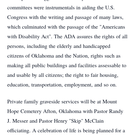
committees were instrumentals in aiding the U.S.
Congress with the writing and passage of many laws,
which culminated with the passage of the "Americans
with Disability Act". The ADA assures the rights of all
persons, including the elderly and handicapped
citizens of Oklahoma and the Nation, rights such as
making all public buildings and facilities assessable to
and usable by all citizens; the right to fair housing,
education, transportation, employment, and so on.
Private family graveside services will be at Mount
Hope Cemetery Afton, Oklahoma with Pastor Randy
J. Messer and Pastor Henry "Skip" McClain
officiating. A celebration of life is being planned for a