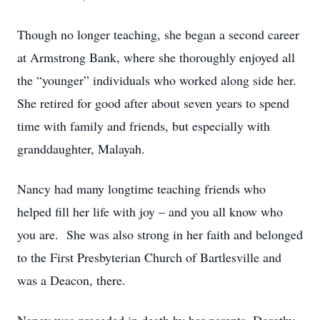
Though no longer teaching, she began a second career
at Armstrong Bank, where she thoroughly enjoyed all
the “younger” individuals who worked along side her.
She retired for good after about seven years to spend
time with family and friends, but especially with
granddaughter, Malayah.
Nancy had many longtime teaching friends who
helped fill her life with joy – and you all know who
you are. She was also strong in her faith and belonged
to the First Presbyterian Church of Bartlesville and
was a Deacon, there.