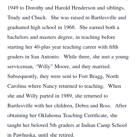
1949 to Dorothy and Harold Henderson and siblings,
Trudy and Chuck. She was raised in Bartlesville and
graduated high school in 1968. She earned both a
bachelors and masters degree, in teaching before
starting her 40-plus year teaching career with fifth
graders in San Antonio. While there, she met a young
serviceman, “Willy” Moore, and they married.
Subsequently, they were sent to Fort Bragg, North
Carolina where Nancy returned to teaching. When
she and Willy parted in 1989, she returned to
Bartlesville with her children, Debra and Ross. After
obtaining her Oklahoma Teaching Certificate, she
taught her beloved 5th graders at Indian Camp School
in Pawhuska, until she retired.