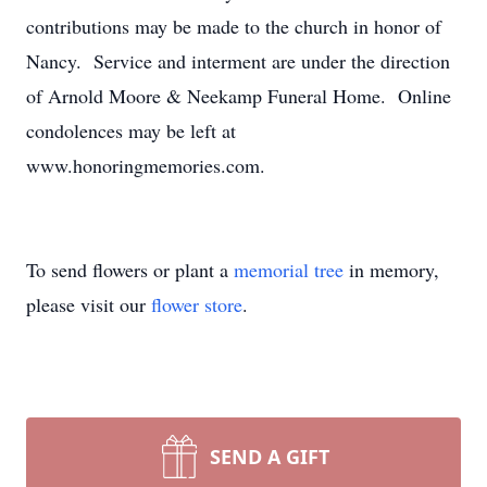
contributions may be made to the church in honor of
Nancy. Service and interment are under the direction
of Arnold Moore & Neekamp Funeral Home. Online
condolences may be left at
www.honoringmemories.com.
To send flowers or plant a
memorial tree
in memory,
please visit our
flower store
.
SEND A GIFT