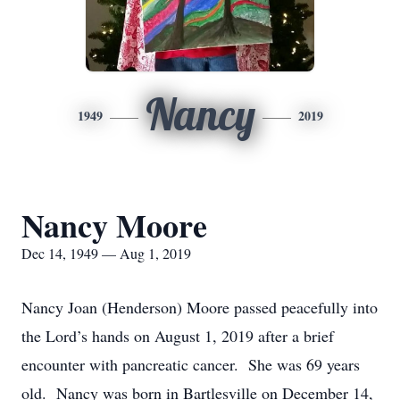
Nancy
1949
2019
Nancy Moore
Dec 14, 1949 — Aug 1, 2019
Nancy Joan (Henderson) Moore passed peacefully into
the Lord’s hands on August 1, 2019 after a brief
encounter with pancreatic cancer. She was 69 years
old. Nancy was born in Bartlesville on December 14,