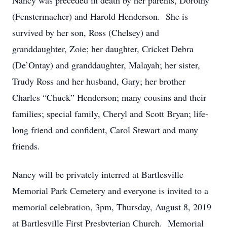
Nancy was preceded in death by her parents, Dorothy
(Fenstermacher) and Harold Henderson. She is
survived by her son, Ross (Chelsey) and
granddaughter, Zoie; her daughter, Cricket Debra
(De’Ontay) and granddaughter, Malayah; her sister,
Trudy Ross and her husband, Gary; her brother
Charles “Chuck” Henderson; many cousins and their
families; special family, Cheryl and Scott Bryan; life-
long friend and confident, Carol Stewart and many
friends.
Nancy will be privately interred at Bartlesville
Memorial Park Cemetery and everyone is invited to a
memorial celebration, 3pm, Thursday, August 8, 2019
at Bartlesville First Presbyterian Church. Memorial