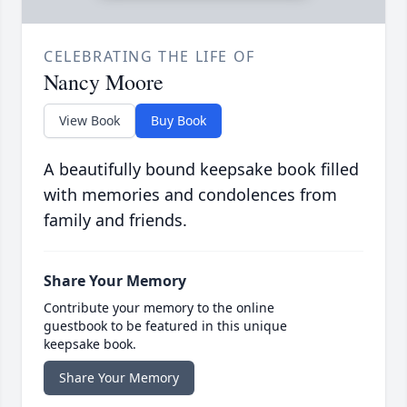
CELEBRATING THE LIFE OF
Nancy Moore
View Book
Buy Book
A beautifully bound keepsake book filled
with memories and condolences from
family and friends.
Share Your Memory
Contribute your memory to the online
guestbook to be featured in this unique
keepsake book.
Share Your Memory