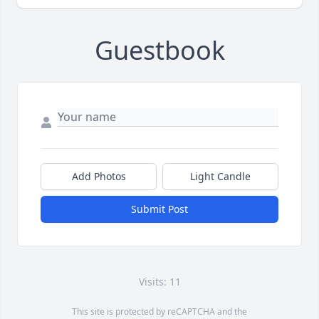
Guestbook
Add Photos
Light Candle
Submit Post
Visits: 11
This site is protected by reCAPTCHA and the