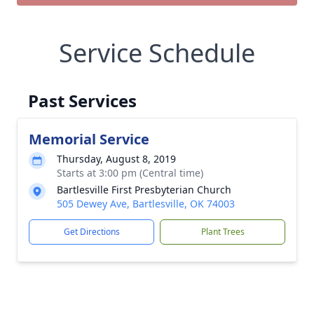
Service Schedule
Past Services
Memorial Service
Thursday, August 8, 2019
Starts at 3:00 pm (Central time)
Bartlesville First Presbyterian Church
505 Dewey Ave, Bartlesville, OK 74003
Get Directions
Plant Trees