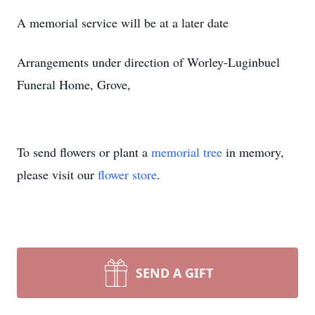
A memorial service will be at a later date
Arrangements under direction of Worley-Luginbuel
Funeral Home, Grove,
To send flowers or plant a
memorial tree
in memory,
please visit our
flower store
.
SEND A GIFT