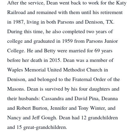
After the service, Dean went back to work for the Katy
Railroad and remained with them until his retirement
in 1987, living in both Parsons and Denison, TX.
During this time, he also completed two years of
college and graduated in 1959 from Parsons Junior
College. He and Betty were married for 69 years
before her death in 2015. Dean was a member of
Waples Memorial United Methodist Church in
Denison, and belonged to the Fraternal Order of the
Masons. Dean is survived by his four daughters and
their husbands: Cassandra and David Pina, Deanna
and Robert Burton, Jennifer and Tony Winter, and
Nancy and Jeff Gough. Dean had 12 grandchildren
and 15 great-grandchildren.