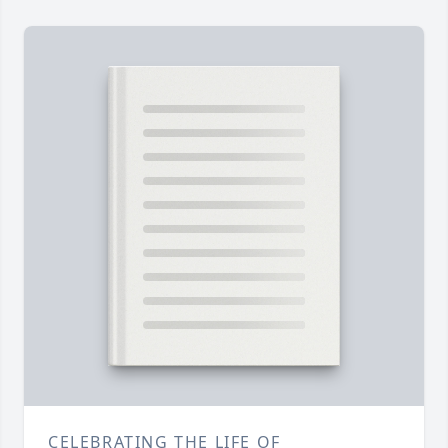
CELEBRATING THE LIFE OF