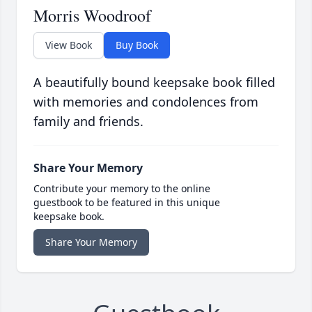
Morris Woodroof
View Book
Buy Book
A beautifully bound keepsake book filled
with memories and condolences from
family and friends.
Share Your Memory
Contribute your memory to the online
guestbook to be featured in this unique
keepsake book.
Share Your Memory