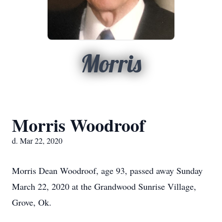
Morris
Morris Woodroof
d. Mar 22, 2020
Morris Dean Woodroof, age 93, passed away Sunday
March 22, 2020 at the Grandwood Sunrise Village,
Grove, Ok.