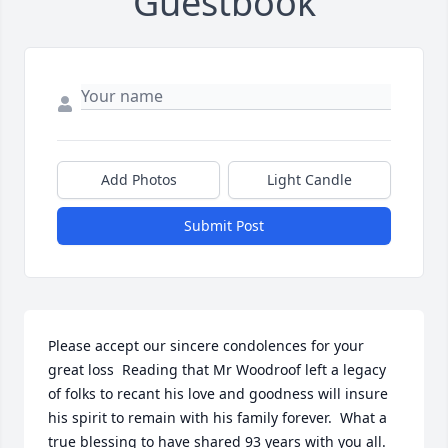
Guestbook
Add Photos
Light Candle
Submit Post
Please accept our sincere condolences for your 
great loss  Reading that Mr Woodroof left a legacy 
of folks to recant his love and goodness will insure 
his spirit to remain with his family forever.  What a 
true blessing to have shared 93 years with you all.  