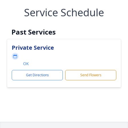
Service Schedule
Past Services
Private Service
OK
Get Directions
Send Flowers