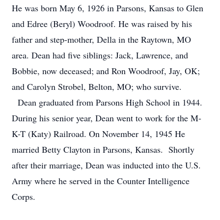
He was born May 6, 1926 in Parsons, Kansas to Glen
and Edree (Beryl) Woodroof. He was raised by his
father and step-mother, Della in the Raytown, MO
area. Dean had five siblings: Jack, Lawrence, and
Bobbie, now deceased; and Ron Woodroof, Jay, OK;
and Carolyn Strobel, Belton, MO; who survive.
Dean graduated from Parsons High School in 1944.
During his senior year, Dean went to work for the M-
K-T (Katy) Railroad. On November 14, 1945 He
married Betty Clayton in Parsons, Kansas. Shortly
after their marriage, Dean was inducted into the U.S.
Army where he served in the Counter Intelligence
Corps.