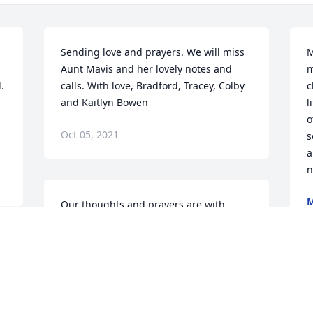
Sending love and prayers. We will miss 
M
Aunt Mavis and her lovely notes and 
m
 
calls. With love, Bradford, Tracey, Colby 
c
and Kaitlyn Bowen
l
o
Oct 05, 2021
s
a
n
Our thoughts and prayers are with 
O
youTracy & Dax Curtsinger
TRACY & DAX CURTSINGER
Oct 04, 2021
 
W
s