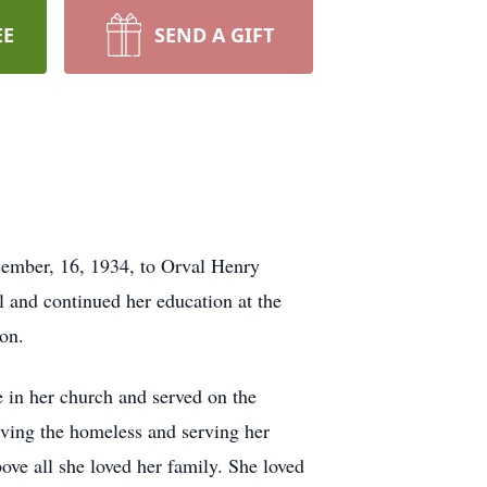
EE
SEND A GIFT
cember, 16, 1934, to Orval Henry
 and continued her education at the
on.
 in her church and served on the
rving the homeless and serving her
ve all she loved her family. She loved