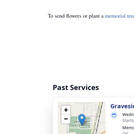
To send flowers or plant a
memorial tre
Past Services
Gravesi
+
Wedne
−
Start
Memor
OK