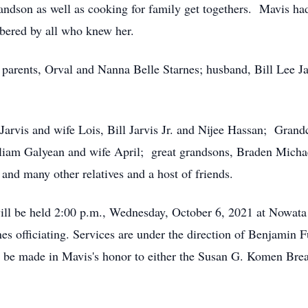
andson as well as cooking for family get togethers. Mavis had 
bered by all who knew her.
 parents, Orval and Nanna Belle Starnes; husband, Bill Lee J
 Jarvis and wife Lois, Bill Jarvis Jr. and Nijee Hassan; Gran
liam Galyean and wife April; great grandsons, Braden Michae
nd many other relatives and a host of friends.
 will be held 2:00 p.m., Wednesday, October 6, 2021 at Nowa
 officiating. Services are under the direction of Benjamin F
to be made in Mavis's honor to either the Susan G. Komen Bre