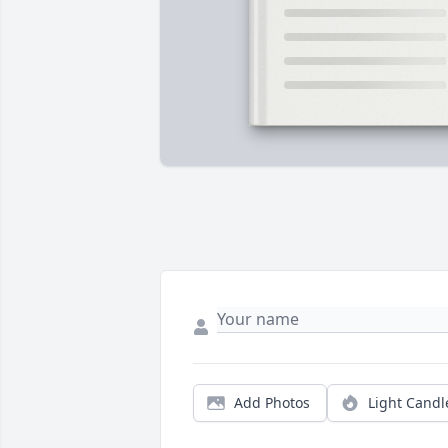
Add Photos
Light Candl