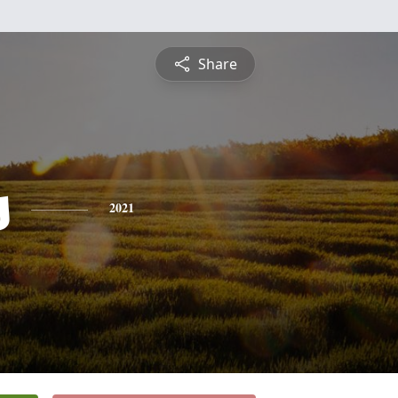
Share
s
2021