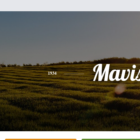
Mavi
1934