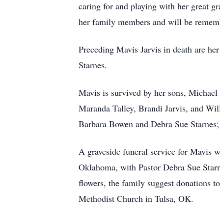
caring for and playing with her great gr
her family members and will be remem
Preceding Mavis Jarvis in death are her
Starnes.
Mavis is survived by her sons, Michael
Maranda Talley, Brandi Jarvis, and Wil
Barbara Bowen and Debra Sue Starnes; a
A graveside funeral service for Mavis
Oklahoma, with Pastor Debra Sue Starnes
flowers, the family suggest donations 
Methodist Church in Tulsa, OK.