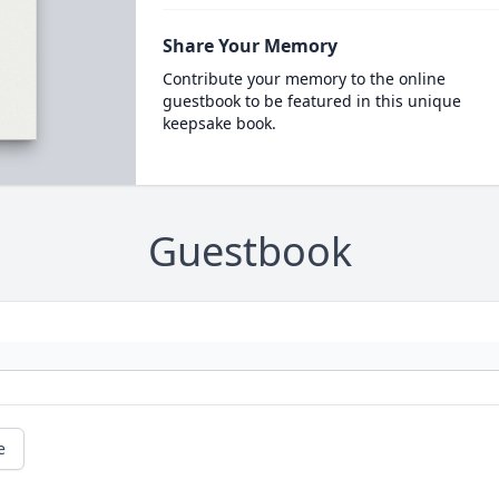
Share Your Memory
Contribute your memory to the online
guestbook to be featured in this unique
keepsake book.
Guestbook
e