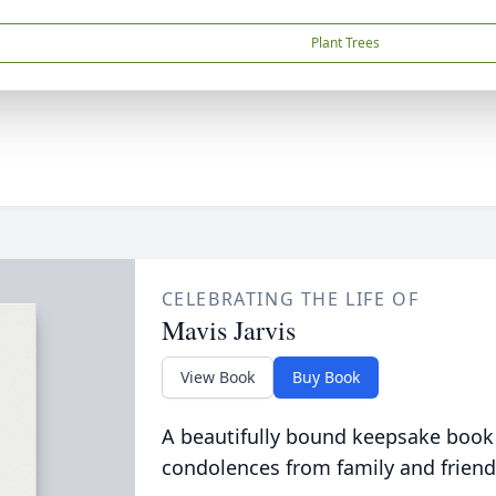
Plant Trees
CELEBRATING THE LIFE OF
Mavis Jarvis
View Book
Buy Book
A beautifully bound keepsake book
condolences from family and friend