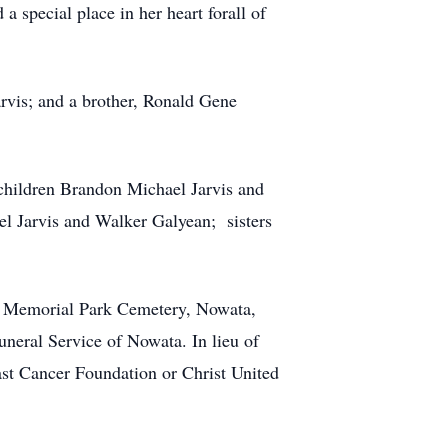
a special place in her heart forall of
arvis; and a brother, Ronald Gene
dchildren Brandon Michael Jarvis and
l Jarvis and Walker Galyean; sisters
ta Memorial Park Cemetery, Nowata,
uneral Service of Nowata. In lieu of
ast Cancer Foundation or Christ United