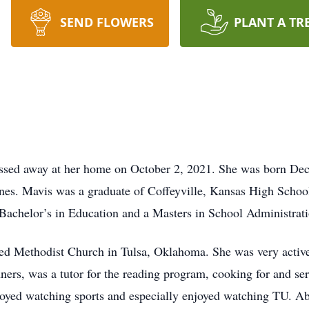
SEND FLOWERS
PLANT A TR
assed away at her home on October 2, 2021. She was born De
nes. Mavis was a graduate of Coffeyville, Kansas High School
 Bachelor’s in Education and a Masters in School Administrati
ed Methodist Church in Tulsa, Oklahoma. She was very active
ners, was a tutor for the reading program, cooking for and se
oyed watching sports and especially enjoyed watching TU. Abo