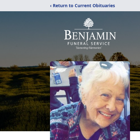
‹ Return to Current Obituaries