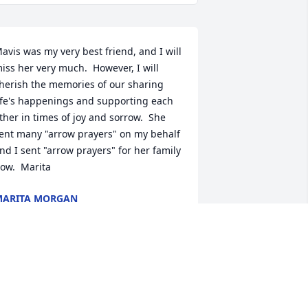
avis was my very best friend, and I will 
iss her very much.  However, I will 
herish the memories of our sharing 
ife's happenings and supporting each 
ther in times of joy and sorrow.  She 
ent many "arrow prayers" on my behalf 
nd I sent "arrow prayers" for her family 
ow.  Marita
MARITA MORGAN
ct 05, 2021
e are deeply sorry for your loss ~ the 
taff at Benjamin Funeral Service
