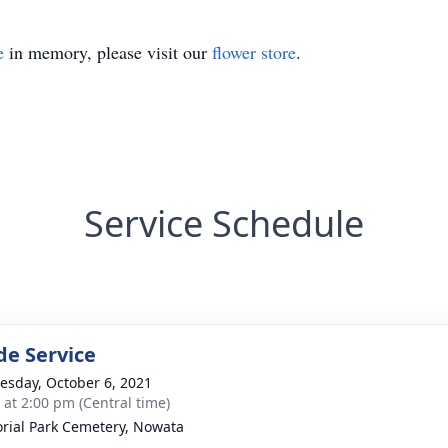
e
in memory, please visit our
flower store
.
Service Schedule
de Service
sday, October 6, 2021
s at 2:00 pm (Central time)
ial Park Cemetery, Nowata