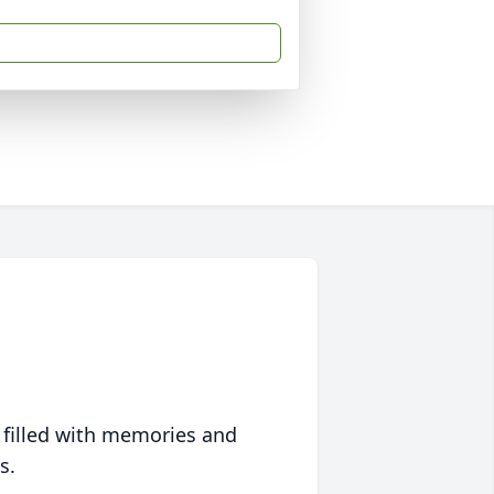
 filled with memories and
s.