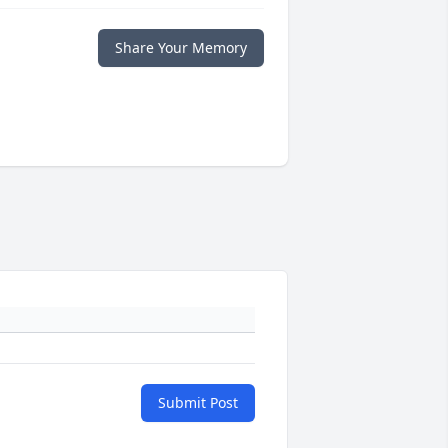
Share Your Memory
Submit Post