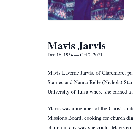
Mavis Jarvis
Dec 16, 1934 — Oct 2, 2021
Mavis Laverne Jarvis, of Claremore, p
Starnes and Nanna Belle (Nichols) Star
University of Tulsa where she earned a
Mavis was a member of the Christ Unit
Missions Board, cooking for church din
church in any way she could. Mavis enj