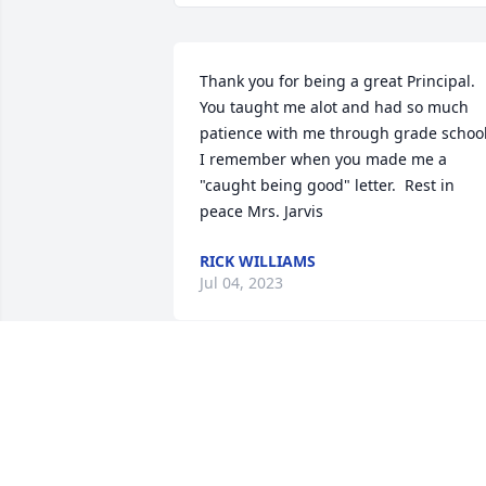
Thank you for being a great Principal.  
You taught me alot and had so much 
patience with me through grade school. 
I remember when you made me a 
"caught being good" letter.  Rest in 
peace Mrs. Jarvis
RICK WILLIAMS
Jul 04, 2023
I loved Mavis very much.  I will be 
praying for the family at the time of her
funeral service as well as other times.