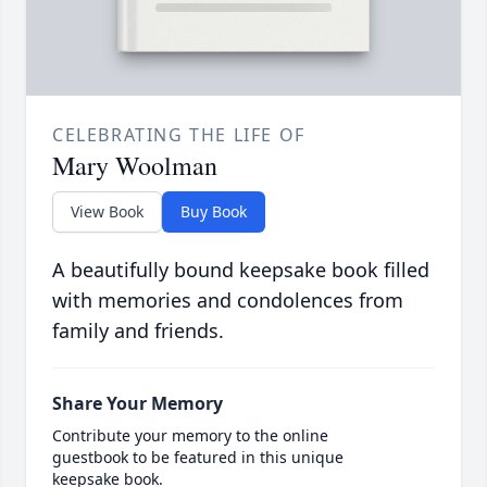
CELEBRATING THE LIFE OF
Mary Woolman
View Book
Buy Book
A beautifully bound keepsake book filled
with memories and condolences from
family and friends.
Share Your Memory
Contribute your memory to the online
guestbook to be featured in this unique
keepsake book.