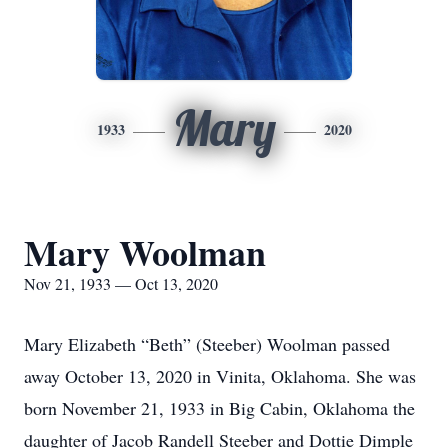
Mary
1933
2020
Mary Woolman
Nov 21, 1933 — Oct 13, 2020
Mary Elizabeth “Beth” (Steeber) Woolman passed
away October 13, 2020 in Vinita, Oklahoma. She was
born November 21, 1933 in Big Cabin, Oklahoma the
daughter of Jacob Randell Steeber and Dottie Dimple