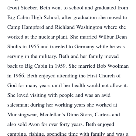
(Fox) Steeber. Beth went to school and graduated from
Big Cabin High School; after graduation she moved to
Camp Hampford and Richland Washington where she
worked at the nuclear plant. She married Wilbur Dean
Shults in 1955 and traveled to Germany while he was
serving in the military. Beth and her family moved
back to Big Cabin in 1959. She married Bob Woolman
in 1966. Beth enjoyed attending the First Church of
God for many years until her health would not allow it.
She loved visiting with people and was an avid
salesman; during her working years she worked at
Munsingwear, Mcclellan’s Dime Store, Carters and
also sold Avon for over forty years. Beth enjoyed
camping, fishing, spending time with family and was a