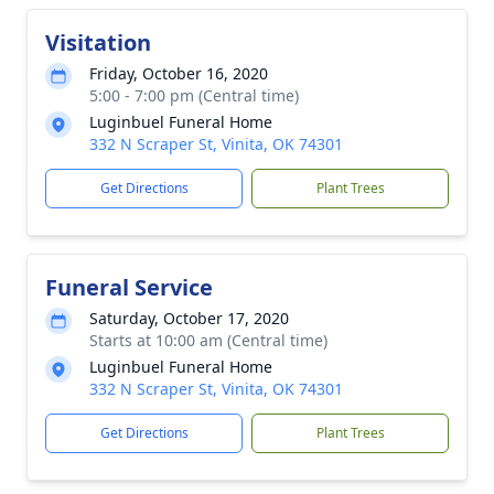
Visitation
Friday, October 16, 2020
5:00 - 7:00 pm (Central time)
Luginbuel Funeral Home
332 N Scraper St, Vinita, OK 74301
Get Directions
Plant Trees
Funeral Service
Saturday, October 17, 2020
Starts at 10:00 am (Central time)
Luginbuel Funeral Home
332 N Scraper St, Vinita, OK 74301
Get Directions
Plant Trees