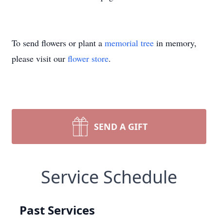
To send flowers or plant a
memorial tree
in memory,
please visit our
flower store
.
SEND A GIFT
Service Schedule
Past Services