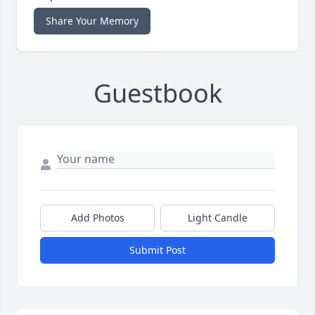
Share Your Memory
Guestbook
Add Photos
Light Candle
Submit Post