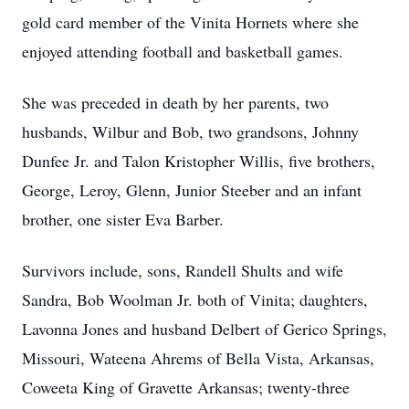
gold card member of the Vinita Hornets where she
enjoyed attending football and basketball games.
She was preceded in death by her parents, two
husbands, Wilbur and Bob, two grandsons, Johnny
Dunfee Jr. and Talon Kristopher Willis, five brothers,
George, Leroy, Glenn, Junior Steeber and an infant
brother, one sister Eva Barber.
Survivors include, sons, Randell Shults and wife
Sandra, Bob Woolman Jr. both of Vinita; daughters,
Lavonna Jones and husband Delbert of Gerico Springs,
Missouri, Wateena Ahrems of Bella Vista, Arkansas,
Coweeta King of Gravette Arkansas; twenty-three