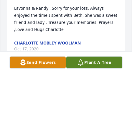
Lavonna & Randy , Sorry for your loss. Always 
enjoyed the time I spent with Beth, She was a sweet 
friend and lady . Treasure your memories. Prayers 
,Love and Hugs.Charlotte
CHARLOTTE MOBLEY WOOLMAN
Oct 17, 2020
Send Flowers
Plant A Tree
Lavonna & Randy, Many fond memories of your 
Mother over the years, such a sweet lady and 
friend.  Always a smile and loving heart.  Know that 
we hold you in prayer today and always.
DEBBIE MOBLEY LITTLEJOHN
Oct 15, 2020