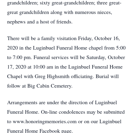
grandchildren; sixty great-grandchildren; three great-
great grandchildren along with numerous nieces,
nephews and a host of friends.
There will be a family visitation Friday, October 16,
2020 in the Luginbuel Funeral Home chapel from 5:00
to 7:00 pm. Funeral services will be Saturday, October
17, 2020 at 10:00 am in the Luginbuel Funeral Home
Chapel with Greg Highsmith officiating. Burial will
follow at Big Cabin Cemetery.
Arrangements are under the direction of Luginbuel
Funeral Home. On-line condolences may be submitted
to www.honoringmemories.com or on our Luginbuel
Funeral Home Facebook page.