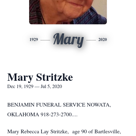
Mary
1929
2020
Mary Stritzke
Dec 19, 1929 — Jul 5, 2020
BENJAMIN FUNERAL SERVICE NOWATA,
OKLAHOMA 918-273-2700....
Mary Rebecca Lay Stritzke, age 90 of Bartlesville,