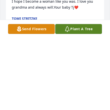
I hope I become a woman like you was. I love you 
grandma and always will.Your baby Tj❤️
TOMI STRITZKE
Jul 08, 2020
Send Flowers
Plant A Tree
My thoughts and prayers are with the family.  I have 
a lot of fun memories from over the years.     I am 
sure that Mary and my mom will probably be doing 
a lot of visiting like the good old days.
DONNA HUDSON
Jul 08, 2020
My Aunt Mary, where to start. She was such a very 