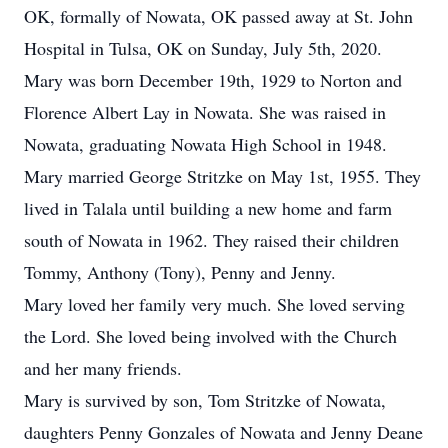
OK, formally of Nowata, OK passed away at St. John
Hospital in Tulsa, OK on Sunday, July 5th, 2020.
Mary was born December 19th, 1929 to Norton and
Florence Albert Lay in Nowata. She was raised in
Nowata, graduating Nowata High School in 1948.
Mary married George Stritzke on May 1st, 1955. They
lived in Talala until building a new home and farm
south of Nowata in 1962. They raised their children
Tommy, Anthony (Tony), Penny and Jenny.
Mary loved her family very much. She loved serving
the Lord. She loved being involved with the Church
and her many friends.
Mary is survived by son, Tom Stritzke of Nowata,
daughters Penny Gonzales of Nowata and Jenny Deane