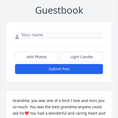
Guestbook
Add Photos
Light Candle
Submit Post
Grandma, you was one of a kind I love and miss you 
so much. You was the best grandma anyone could 
ask for❤️ You had a wonderful and caring heart and 