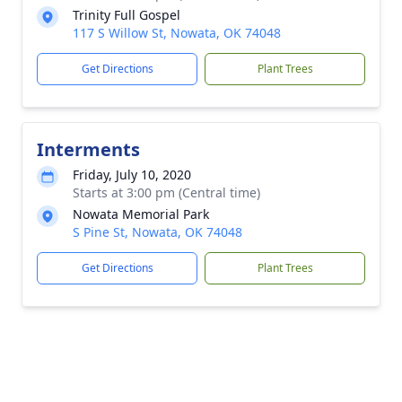
Trinity Full Gospel
117 S Willow St, Nowata, OK 74048
Get Directions
Plant Trees
Interments
Friday, July 10, 2020
Starts at 3:00 pm (Central time)
Nowata Memorial Park
S Pine St, Nowata, OK 74048
Get Directions
Plant Trees