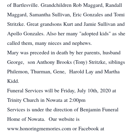
of Bartlesville. Grandchildren Rob Maggard, Randall
Maggard, Samantha Sullivan, Eric Gonzales and Tomi
Stritzke. Great grandsons Kurt and Jamie Sullivan and
Apollo Gonzales. Also her many "adopted kids" as she
called them, many nieces and nephews.
Mary was preceded in death by her parents, husband
George, son Anthony Brooks (Tony) Stritzke, siblings
Philemon, Thurman, Gene, Harold Lay and Martha
Kidd.
Funeral Services will be Friday, July 10th, 2020 at
Trinity Church in Nowata at 2:00pm
Services is under the direction of Benjamin Funeral
Home of Nowata. Our website is
www.honoringmemories.com or Facebook at