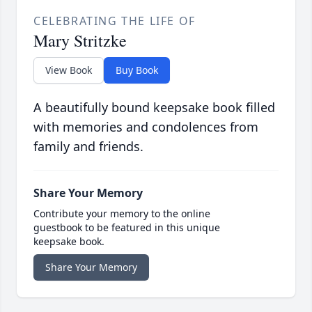
CELEBRATING THE LIFE OF
Mary Stritzke
View Book
Buy Book
A beautifully bound keepsake book filled
with memories and condolences from
family and friends.
Share Your Memory
Contribute your memory to the online
guestbook to be featured in this unique
keepsake book.
Share Your Memory