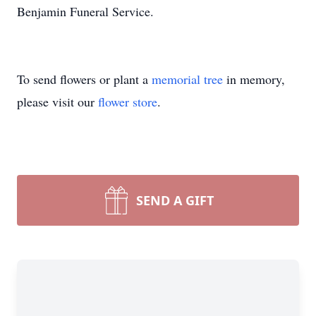
Benjamin Funeral Service.
To send flowers or plant a
memorial tree
in memory,
please visit our
flower store
.
SEND A GIFT