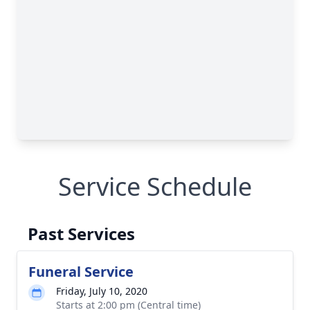
Service Schedule
Past Services
Funeral Service
Friday, July 10, 2020
Starts at 2:00 pm (Central time)