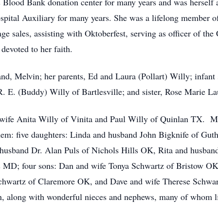
Blood Bank donation center for many years and was herself a
ospital Auxiliary for many years. She was a lifelong member o
age sales, assisting with Oktoberfest, serving as officer of t
devoted to her faith.
nd, Melvin; her parents, Ed and Laura (Pollart) Willy; infant
. E. (Buddy) Willy of Bartlesville; and sister, Rose Marie La
d wife Anita Willy of Vinita and Paul Willy of Quinlan TX. 
hem: five daughters: Linda and husband John Bigknife of Gut
 husband Dr. Alan Puls of Nichols Hills OK, Rita and husb
MD; four sons: Dan and wife Tonya Schwartz of Bristow OK
chwartz of Claremore OK, and Dave and wife Therese Schwart
n, along with wonderful nieces and nephews, many of whom li