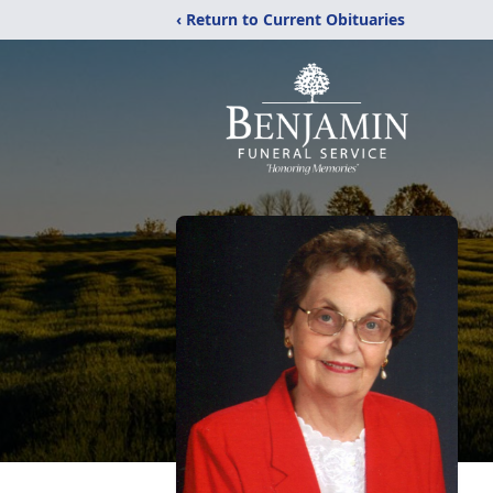
‹ Return to Current Obituaries