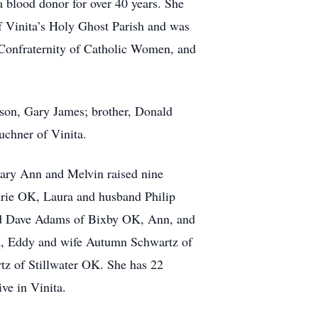
 blood donor for over 40 years. She
f Vinita’s Holy Ghost Parish and was
he Confraternity of Catholic Women, and
 son, Gary James; brother, Donald
uchner of Vinita.
Mary Ann and Melvin raised nine
hrie OK, Laura and husband Philip
and Dave Adams of Bixby OK, Ann, and
, Eddy and wife Autumn Schwartz of
z of Stillwater OK. She has 22
ve in Vinita.