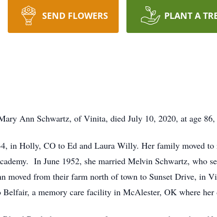
SEND FLOWERS
PLANT A TR
 Ann Schwartz, of Vinita, died July 10, 2020, at age 86, af
, in Holly, CO to Ed and Laura Willy. Her family moved to 
Academy. In June 1952, she married Melvin Schwartz, who ser
nn moved from their farm north of town to Sunset Drive, in Vi
Belfair, a memory care facility in McAlester, OK where her d