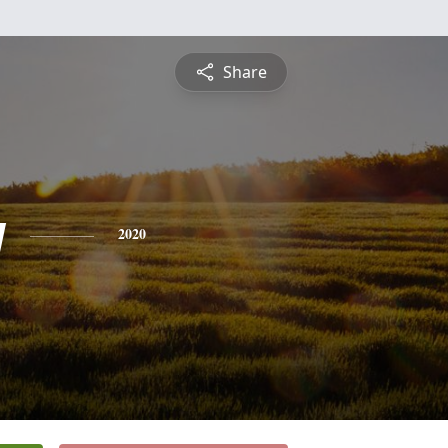
Share
y
2020