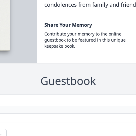
condolences from family and friend
Share Your Memory
Contribute your memory to the online
guestbook to be featured in this unique
keepsake book.
Guestbook
e