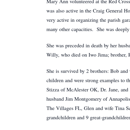
Mary Ann volunteered at the Red Cross 
was also active in the Craig General H
very active in organizing the parish gar
many other capacities. She was deeply 
She was preceded in death by her husba
Willy, who died on Iwo Jima; brother, R
She is survived by 2 brothers: Bob an
children and were strong examples to t
Stizza of McAlester OK, Dr. Jane, and
husband Jim Montgomery of Annapolis 
The Villages FL, Glen and wife Tina S
grandchildren and 9 great-grandchildre