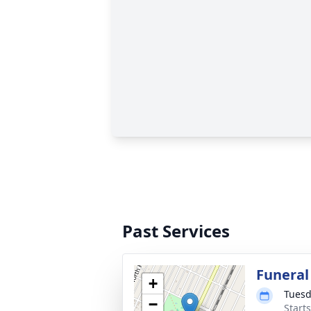
Past Services
Funeral
+
Tuesd
−
Start