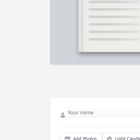
Add Photos
Light Candl