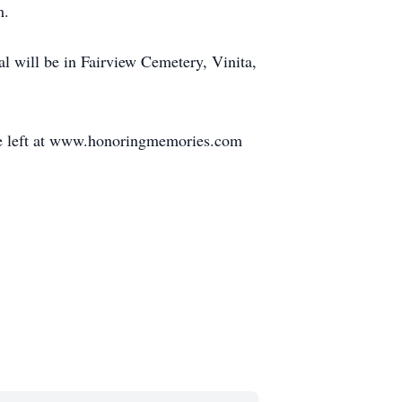
m.
l will be in Fairview Cemetery, Vinita,
be left at www.honoringmemories.com