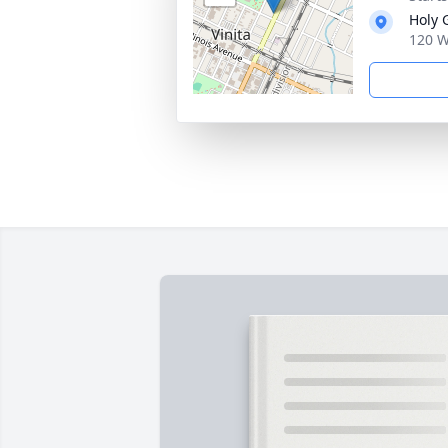
Holy 
120 W