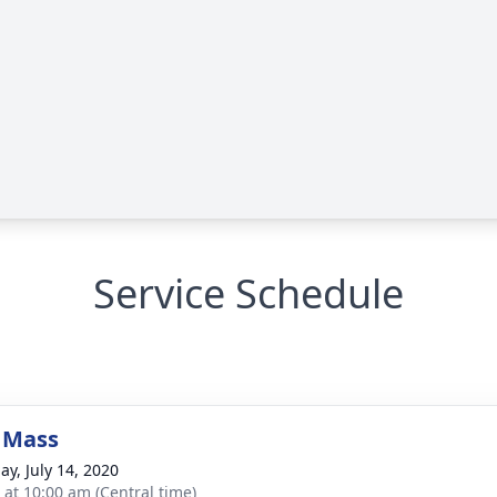
Service Schedule
 Mass
ay, July 14, 2020
s at 10:00 am (Central time)