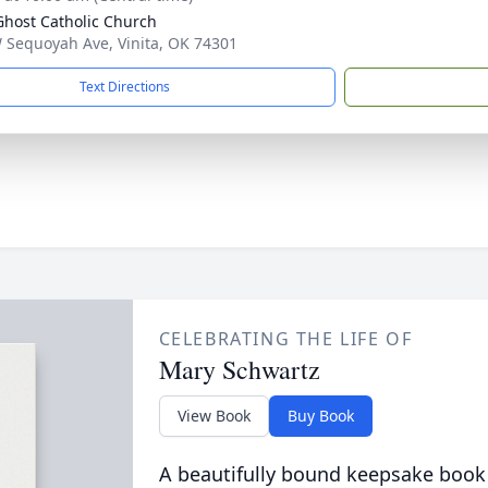
Ghost Catholic Church
 Sequoyah Ave, Vinita, OK 74301
Text Directions
CELEBRATING THE LIFE OF
Mary Schwartz
View Book
Buy Book
A beautifully bound keepsake book