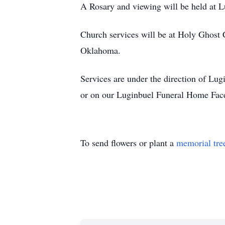
A Rosary and viewing will be held at 
Church services will be at Holy Ghost 
Oklahoma.
Services are under the direction of L
or on our Luginbuel Funeral Home Fac
To send flowers or plant a
memorial tre