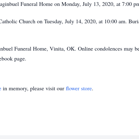
Luginbuel Funeral Home on Monday, July 13, 2020, at 7:00 p
Catholic Church on Tuesday, July 14, 2020, at 10:00 am. Buria
uginbuel Funeral Home, Vinita, OK. Online condolences may 
ebook page.
e
in memory, please visit our
flower store
.