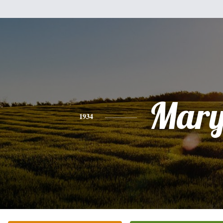
Mar
1934