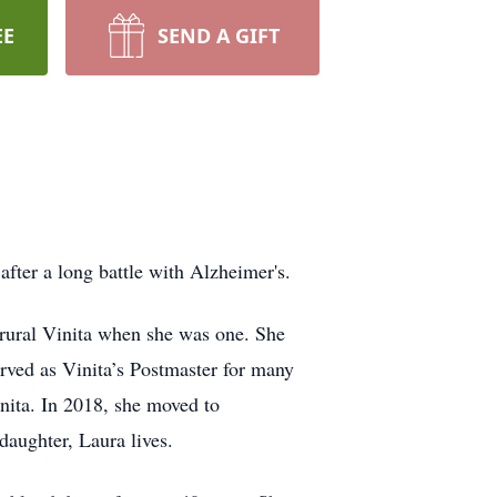
EE
SEND A GIFT
ter a long battle with Alzheimer's.
rural Vinita when she was one. She
ved as Vinita’s Postmaster for many
nita. In 2018, she moved to
aughter, Laura lives.