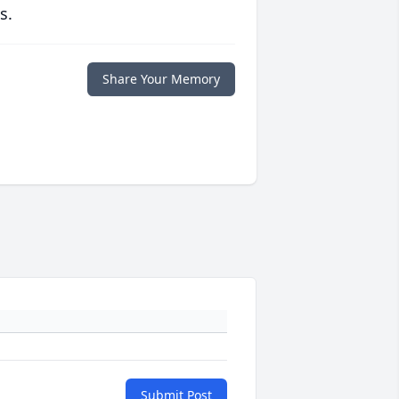
s.
Share Your Memory
Submit Post