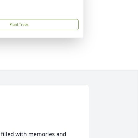
Plant Trees
 filled with memories and