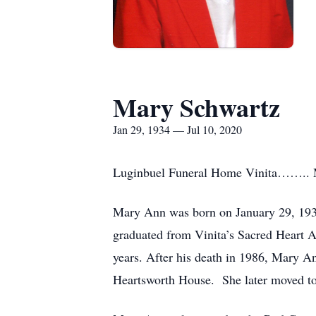
Mary Schwartz
Jan 29, 1934 — Jul 10, 2020
Luginbuel Funeral Home Vinita…….. Mary
Mary Ann was born on January 29, 1934
graduated from Vinita’s Sacred Heart 
years. After his death in 1986, Mary A
Heartsworth House. She later moved to 