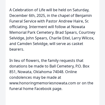
A Celebration of Life will be held on Saturday,
December 6th, 2025, in the chapel of Benjamin
Funeral Service with Pastor Andrew Haire, Sr.
officiating. Interment will follow at Nowata
Memorial Park Cemetery. Brad Spears, Courtney
Selvidge, John Spears, Charlie Eitel, Larry Wilcox,
and Camden Selvidge, will serve as casket
bearers.
In lieu of flowers, the family requests that
donations be made to Ball Cemetery, P.O. Box
851, Nowata, Oklahoma 74048. Online
condolences may be made at
www.honoringmemoriesnowata.com or on the
funeral home Facebook page.