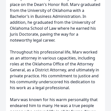
place on the Dean's Honor Roll. Marv graduated
from the University of Oklahoma with a
Bachelor’s in Business Administration. In
addition, he graduated from the University of
Oklahoma School of Law where he earned his
Juris Doctorate, paving the way for a
noteworthy legal career.
Throughout his professional life, Marv worked
as an attorney in various capacities, including
roles at the Oklahoma Office of the Attorney
General, as a District Attorney, and ultimately in
private practice. His commitment to justice and
his community underscored his dedication to
his work as a legal professional.
Marv was known for his warm personality that
endeared him to many. He was a true people