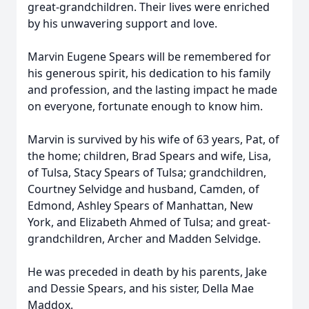
great-grandchildren. Their lives were enriched
by his unwavering support and love.
Marvin Eugene Spears will be remembered for
his generous spirit, his dedication to his family
and profession, and the lasting impact he made
on everyone, fortunate enough to know him.
Marvin is survived by his wife of 63 years, Pat, of
the home; children, Brad Spears and wife, Lisa,
of Tulsa, Stacy Spears of Tulsa; grandchildren,
Courtney Selvidge and husband, Camden, of
Edmond, Ashley Spears of Manhattan, New
York, and Elizabeth Ahmed of Tulsa; and great-
grandchildren, Archer and Madden Selvidge.
He was preceded in death by his parents, Jake
and Dessie Spears, and his sister, Della Mae
Maddox.