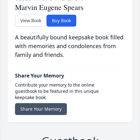
Marvin Eugene Spears
View Book
Buy Book
A beautifully bound keepsake book filled
with memories and condolences from
family and friends.
Share Your Memory
Contribute your memory to the online
guestbook to be featured in this unique
keepsake book.
Share Your Memory