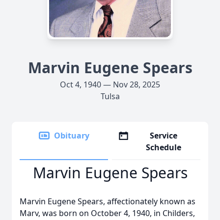
Marvin Eugene Spears
Oct 4, 1940 — Nov 28, 2025
Tulsa
Obituary
Service
Schedule
Marvin Eugene Spears
Marvin Eugene Spears, affectionately known as
Marv, was born on October 4, 1940, in Childers,