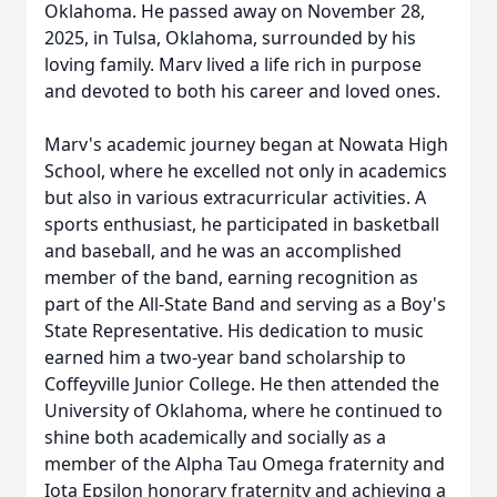
Oklahoma. He passed away on November 28,
2025, in Tulsa, Oklahoma, surrounded by his
loving family. Marv lived a life rich in purpose
and devoted to both his career and loved ones.
Marv's academic journey began at Nowata High
School, where he excelled not only in academics
but also in various extracurricular activities. A
sports enthusiast, he participated in basketball
and baseball, and he was an accomplished
member of the band, earning recognition as
part of the All-State Band and serving as a Boy's
State Representative. His dedication to music
earned him a two-year band scholarship to
Coffeyville Junior College. He then attended the
University of Oklahoma, where he continued to
shine both academically and socially as a
member of the Alpha Tau Omega fraternity and
Iota Epsilon honorary fraternity and achieving a