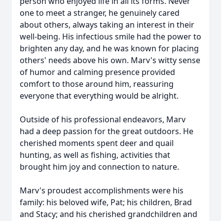
person who enjoyed life in all its forms. Never
one to meet a stranger, he genuinely cared
about others, always taking an interest in their
well-being. His infectious smile had the power to
brighten any day, and he was known for placing
others' needs above his own. Marv's witty sense
of humor and calming presence provided
comfort to those around him, reassuring
everyone that everything would be alright.
Outside of his professional endeavors, Marv
had a deep passion for the great outdoors. He
cherished moments spent deer and quail
hunting, as well as fishing, activities that
brought him joy and connection to nature.
Marv's proudest accomplishments were his
family: his beloved wife, Pat; his children, Brad
and Stacy; and his cherished grandchildren and