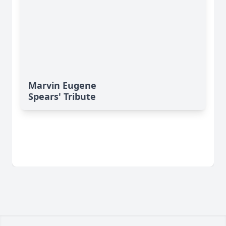
Marvin Eugene
Spears' Tribute