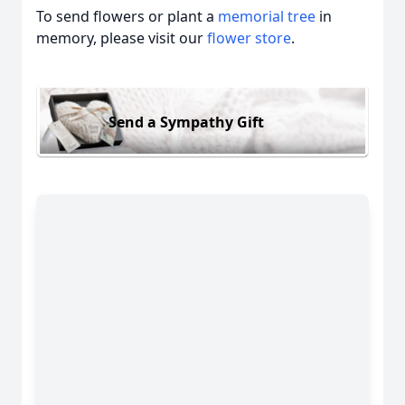
To send flowers or plant a
memorial tree
in
memory, please visit our
flower store
.
Send a Sympathy Gift