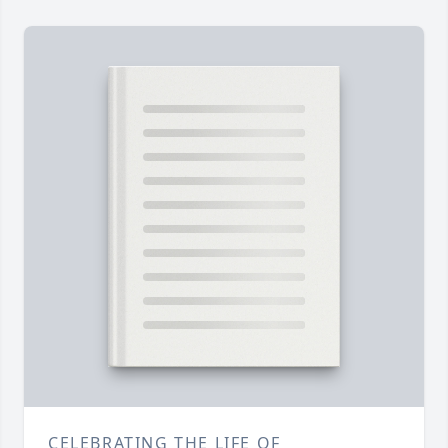
CELEBRATING THE LIFE OF