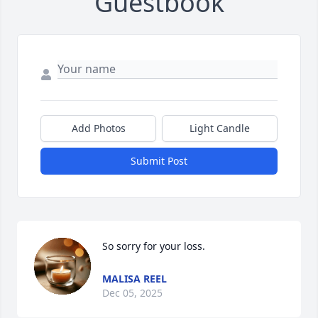
Guestbook
Add Photos
Light Candle
Submit Post
So sorry for your loss.
MALISA REEL
Dec 05, 2025