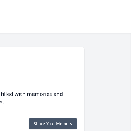
 filled with memories and
s.
Share Your Memory