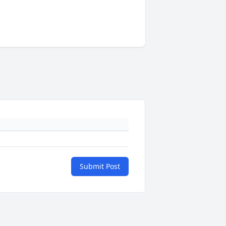
Submit Post