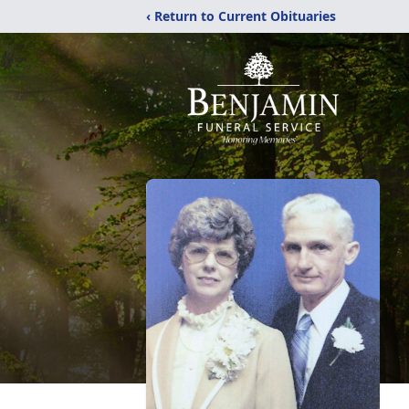
‹ Return to Current Obituaries