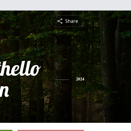
Share
hello
n
2024