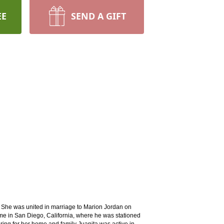
EE
SEND A GIFT
She was united in marriage to Marion Jordan on
ime in San Diego, California, where he was stationed