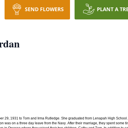
SEND FLOWERS
PLANT A TR
ordan
er 29, 1931 to Tom and Irma Rutledge. She graduated from Lenapah High School. 
on was on a three day leave from the Navy. After their marriage, they spent some t