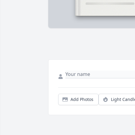
Add Photos
Light Candl