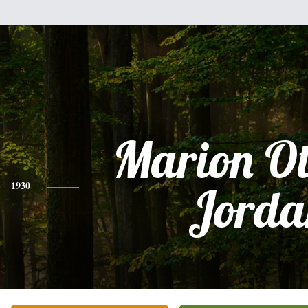
Marion Ot
1930
Jorda