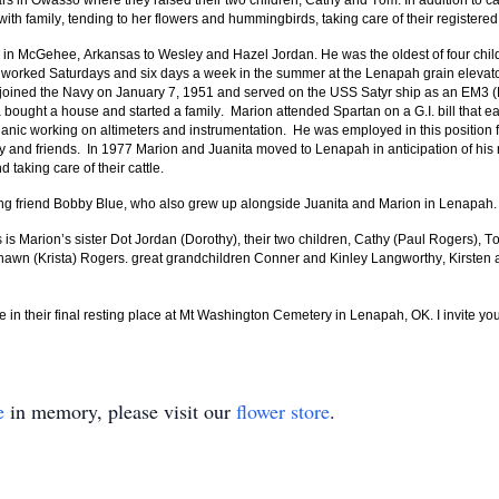
s in Owasso where they raised their two children, Cathy and Tom. In addition to ca
h family, tending to her flowers and hummingbirds, taking care of their registered
in McGehee, Arkansas to Wesley and Hazel Jordan. He was the oldest of four chi
 worked Saturdays and six days a week in the summer at the Lenapah grain elevator
joined the Navy on January 7, 1951 and served on the USS Satyr ship as an EM3 (El
ught a house and started a family. Marion attended Spartan on a G.I. bill that ear
chanic working on altimeters and instrumentation. He was employed in this positio
ily and friends. In 1977 Marion and Juanita moved to Lenapah in anticipation of his 
d taking care of their cattle.
 long friend Bobby Blue, who also grew up alongside Juanita and Marion in Lenapah
s is Marion’s sister Dot Jordan (Dorothy), their two children, Cathy (Paul Rogers), 
Shawn (Krista) Rogers. great grandchildren Conner and Kinley Langworthy, Kirsten
 in their final resting place at Mt Washington Cemetery in Lenapah, OK. I invite yo
e
in memory, please visit our
flower store
.