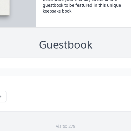
guestbook to be featured in this unique
keepsake book.
Guestbook
e
Visits: 278