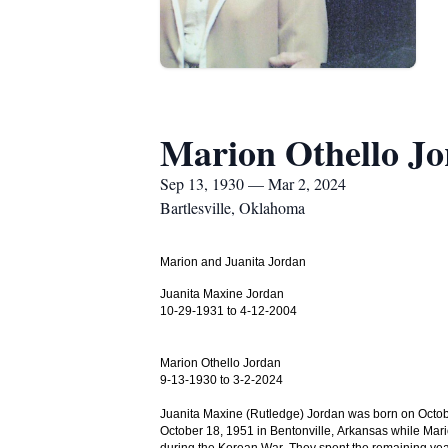
Marion Othello J
Sep 13, 1930 — Mar 2, 2024
Bartlesville, Oklahoma
Marion and Juanita Jordan
Juanita Maxine Jordan
10-29-1931 to 4-12-2004
Marion Othello Jordan
9-13-1930 to 3-2-2024
Juanita Maxine (Rutledge) Jordan was born on Octob
October 18, 1951 in Bentonville, Arkansas while Mari