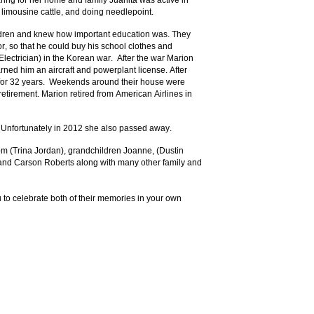
ring for her home and family Juanita was active in
 limousine cattle, and doing needlepoint.
ldren and knew how important education was. They
, so that he could buy his school clothes and
ectrician) in the Korean war. After the war Marion
ned him an aircraft and powerplant license. After
n for 32 years. Weekends around their house were
retirement. Marion retired from American Airlines in
. Unfortunately in 2012 she also passed away.
Tom (Trina Jordan), grandchildren Joanne, (Dustin
 and Carson Roberts along with many other family and
u to celebrate both of their memories in your own