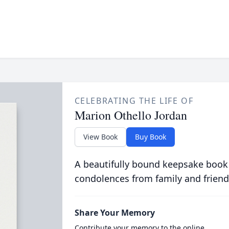
CELEBRATING THE LIFE OF
Marion Othello Jordan
View Book
Buy Book
A beautifully bound keepsake book
condolences from family and friend
Share Your Memory
Contribute your memory to the online