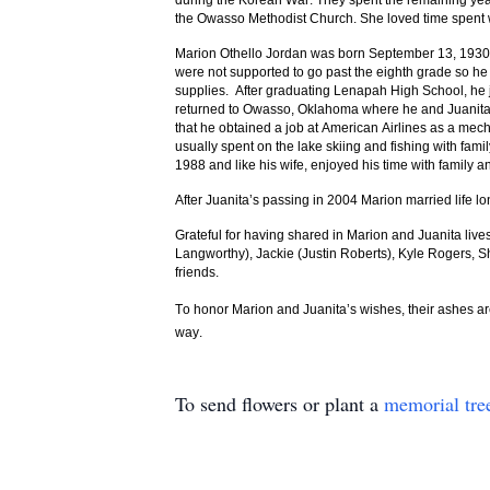
during the Korean War. They spent the remaining year
the Owasso Methodist Church. She loved time spent wit
Marion Othello Jordan was born September 13, 1930 
were not supported to go past the eighth grade so he
supplies. After graduating Lenapah High School, he 
returned to Owasso, Oklahoma where he and Juanita bo
that he obtained a job at American Airlines as a me
usually spent on the lake skiing and fishing with fam
1988 and like his wife, enjoyed his time with family an
After Juanita’s passing in 2004 Marion married life
Grateful for having shared in Marion and Juanita live
Langworthy), Jackie (Justin Roberts), Kyle Rogers, 
friends.
To honor Marion and Juanita’s wishes, their ashes are
way.
To send flowers or plant a
memorial tre