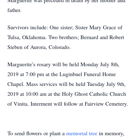
Marguerite was preceded in death by her mother and
father.
Survivors include: One sister; Sister Mary Grace of
Tulsa, Oklahoma. Two brothers; Bernard and Robert
Sieben of Aurora, Colorado.
Marguerite’s rosary will be held Monday July 8th,
2019 at 7:00 pm at the Luginbuel Funeral Home
Chapel. Mass services will be held Tuesday July 9th,
2019 at 10:00 am at the Holy Ghost Catholic Church
of Vinita. Interment will follow at Fairview Cemetery.
To send flowers or plant a
memorial tree
in memory,