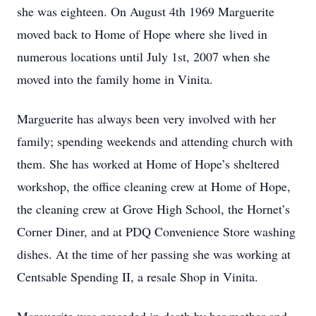
she was eighteen. On August 4th 1969 Marguerite
moved back to Home of Hope where she lived in
numerous locations until July 1st, 2007 when she
moved into the family home in Vinita.
Marguerite has always been very involved with her
family; spending weekends and attending church with
them. She has worked at Home of Hope’s sheltered
workshop, the office cleaning crew at Home of Hope,
the cleaning crew at Grove High School, the Hornet’s
Corner Diner, and at PDQ Convenience Store washing
dishes. At the time of her passing she was working at
Centsable Spending II, a resale Shop in Vinita.