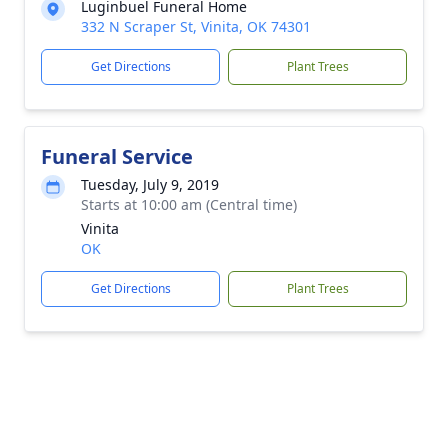
Luginbuel Funeral Home
332 N Scraper St, Vinita, OK 74301
Get Directions
Plant Trees
Funeral Service
Tuesday, July 9, 2019
Starts at 10:00 am (Central time)
Vinita
OK
Get Directions
Plant Trees