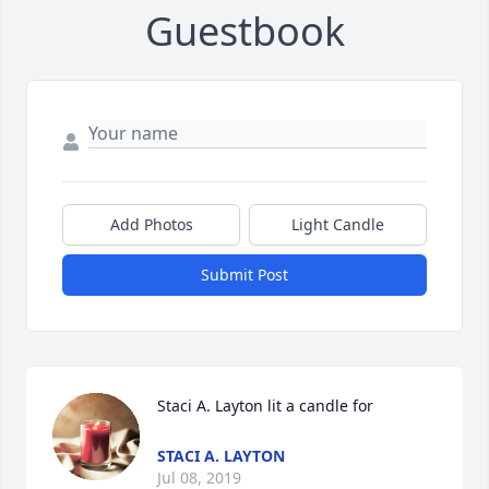
Guestbook
Add Photos
Light Candle
Submit Post
Staci A. Layton lit a candle for
STACI A. LAYTON
Jul 08, 2019