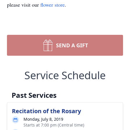
please visit our
flower store
.
SEND A GIFT
Service Schedule
Past Services
Recitation of the Rosary
Monday, July 8, 2019
Starts at 7:00 pm (Central time)