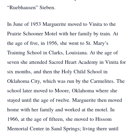
“Ruebhausen” Sieben.
In June of 1953 Marguerite moved to Vinita to the
Prairie Schooner Motel with her family by train. At
the age of five, in 1956, she went to St. Mary’s
Training School in Clarks, Louisiana. At the age of
seven she attended Sacred Heart Academy in Vinita for
six months, and then the Holy Child School in
Oklahoma City, which was run by the Carmelites. The
school later moved to Moore, Oklahoma where she
stayed until the age of twelve. Marguerite then moved
home with her family and worked at the motel. In
1966, at the age of fifteen, she moved to Hissom
Memorial Center in Sand Springs; living there until