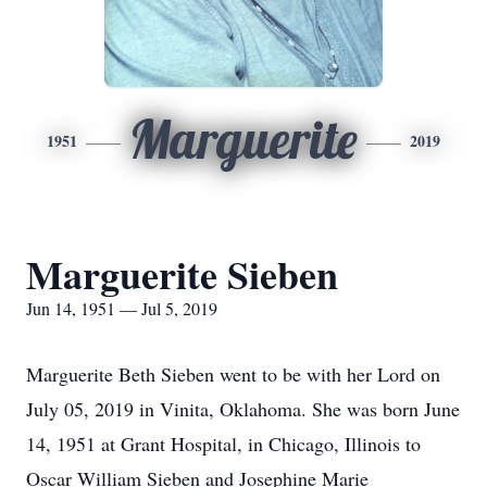
Marguerite
1951
2019
Marguerite Sieben
Jun 14, 1951 — Jul 5, 2019
Marguerite Beth Sieben went to be with her Lord on
July 05, 2019 in Vinita, Oklahoma. She was born June
14, 1951 at Grant Hospital, in Chicago, Illinois to
Oscar William Sieben and Josephine Marie