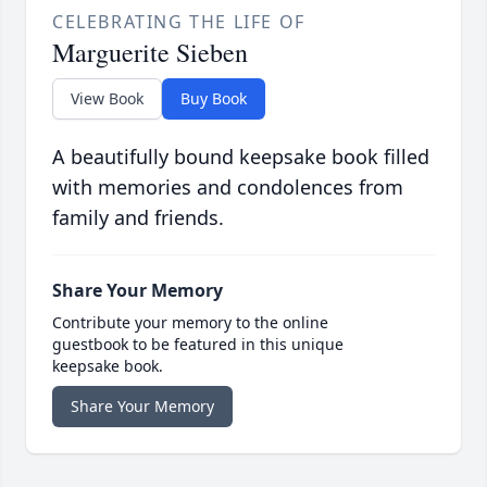
CELEBRATING THE LIFE OF
Marguerite Sieben
View Book
Buy Book
A beautifully bound keepsake book filled
with memories and condolences from
family and friends.
Share Your Memory
Contribute your memory to the online
guestbook to be featured in this unique
keepsake book.
Share Your Memory