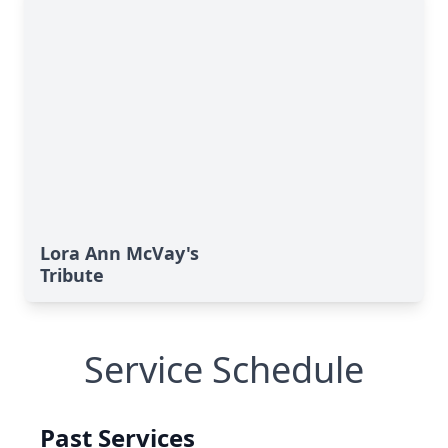
Lora Ann McVay's
Tribute
Service Schedule
Past Services