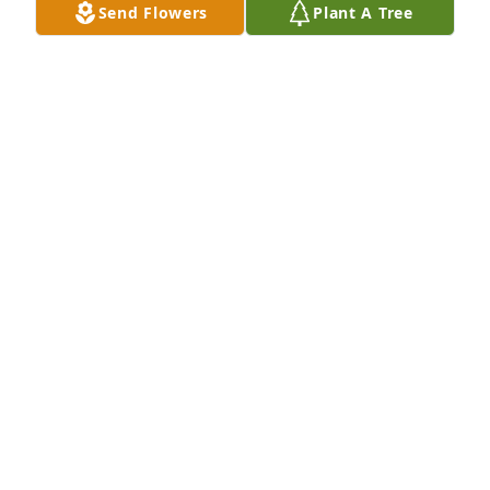
Send Flowers
Plant A Tree
Sammy Miller, Roy Paula Miller has purchased 
Designer's Choice for Lora McVay
SAMMY MILLER, ROY PAULA MILLER