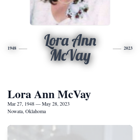
Lora Ann
1948
2023
McVay
Lora Ann McVay
Mar 27, 1948 — May 28, 2023
Nowata, Oklahoma