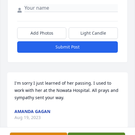
Add Photos
Light Candle
Submit Post
I'm sorry I just learned of her passing. I used to 
work with her at the Nowata Hospital. All prays and 
sympathy sent your way.
AMANDA GAGAN
Aug 19, 2023