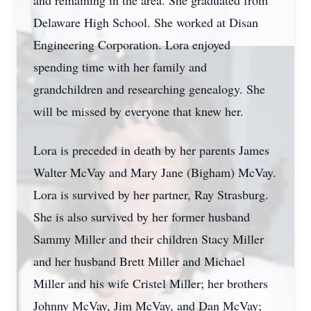
and remaining in the area. She graduated from
Delaware High School. She worked at Disan
Engineering Corporation. Lora enjoyed
spending time with her family and
grandchildren and researching genealogy. She
will be missed by everyone that knew her.
Lora is preceded in death by her parents James
Walter McVay and Mary Jane (Bigham) McVay.
Lora is survived by her partner, Ray Strasburg.
She is also survived by her former husband
Sammy Miller and their children Stacy Miller
and her husband Brett Miller and Michael
Miller and his wife Cristel Miller; her brothers
Johnny McVay, Jim McVay, and Dan McVay;