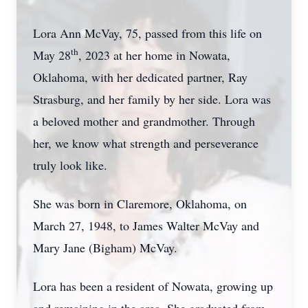
Lora Ann McVay, 75, passed from this life on
th
May 28
, 2023 at her home in Nowata,
Oklahoma, with her dedicated partner, Ray
Strasburg, and her family by her side. Lora was
a beloved mother and grandmother. Through
her, we know what strength and perseverance
truly look like.
She was born in Claremore, Oklahoma, on
March 27, 1948, to James Walter McVay and
Mary Jane (Bigham) McVay.
Lora has been a resident of Nowata, growing up