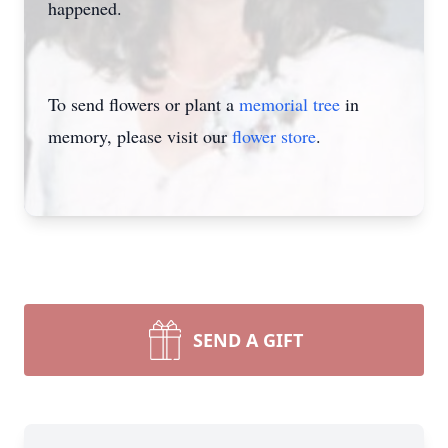
happened.
To send flowers or plant a
memorial tree
in
memory, please visit our
flower store
.
SEND A GIFT