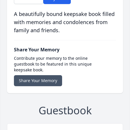
A beautifully bound keepsake book filled
with memories and condolences from
family and friends.
Share Your Memory
Contribute your memory to the online
guestbook to be featured in this unique
keepsake book.
Share Your Memory
Guestbook