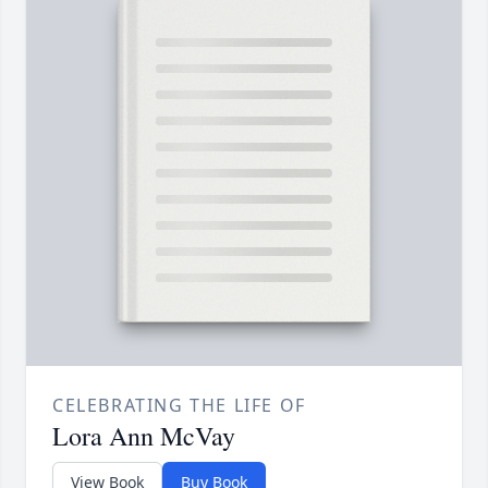
CELEBRATING THE LIFE OF
Lora Ann McVay
View Book
Buy Book