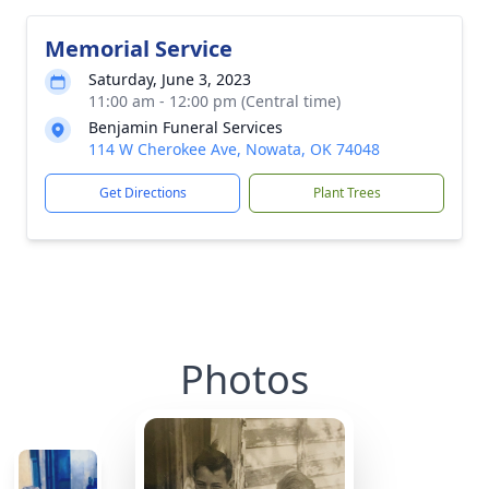
Memorial Service
Saturday, June 3, 2023
11:00 am - 12:00 pm (Central time)
Benjamin Funeral Services
114 W Cherokee Ave, Nowata, OK 74048
Get Directions
Plant Trees
Photos