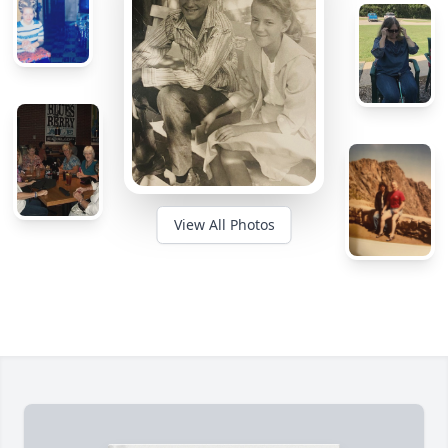
View All Photos