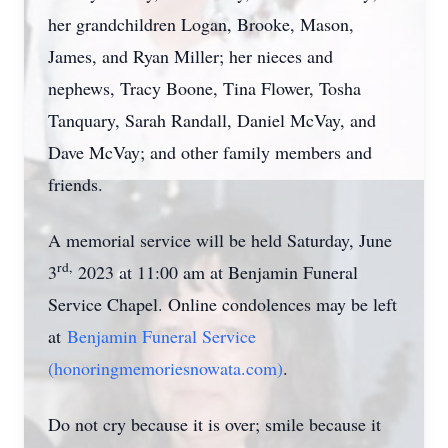
her grandchildren Logan, Brooke, Mason,
James, and Ryan Miller; her nieces and
nephews, Tracy Boone, Tina Flower, Tosha
Tanquary, Sarah Randall, Daniel McVay, and
Dave McVay; and other family members and
friends.
A memorial service will be held Saturday, June
rd,
3
2023 at 11:00 am at Benjamin Funeral
Service Chapel. Online condolences may be left
at
Benjamin Funeral Service
(honoringmemoriesnowata.com)
.
Do not cry because it is over; smile because it