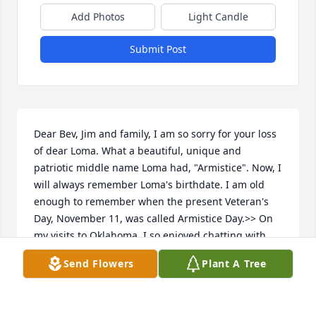
Add Photos
Light Candle
Submit Post
Dear Bev, Jim and family, I am so sorry for your loss 
of dear Loma. What a beautiful, unique and 
patriotic middle name Loma had, "Armistice". Now, I 
will always remember Loma's birthdate. I am old 
enough to remember when the present Veteran's 
Day, November 11, was called Armistice Day.>> On 
my visits to Oklahoma, I so enjoyed chatting with 
Loma.  I encouraged her to tell me what life was like 
Send Flowers
Plant A Tree
when she lived on the ranch. She shared anecdotes, 
but I was in awe when she didn't think it was 
anything special to drive her pickup to Kansas for 