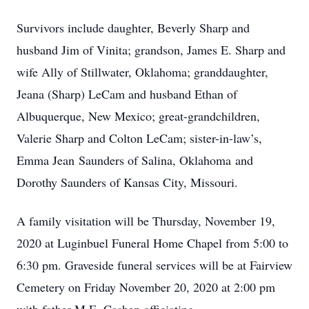
Survivors include daughter, Beverly Sharp and
husband Jim of Vinita; grandson, James E. Sharp and
wife Ally of Stillwater, Oklahoma; granddaughter,
Jeana (Sharp) LeCam and husband Ethan of
Albuquerque, New Mexico; great-grandchildren,
Valerie Sharp and Colton LeCam; sister-in-law’s,
Emma Jean Saunders of Salina, Oklahoma and
Dorothy Saunders of Kansas City, Missouri.
A family visitation will be Thursday, November 19,
2020 at Luginbuel Funeral Home Chapel from 5:00 to
6:30 pm. Graveside funeral services will be at Fairview
Cemetery on Friday November 20, 2020 at 2:00 pm