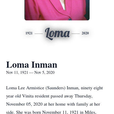
Loma
1921
2020
Loma Inman
Nov 11, 1921 — Nov 5, 2020
Loma Lee Armistice (Saunders) Inman, ninety eight
year old Vinita resident passed away Thursday,
November 05, 2020 at her home with family at her
side. She was born November 11, 1921 in Miles,