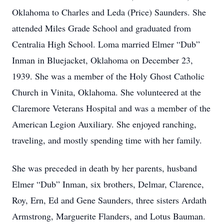
Oklahoma to Charles and Leda (Price) Saunders. She
attended Miles Grade School and graduated from
Centralia High School. Loma married Elmer “Dub”
Inman in Bluejacket, Oklahoma on December 23,
1939. She was a member of the Holy Ghost Catholic
Church in Vinita, Oklahoma. She volunteered at the
Claremore Veterans Hospital and was a member of the
American Legion Auxiliary. She enjoyed ranching,
traveling, and mostly spending time with her family.
She was preceded in death by her parents, husband
Elmer “Dub” Inman, six brothers, Delmar, Clarence,
Roy, Ern, Ed and Gene Saunders, three sisters Ardath
Armstrong, Marguerite Flanders, and Lotus Bauman.