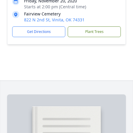
Friday, November 20, 2020
Starts at 2:00 pm (Central time)
Fairview Cemetery
822 N 2nd St, Vinita, OK 74331
Get Directions
Plant Trees