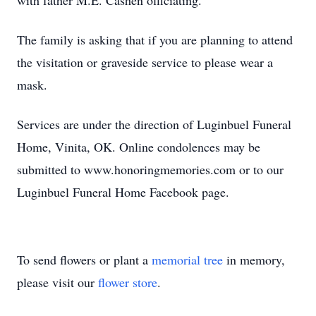
with father M.E. Cashen officiating.
The family is asking that if you are planning to attend
the visitation or graveside service to please wear a
mask.
Services are under the direction of Luginbuel Funeral
Home, Vinita, OK. Online condolences may be
submitted to www.honoringmemories.com or to our
Luginbuel Funeral Home Facebook page.
To send flowers or plant a
memorial tree
in memory,
please visit our
flower store
.