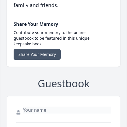
family and friends.
Share Your Memory
Contribute your memory to the online
guestbook to be featured in this unique
keepsake book.
Share Your Memory
Guestbook