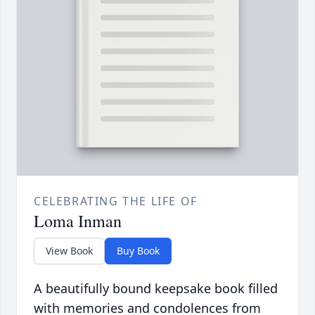
CELEBRATING THE LIFE OF
Loma Inman
View Book
Buy Book
A beautifully bound keepsake book filled
with memories and condolences from