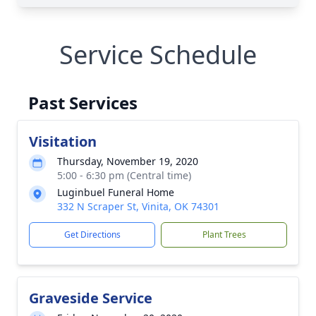
Service Schedule
Past Services
Visitation
Thursday, November 19, 2020
5:00 - 6:30 pm (Central time)
Luginbuel Funeral Home
332 N Scraper St, Vinita, OK 74301
Get Directions
Plant Trees
Graveside Service