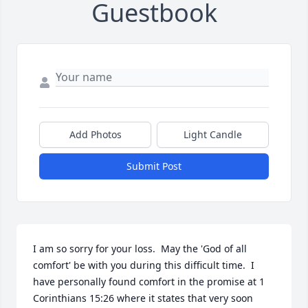
Guestbook
Add Photos
Light Candle
Submit Post
I am so sorry for your loss.  May the 'God of all 
comfort' be with you during this difficult time.  I 
have personally found comfort in the promise at 1 
Corinthians 15:26 where it states that very soon 