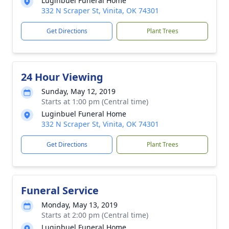
Luginbuel Funeral Home
332 N Scraper St, Vinita, OK 74301
Get Directions
Plant Trees
24 Hour Viewing
Sunday, May 12, 2019
Starts at 1:00 pm (Central time)
Luginbuel Funeral Home
332 N Scraper St, Vinita, OK 74301
Get Directions
Plant Trees
Funeral Service
Monday, May 13, 2019
Starts at 2:00 pm (Central time)
Luginbuel Funeral Home