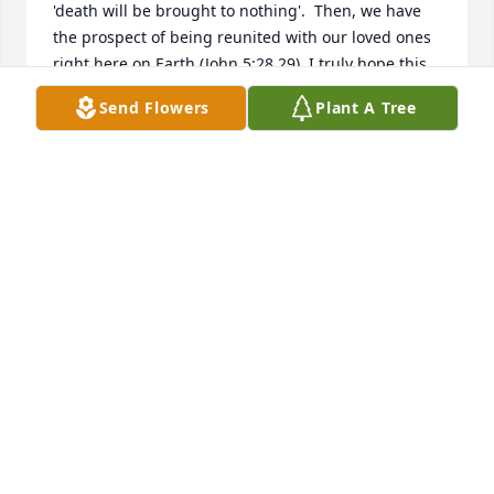
'death will be brought to nothing'.  Then, we have 
the prospect of being reunited with our loved ones 
right here on Earth (John 5:28,29). I truly hope this 
brings you comfort and peace.  With deepest 
Send Flowers
Plant A Tree
sympathies, Gwen and family.
G HUCKEBA
May 17, 2019
I had the pleasure of knowing Blaine when he 
worked at the Hope Chest where I was the manager. 
When I left Home of Hope after 22 yrs. he never 
forgot who I was and would always speak to me 
when I went in Centsibles where he worked. 
Praying that God will wrap his loving arms around 
his family in the days to come.Loretta Johnson