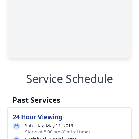
Service Schedule
Past Services
24 Hour Viewing
Saturday, May 11, 2019
Starts at 8:00 am (Central time)