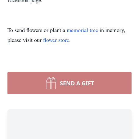
Facebook page.
To send flowers or plant a
memorial tree
in memory,
please visit our
flower store
.
SEND A GIFT