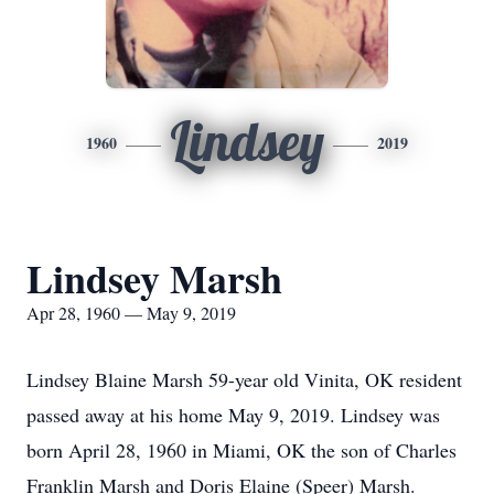
Lindsey
1960
2019
Lindsey Marsh
Apr 28, 1960 — May 9, 2019
Lindsey Blaine Marsh 59-year old Vinita, OK resident
passed away at his home May 9, 2019. Lindsey was
born April 28, 1960 in Miami, OK the son of Charles
Franklin Marsh and Doris Elaine (Speer) Marsh.