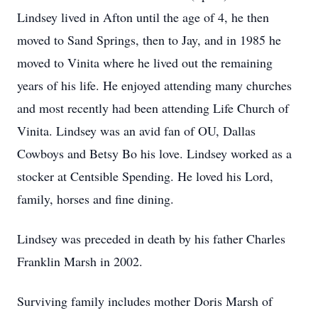
Lindsey lived in Afton until the age of 4, he then
moved to Sand Springs, then to Jay, and in 1985 he
moved to Vinita where he lived out the remaining
years of his life. He enjoyed attending many churches
and most recently had been attending Life Church of
Vinita. Lindsey was an avid fan of OU, Dallas
Cowboys and Betsy Bo his love. Lindsey worked as a
stocker at Centsible Spending. He loved his Lord,
family, horses and fine dining.
Lindsey was preceded in death by his father Charles
Franklin Marsh in 2002.
Surviving family includes mother Doris Marsh of