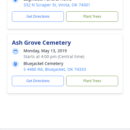
332 N Scraper St, Vinita, OK 74301
Get Directions
Plant Trees
Ash Grove Cemetery
Monday, May 13, 2019
Starts at 4:00 pm (Central time)
Bluejacket Cemetery
S 4460 Rd, Bluejacket, OK 74333
Get Directions
Plant Trees