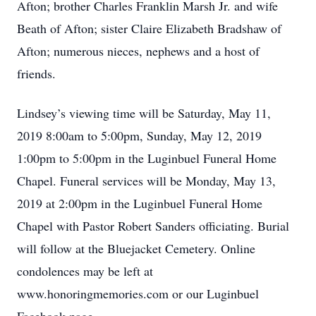
Afton; brother Charles Franklin Marsh Jr. and wife
Beath of Afton; sister Claire Elizabeth Bradshaw of
Afton; numerous nieces, nephews and a host of
friends.
Lindsey’s viewing time will be Saturday, May 11,
2019 8:00am to 5:00pm, Sunday, May 12, 2019
1:00pm to 5:00pm in the Luginbuel Funeral Home
Chapel. Funeral services will be Monday, May 13,
2019 at 2:00pm in the Luginbuel Funeral Home
Chapel with Pastor Robert Sanders officiating. Burial
will follow at the Bluejacket Cemetery. Online
condolences may be left at
www.honoringmemories.com or our Luginbuel