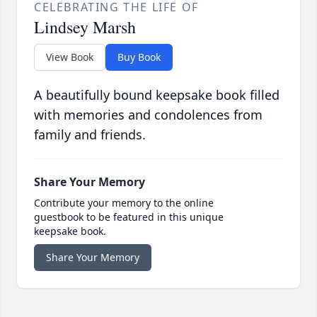
CELEBRATING THE LIFE OF
Lindsey Marsh
View Book
Buy Book
A beautifully bound keepsake book filled
with memories and condolences from
family and friends.
Share Your Memory
Contribute your memory to the online
guestbook to be featured in this unique
keepsake book.
Share Your Memory