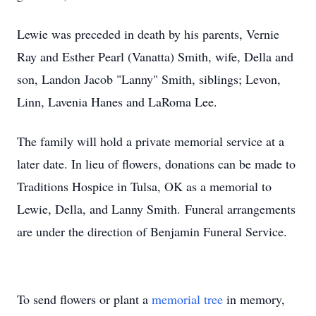
Lewie was preceded in death by his parents, Vernie
Ray and Esther Pearl (Vanatta) Smith, wife, Della and
son, Landon Jacob "Lanny" Smith, siblings; Levon,
Linn, Lavenia Hanes and LaRoma Lee.
The family will hold a private memorial service at a
later date. In lieu of flowers, donations can be made to
Traditions Hospice in Tulsa, OK as a memorial to
Lewie, Della, and Lanny Smith. Funeral arrangements
are under the direction of Benjamin Funeral Service.
To send flowers or plant a
memorial tree
in memory,