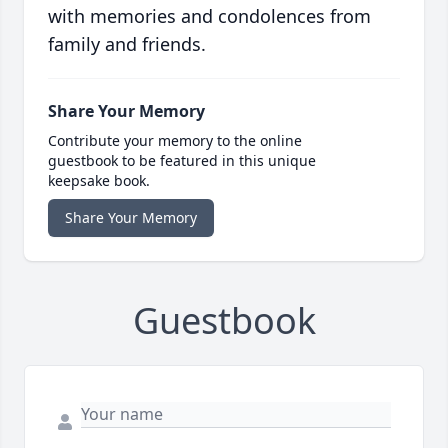
with memories and condolences from
family and friends.
Share Your Memory
Contribute your memory to the online
guestbook to be featured in this unique
keepsake book.
Share Your Memory
Guestbook