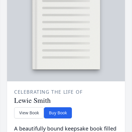
CELEBRATING THE LIFE OF
Lewie Smith
View Book
Buy Book
A beautifully bound keepsake book filled