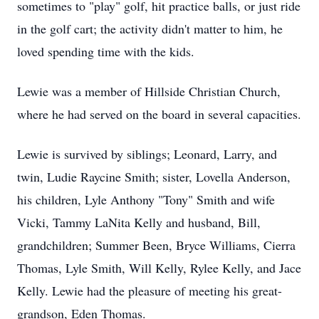
sometimes to "play" golf, hit practice balls, or just ride
in the golf cart; the activity didn't matter to him, he
loved spending time with the kids.
Lewie was a member of Hillside Christian Church,
where he had served on the board in several capacities.
Lewie is survived by siblings; Leonard, Larry, and
twin, Ludie Raycine Smith; sister, Lovella Anderson,
his children, Lyle Anthony "Tony" Smith and wife
Vicki, Tammy LaNita Kelly and husband, Bill,
grandchildren; Summer Been, Bryce Williams, Cierra
Thomas, Lyle Smith, Will Kelly, Rylee Kelly, and Jace
Kelly. Lewie had the pleasure of meeting his great-
grandson, Eden Thomas.