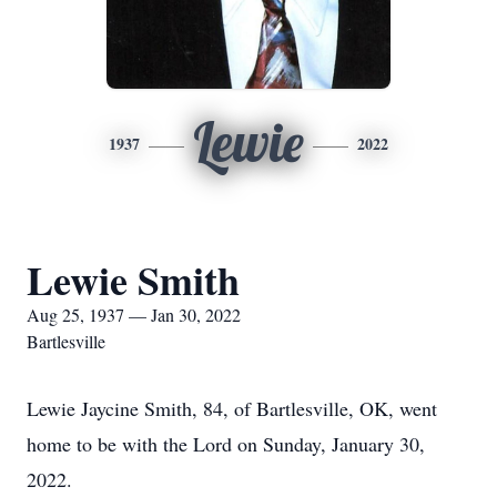
Lewie
1937
2022
Lewie Smith
Aug 25, 1937 — Jan 30, 2022
Bartlesville
Lewie Jaycine Smith, 84, of Bartlesville, OK, went
home to be with the Lord on Sunday, January 30,
2022.