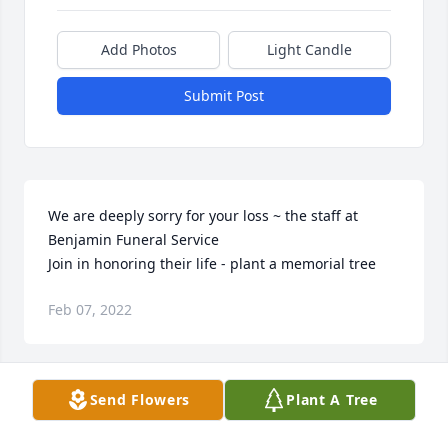
Add Photos
Light Candle
Submit Post
We are deeply sorry for your loss ~ the staff at 
Benjamin Funeral Service

Join in honoring their life - plant a memorial tree
Feb 07, 2022
Visits: 38
Send Flowers
Plant A Tree
This site is protected by reCAPTCHA and the