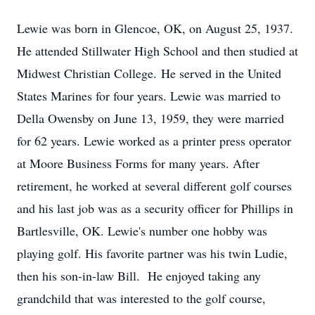
Lewie was born in Glencoe, OK, on August 25, 1937.
He attended Stillwater High School and then studied at
Midwest Christian College. He served in the United
States Marines for four years. Lewie was married to
Della Owensby on June 13, 1959, they were married
for 62 years. Lewie worked as a printer press operator
at Moore Business Forms for many years. After
retirement, he worked at several different golf courses
and his last job was as a security officer for Phillips in
Bartlesville, OK. Lewie's number one hobby was
playing golf. His favorite partner was his twin Ludie,
then his son-in-law Bill. He enjoyed taking any
grandchild that was interested to the golf course,