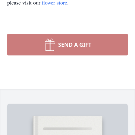
please visit our
flower store
.
SEND A GIFT