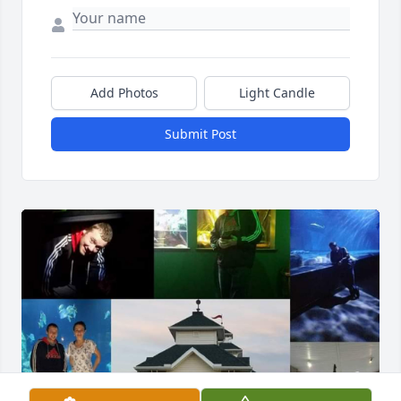
Add Photos
Light Candle
Submit Post