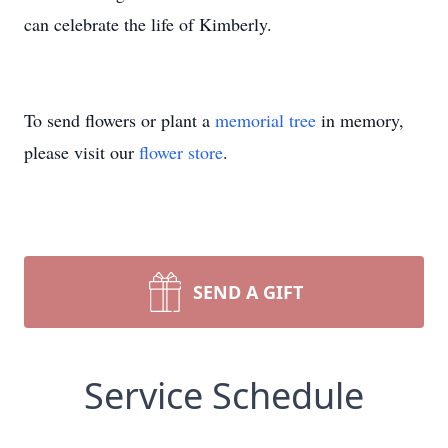
can celebrate the life of Kimberly.
To send flowers or plant a
memorial tree
in memory,
please visit our
flower store
.
SEND A GIFT
Service Schedule