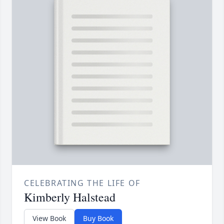
CELEBRATING THE LIFE OF
Kimberly Halstead
View Book
Buy Book