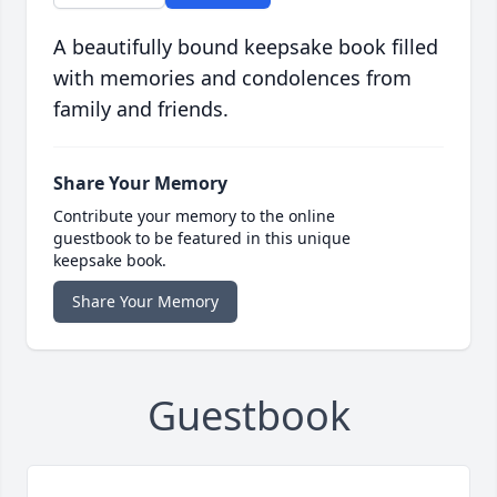
A beautifully bound keepsake book filled
with memories and condolences from
family and friends.
Share Your Memory
Contribute your memory to the online
guestbook to be featured in this unique
keepsake book.
Share Your Memory
Guestbook