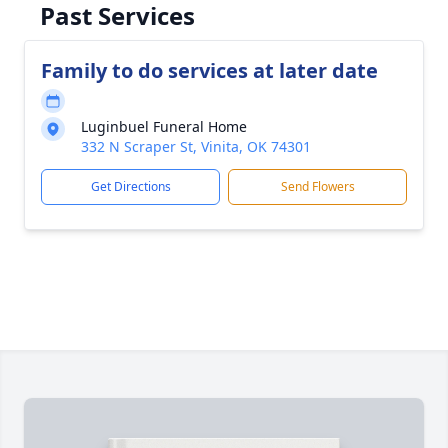
Past Services
Family to do services at later date
Luginbuel Funeral Home
332 N Scraper St, Vinita, OK 74301
Get Directions
Send Flowers