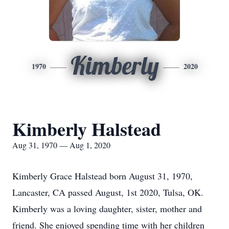
Kimberly
1970
2020
Kimberly Halstead
Aug 31, 1970 — Aug 1, 2020
Kimberly Grace Halstead born August 31, 1970,
Lancaster, CA passed August, 1st 2020, Tulsa, OK.
Kimberly was a loving daughter, sister, mother and
friend. She enjoyed spending time with her children