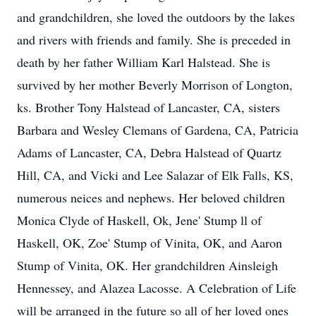
and grandchildren, she loved the outdoors by the lakes
and rivers with friends and family. She is preceded in
death by her father William Karl Halstead. She is
survived by her mother Beverly Morrison of Longton,
ks. Brother Tony Halstead of Lancaster, CA, sisters
Barbara and Wesley Clemans of Gardena, CA, Patricia
Adams of Lancaster, CA, Debra Halstead of Quartz
Hill, CA, and Vicki and Lee Salazar of Elk Falls, KS,
numerous neices and nephews. Her beloved children
Monica Clyde of Haskell, Ok, Jene' Stump ll of
Haskell, OK, Zoe' Stump of Vinita, OK, and Aaron
Stump of Vinita, OK. Her grandchildren Ainsleigh
Hennessey, and Alazea Lacosse. A Celebration of Life
will be arranged in the future so all of her loved ones