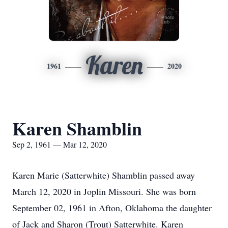
Karen
1961
2020
Karen Shamblin
Sep 2, 1961 — Mar 12, 2020
Karen Marie (Satterwhite) Shamblin passed away
March 12, 2020 in Joplin Missouri. She was born
September 02, 1961 in Afton, Oklahoma the daughter
of Jack and Sharon (Trout) Satterwhite. Karen