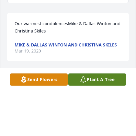
Our warmest condolencesMike & Dallas Winton and 
Christina Skiles
MIKE & DALLAS WINTON AND CHRISTINA SKILES
Mar 19, 2020
Send Flowers
Plant A Tree
Love you guys thinking of you. Keeping you in all of 
our prayers.Brenda and Gary Loyd
BRENDA AND GARY LOYD
Mar 18, 2020