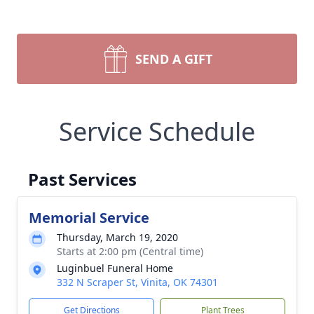
SEND A GIFT
Service Schedule
Past Services
Memorial Service
Thursday, March 19, 2020
Starts at 2:00 pm (Central time)
Luginbuel Funeral Home
332 N Scraper St, Vinita, OK 74301
Get Directions
Plant Trees