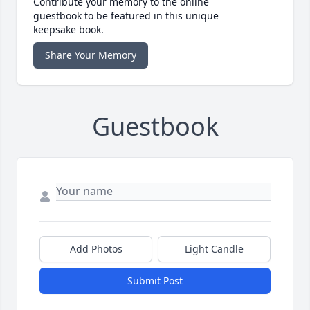
Contribute your memory to the online
guestbook to be featured in this unique
keepsake book.
Share Your Memory
Guestbook
Add Photos
Light Candle
Submit Post