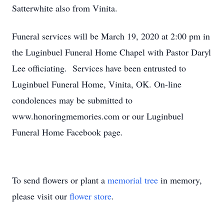
Satterwhite also from Vinita.
Funeral services will be March 19, 2020 at 2:00 pm in
the Luginbuel Funeral Home Chapel with Pastor Daryl
Lee officiating. Services have been entrusted to
Luginbuel Funeral Home, Vinita, OK. On-line
condolences may be submitted to
www.honoringmemories.com or our Luginbuel
Funeral Home Facebook page.
To send flowers or plant a
memorial tree
in memory,
please visit our
flower store
.