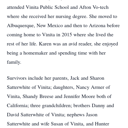
attended Vinita Public School and Afton Vo-tech
where she received her nursing degree. She moved to
Albuquerque, New Mexico and then to Arizona before
coming home to Vinita in 2015 where she lived the
rest of her life. Karen was an avid reader, she enjoyed
being a homemaker and spending time with her
family.
Survivors include her parents, Jack and Sharon
Satterwhite of Vinita; daughters, Nancy Armer of
Vinita, Shandy Breese and Jennifer Moore both of
California; three grandchildren; brothers Danny and
David Satterwhite of Vinita; nephews Jason
Satterwhite and wife Susan of Vinita, and Hunter