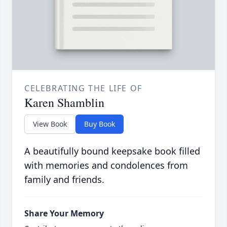
CELEBRATING THE LIFE OF
Karen Shamblin
View Book
Buy Book
A beautifully bound keepsake book filled
with memories and condolences from
family and friends.
Share Your Memory