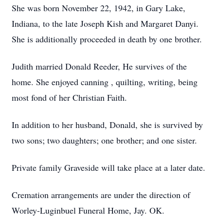
She was born November 22, 1942, in Gary Lake,
Indiana, to the late Joseph Kish and Margaret Danyi.
She is additionally proceeded in death by one brother.
Judith married Donald Reeder, He survives of the
home. She enjoyed canning , quilting, writing, being
most fond of her Christian Faith.
In addition to her husband, Donald, she is survived by
two sons; two daughters; one brother; and one sister.
Private family Graveside will take place at a later date.
Cremation arrangements are under the direction of
Worley-Luginbuel Funeral Home, Jay. OK.