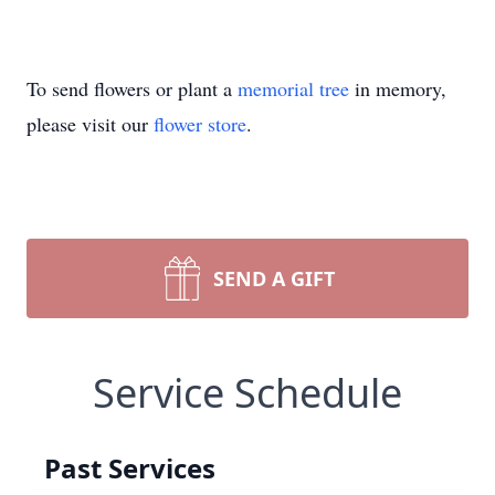
To send flowers or plant a
memorial tree
in memory,
please visit our
flower store
.
SEND A GIFT
Service Schedule
Past Services