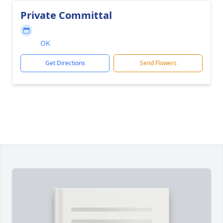
Private Committal
OK
Get Directions
Send Flowers