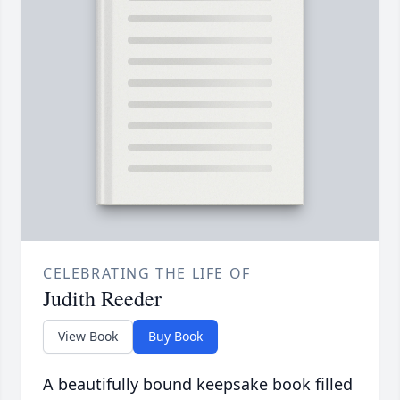
CELEBRATING THE LIFE OF
Judith Reeder
View Book
Buy Book
A beautifully bound keepsake book filled