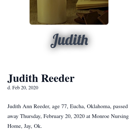
Judith
Judith Reeder
d. Feb 20, 2020
Judith Ann Reeder, age 77, Eucha, Oklahoma, passed
away Thursday, February 20, 2020 at Monroe Nursing
Home, Jay, Ok.