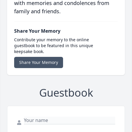
with memories and condolences from
family and friends.
Share Your Memory
Contribute your memory to the online
guestbook to be featured in this unique
keepsake book.
Share Your Memory
Guestbook