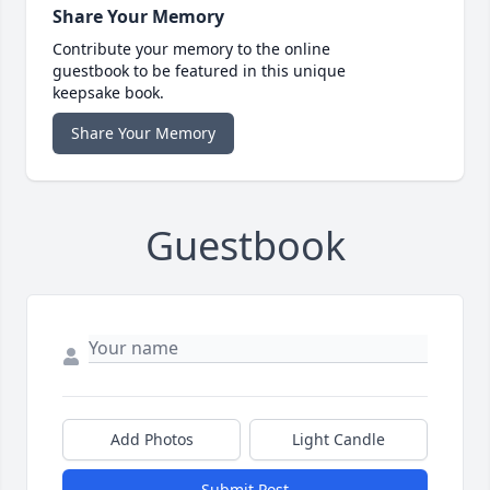
Share Your Memory
Contribute your memory to the online
guestbook to be featured in this unique
keepsake book.
Share Your Memory
Guestbook
Add Photos
Light Candle
Submit Post