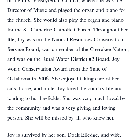
of the First Presbyterian Church, where she was the
Director of Music and played the organ and piano for
the church. She would also play the organ and piano
for the St. Catherine Catholic Church. Throughout her
life, Joy was on the Natural Resources Conservation
Service Board, was a member of the Cherokee Nation,
and was on the Rural Water District #2 Board. Joy
won a Conservation Award from the State of
Oklahoma in 2006. She enjoyed taking care of her
cats, horse, and mule. Joy loved the country life and
tending to her hayfields. She was very much loved by
the community and was a very giving and loving
person. She will be missed by all who knew her.
Joy is survived by her son, Doak Elledge, and wife,