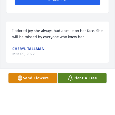
I adored Joy she always had a smile on her face. She 
will be missed by everyone who knew her.
CHERYL TALLMAN
Mar 09, 2022
Send Flowers
Plant A Tree
Joy and I were high school friends and stayed in 
touch occasionally throughout the years. It is hard 
to lose a friend you have known a life time. She was 
so talented in every way. Will miss her.
IRENE CONINE
Mar 08, 2022