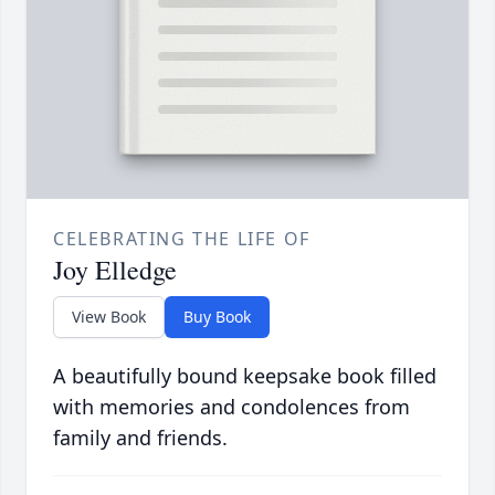
CELEBRATING THE LIFE OF
Joy Elledge
View Book
Buy Book
A beautifully bound keepsake book filled
with memories and condolences from
family and friends.