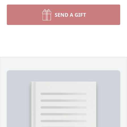
SEND A GIFT