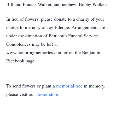
Bill and Francis Walker, and nephew; Bobby Walker.
In lieu of flowers, please donate to a charity of your
choice in memory of Joy Elledge. Arrangements are
under the direction of Benjamin Funeral Service.
Condolences may be left at
www.honoringmemories.com or on the Benjamin
Facebook page.
To send flowers or plant a
memorial tree
in memory,
please visit our
flower store
.