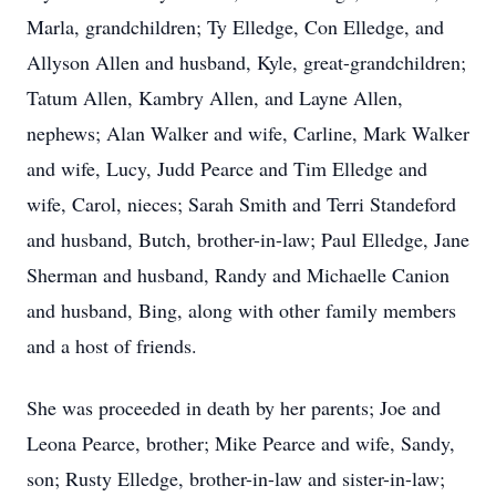
Marla, grandchildren; Ty Elledge, Con Elledge, and
Allyson Allen and husband, Kyle, great-grandchildren;
Tatum Allen, Kambry Allen, and Layne Allen,
nephews; Alan Walker and wife, Carline, Mark Walker
and wife, Lucy, Judd Pearce and Tim Elledge and
wife, Carol, nieces; Sarah Smith and Terri Standeford
and husband, Butch, brother-in-law; Paul Elledge, Jane
Sherman and husband, Randy and Michaelle Canion
and husband, Bing, along with other family members
and a host of friends.
She was proceeded in death by her parents; Joe and
Leona Pearce, brother; Mike Pearce and wife, Sandy,
son; Rusty Elledge, brother-in-law and sister-in-law;