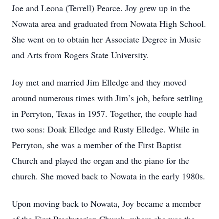
Joe and Leona (Terrell) Pearce. Joy grew up in the
Nowata area and graduated from Nowata High School.
She went on to obtain her Associate Degree in Music
and Arts from Rogers State University.
Joy met and married Jim Elledge and they moved
around numerous times with Jim’s job, before settling
in Perryton, Texas in 1957. Together, the couple had
two sons: Doak Elledge and Rusty Elledge. While in
Perryton, she was a member of the First Baptist
Church and played the organ and the piano for the
church. She moved back to Nowata in the early 1980s.
Upon moving back to Nowata, Joy became a member