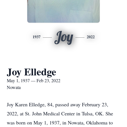
Joy
1937
2022
Joy Elledge
May 1, 1937 — Feb 23, 2022
Nowata
Joy Karen Elledge, 84, passed away February 23,
2022, at St. John Medical Center in Tulsa, OK. She
was born on May 1, 1937, in Nowata, Oklahoma to