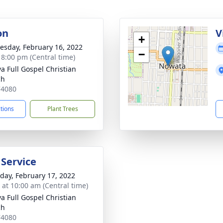
on
V
+
sday, February 16, 2022
−
- 8:00 pm (Central time)
a Full Gospel Christian
ch
74080
ctions
Plant Trees
 Service
day, February 17, 2022
s at 10:00 am (Central time)
a Full Gospel Christian
ch
74080