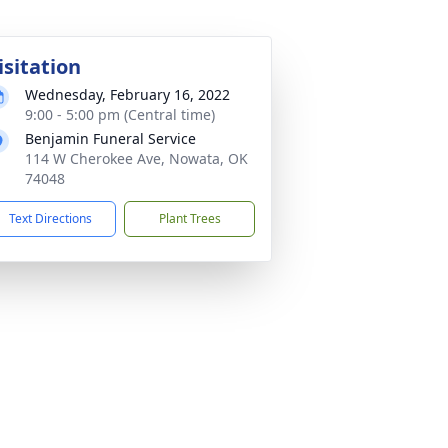
isitation
Wednesday, February 16, 2022
9:00 - 5:00 pm (Central time)
Benjamin Funeral Service
114 W Cherokee Ave, Nowata, OK
74048
Text Directions
Plant Trees