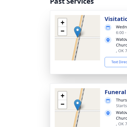
Past Services
Visitati
+
Wedne
−
6:00 
Watov
Chur
, OK 
Text Dire
Funeral
+
Thurs
−
Start
Watov
Chur
, OK 