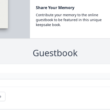
Share Your Memory
Contribute your memory to the online
guestbook to be featured in this unique
keepsake book.
Guestbook
e