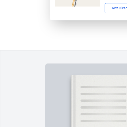
Text Dire