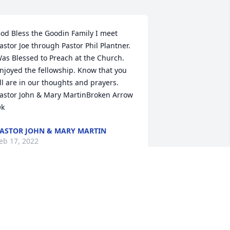
od Bless the Goodin Family I meet 
astor Joe through Pastor Phil Plantner. 
as Blessed to Preach at the Church. 
njoyed the fellowship. Know that you 
ll are in our thoughts and prayers. 
️️Pastor John & Mary MartinBroken Arrow 
k
ASTOR JOHN & MARY MARTIN
eb 17, 2022
ondolences for the loss of a great man. 
e had the greatest respect for his 
ntegrity and love of the truth. The 
hurch was a reflection of his values. We 