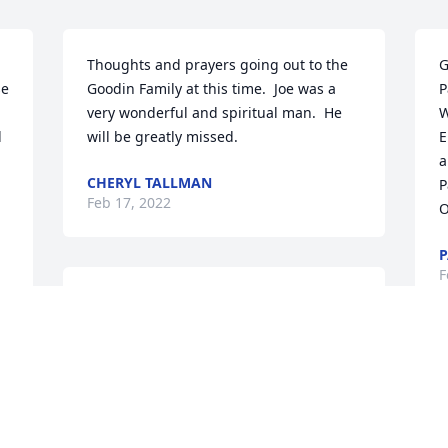
Thoughts and prayers going out to the 
G
e 
Goodin Family at this time.  Joe was a 
P
very wonderful and spiritual man.  He 
W
 
will be greatly missed.
E
a
CHERYL TALLMAN
️
Feb 17, 2022
O
P
F
We are deeply sorry for your loss ~ the 
staff at Benjamin Funeral Service

Join in honoring their life - plant a 
memorial tree
C
W
Feb 16, 2022
i
c