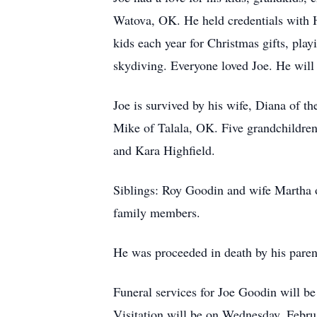
Watova, OK. He held credentials with H.
kids each year for Christmas gifts, play
skydiving. Everyone loved Joe. He wil
Joe is survived by his wife, Diana of 
Mike of Talala, OK. Five grandchildre
and Kara Highfield.
Siblings: Roy Goodin and wife Martha 
family members.
He was proceeded in death by his pare
Funeral services for Joe Goodin will b
Visitation will be on Wednesday, Febru