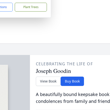
ctions
Plant Trees
CELEBRATING THE LIFE OF
Joseph Goodin
View Book
Buy Book
A beautifully bound keepsake book
condolences from family and friend