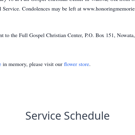
ral Service. Condolences may be left at www.honoringmemori
ent to the Full Gospel Christian Center, P.O. Box 151, Nowat
e
in memory, please visit our
flower store
.
Service Schedule