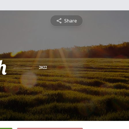
Share
h
2022