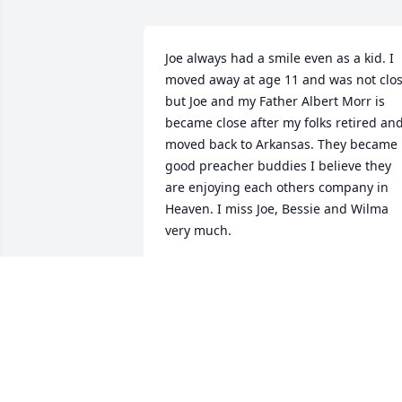
Joe always had a smile even as a kid. I 
moved away at age 11 and was not clos
but Joe and my Father Albert Morr is 
became close after my folks retired and
moved back to Arkansas. They became 
good preacher buddies I believe they 
are enjoying each others company in 
Heaven. I miss Joe, Bessie and Wilma 
very much.
GARY DON MORRIS SR
Feb 18, 2022
To our pastor, we love you and your 
entire family. I know you are rejoicing 