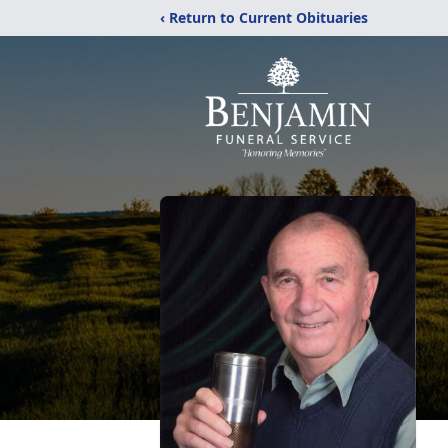
‹ Return to Current Obituaries