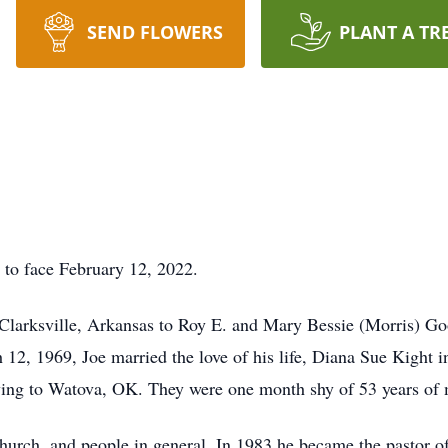
SEND FLOWERS
PLANT A TR
 to face February 12, 2022.
larksville, Arkansas to Roy E. and Mary Bessie (Morris) Goo
 12, 1969, Joe married the love of his life, Diana Sue Kigh
ving to Watova, OK. They were one month shy of 53 years of 
 church, and people in general. In 1983 he became the pastor o