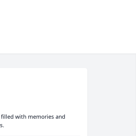
 filled with memories and
s.