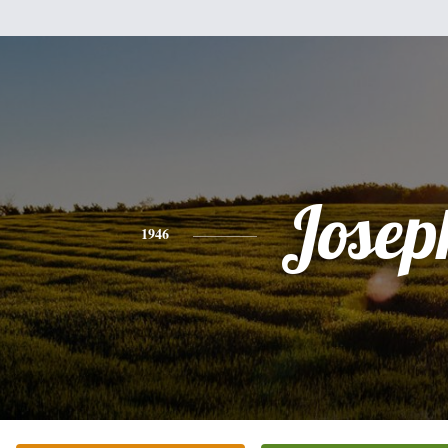
Josep
1946