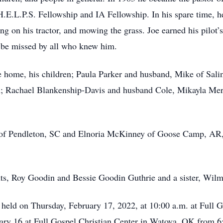
E.L.P.S. Fellowship and IA Fellowship. In his spare time, he 
ing on his tractor, and mowing the grass. Joe earned his pilot’
l be missed by all who knew him.
the home, his children; Paula Parker and husband, Mike of Sal
n; Rachael Blankenship-Davis and husband Cole, Mikayla Me
of Pendleton, SC and Elnoria McKinney of Goose Camp, AR, a
nts, Roy Goodin and Bessie Goodin Guthrie and a sister, Wi
e held on Thursday, February 17, 2022, at 10:00 a.m. at Full 
ary 16 at Full Gospel Christian Center in Watova, OK from 6