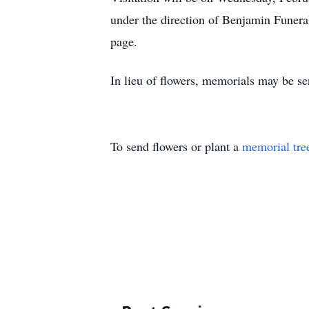
under the direction of Benjamin Fune
page.
In lieu of flowers, memorials may be s
To send flowers or plant a
memorial tre