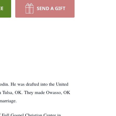
EE
SEND A GIFT
din. He was drafted into the United
t in Tulsa, OK. They made Owasso, OK
marriage.
f Full Gospel Christian Center in