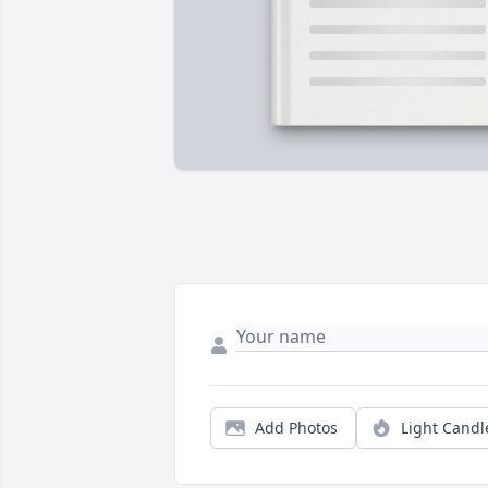
Add Photos
Light Candl