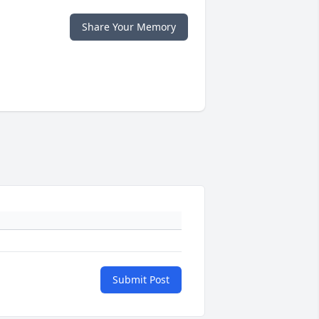
Share Your Memory
Submit Post