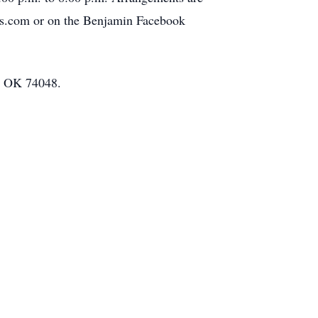
es.com or on the Benjamin Facebook
a, OK 74048.