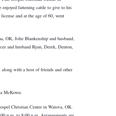
enjoyed fattening cattle to give to his
s license and at the age of 60, went
ina, OK, Jolie Blankenship and husband,
rcer and husband Ryan, Derek, Denton,
long with a host of friends and other
lma McKown.
Gospel Christian Center in Watova, OK.
:00 p.m. to 8:00 p.m. Arrangements are