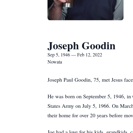
Joseph Goodin
Sep 5, 1946 — Feb 12, 2022
Nowata
Joseph Paul Goodin, 75, met Jesus face
He was born on September 5, 1946, in C
States Army on July 5, 1966. On March
their home for over 20 years before mo
Joe had a love for his kids, grandkids,