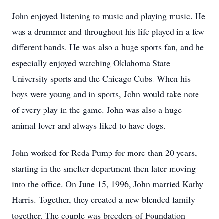
John enjoyed listening to music and playing music. He
was a drummer and throughout his life played in a few
different bands. He was also a huge sports fan, and he
especially enjoyed watching Oklahoma State
University sports and the Chicago Cubs. When his
boys were young and in sports, John would take note
of every play in the game. John was also a huge
animal lover and always liked to have dogs.
John worked for Reda Pump for more than 20 years,
starting in the smelter department then later moving
into the office. On June 15, 1996, John married Kathy
Harris. Together, they created a new blended family
together. The couple was breeders of Foundation