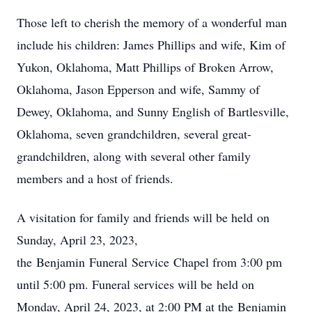
Those left to cherish the memory of a wonderful man
include his children: James Phillips and wife, Kim of
Yukon, Oklahoma, Matt Phillips of Broken Arrow,
Oklahoma, Jason Epperson and wife, Sammy of
Dewey, Oklahoma, and Sunny English of Bartlesville,
Oklahoma, seven grandchildren, several great-
grandchildren, along with several other family
members and a host of friends.
A visitation for family and friends will be held on
Sunday, April 23, 2023,
the Benjamin Funeral Service Chapel from 3:00 pm
until 5:00 pm. Funeral services will be held on
Monday, April 24, 2023, at 2:00 PM at the Benjamin