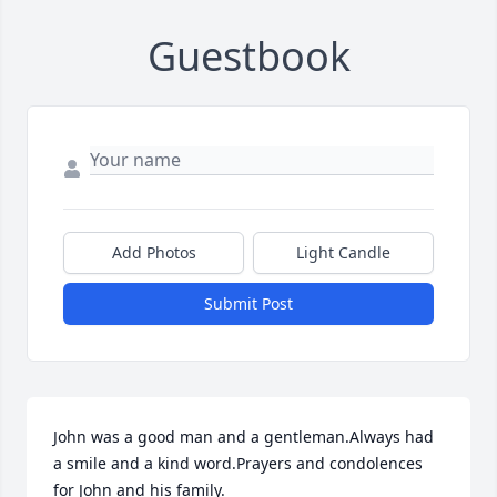
Guestbook
Add Photos
Light Candle
Submit Post
John was a good man and a gentleman.Always had 
a smile and a kind word.Prayers and condolences 
for John and his family.