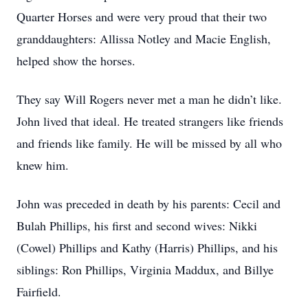
Quarter Horses and were very proud that their two
granddaughters: Allissa Notley and Macie English,
helped show the horses.
They say Will Rogers never met a man he didn’t like.
John lived that ideal. He treated strangers like friends
and friends like family. He will be missed by all who
knew him.
John was preceded in death by his parents: Cecil and
Bulah Phillips, his first and second wives: Nikki
(Cowel) Phillips and Kathy (Harris) Phillips, and his
siblings: Ron Phillips, Virginia Maddux, and Billye
Fairfield.