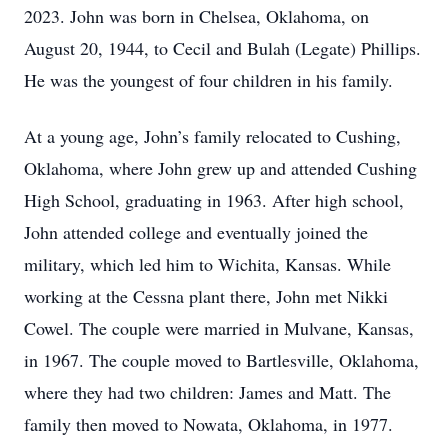
2023. John was born in Chelsea, Oklahoma, on
August 20, 1944, to Cecil and Bulah (Legate) Phillips.
He was the youngest of four children in his family.
At a young age, John’s family relocated to Cushing,
Oklahoma, where John grew up and attended Cushing
High School, graduating in 1963. After high school,
John attended college and eventually joined the
military, which led him to Wichita, Kansas. While
working at the Cessna plant there, John met Nikki
Cowel. The couple were married in Mulvane, Kansas,
in 1967. The couple moved to Bartlesville, Oklahoma,
where they had two children: James and Matt. The
family then moved to Nowata, Oklahoma, in 1977.