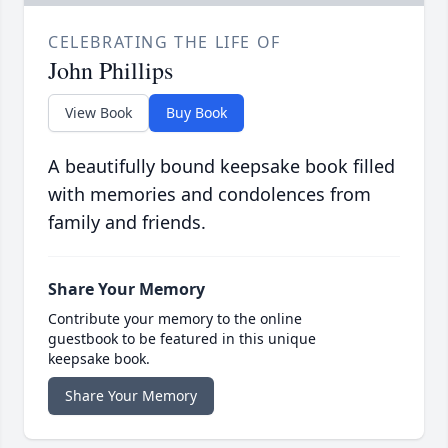
CELEBRATING THE LIFE OF
John Phillips
View Book
Buy Book
A beautifully bound keepsake book filled
with memories and condolences from
family and friends.
Share Your Memory
Contribute your memory to the online
guestbook to be featured in this unique
keepsake book.
Share Your Memory