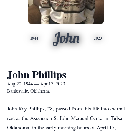
John
1944
2023
John Phillips
Aug 20, 1944 — Apr 17, 2023
Bartlesville, Oklahoma
John Ray Phillips, 78, passed from this life into eternal
rest at the Ascension St John Medical Center in Tulsa,
Oklahoma, in the early morning hours of April 17,