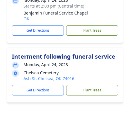
Monday, April 24, 2023
Starts at 2:00 pm (Central time)
Benjamin Funeral Service Chapel
OK
Get Directions
Plant Trees
Interment following funeral service
Monday, April 24, 2023
Chelsea Cemetery
Ash St, Chelsea, OK 74016
Get Directions
Plant Trees