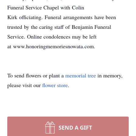
Funeral Service Chapel with Colin
Kirk officiating. Funeral arrangements have been
trusted by the caring staff of Benjamin Funeral
Service. Online condolences may be left
at www.honoringmemoriesnowata.com.
To send flowers or plant a
memorial tree
in memory,
please visit our
flower store
.
SEND A GIFT