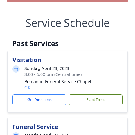
Service Schedule
Past Services
Visitation
Sunday, April 23, 2023
3:00 - 5:00 pm (Central time)
Benjamin Funeral Service Chapel
OK
Get Directions
Plant Trees
Funeral Service