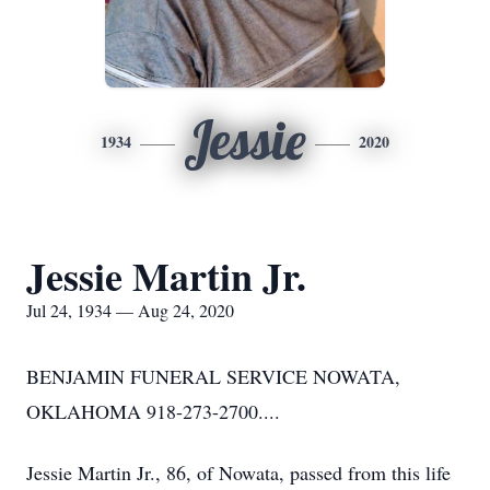
Jessie
1934
2020
Jessie Martin Jr.
Jul 24, 1934 — Aug 24, 2020
BENJAMIN FUNERAL SERVICE NOWATA,
OKLAHOMA 918-273-2700....
Jessie Martin Jr., 86, of Nowata, passed from this life