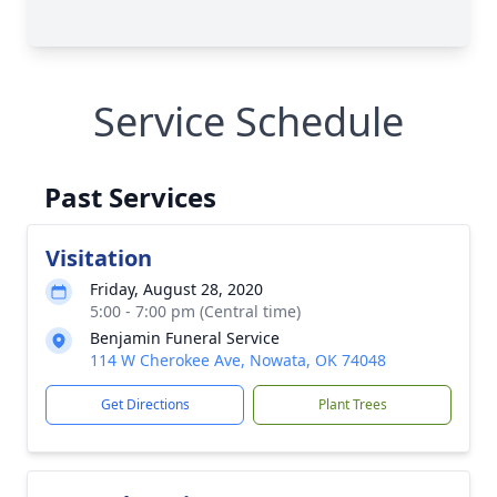
Service Schedule
Past Services
Visitation
Friday, August 28, 2020
5:00 - 7:00 pm (Central time)
Benjamin Funeral Service
114 W Cherokee Ave, Nowata, OK 74048
Get Directions
Plant Trees