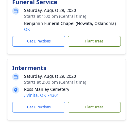
Funeral Service
Saturday, August 29, 2020
Starts at 1:00 pm (Central time)
Benjamin Funeral Chapel (Nowata, Oklahoma)
OK
Get Directions
Plant Trees
Interments
Saturday, August 29, 2020
Starts at 2:00 pm (Central time)
Ross Manley Cemetery
, Vinita, OK 74301
Get Directions
Plant Trees