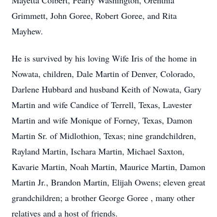
Mayetta Colbert, Pearly Washington, Orenthia
Grimmett, John Goree, Robert Goree, and Rita
Mayhew.
He is survived by his loving Wife Iris of the home in
Nowata, children, Dale Martin of Denver, Colorado,
Darlene Hubbard and husband Keith of Nowata, Gary
Martin and wife Candice of Terrell, Texas, Lavester
Martin and wife Monique of Forney, Texas, Damon
Martin Sr. of Midlothion, Texas; nine grandchildren,
Rayland Martin, Ischara Martin, Michael Saxton,
Kavarie Martin, Noah Martin, Maurice Martin, Damon
Martin Jr., Brandon Martin, Elijah Owens; eleven great
grandchildren; a brother George Goree , many other
relatives and a host of friends.