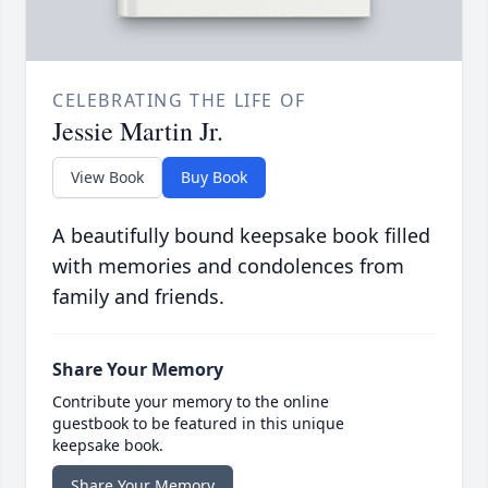
CELEBRATING THE LIFE OF
Jessie Martin Jr.
View Book
Buy Book
A beautifully bound keepsake book filled
with memories and condolences from
family and friends.
Share Your Memory
Contribute your memory to the online
guestbook to be featured in this unique
keepsake book.
Share Your Memory