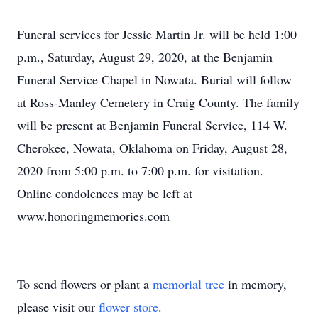
Funeral services for Jessie Martin Jr. will be held 1:00
p.m., Saturday, August 29, 2020, at the Benjamin
Funeral Service Chapel in Nowata. Burial will follow
at Ross-Manley Cemetery in Craig County. The family
will be present at Benjamin Funeral Service, 114 W.
Cherokee, Nowata, Oklahoma on Friday, August 28,
2020 from 5:00 p.m. to 7:00 p.m. for visitation.
Online condolences may be left at
www.honoringmemories.com
To send flowers or plant a
memorial tree
in memory,
please visit our
flower store
.