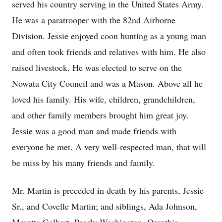
served his country serving in the United States Army.
He was a paratrooper with the 82nd Airborne
Division. Jessie enjoyed coon hunting as a young man
and often took friends and relatives with him. He also
raised livestock. He was elected to serve on the
Nowata City Council and was a Mason. Above all he
loved his family. His wife, children, grandchildren,
and other family members brought him great joy.
Jessie was a good man and made friends with
everyone he met. A very well-respected man, that will
be miss by his many friends and family.
Mr. Martin is preceded in death by his parents, Jessie
Sr., and Covelle Martin; and siblings, Ada Johnson,