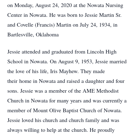
on Monday, August 24, 2020 at the Nowata Nursing
Center in Nowata. He was born to Jessie Martin Sr.
and Covelle (Francis) Martin on July 24, 1934, in
Bartlesville, Oklahoma
Jessie attended and graduated from Lincoln High
School in Nowata. On August 9, 1953, Jessie married
the love of his life, Iris Mayhew. They made
their home in Nowata and raised a daughter and four
sons. Jessie was a member of the AME Methodist
Church in Nowata for many years and was currently a
member of Mount Olive Baptist Church of Nowata.
Jessie loved his church and church family and was
always willing to help at the church. He proudly