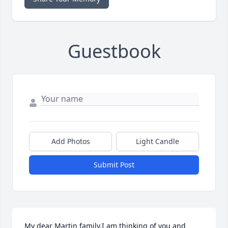
Guestbook
Add Photos
Light Candle
Submit Post
My dear Martin family,I am thinking of you and 