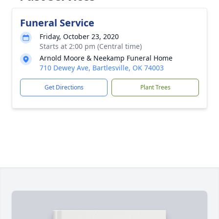
Funeral Service
Friday, October 23, 2020
Starts at 2:00 pm (Central time)
Arnold Moore & Neekamp Funeral Home
710 Dewey Ave, Bartlesville, OK 74003
Get Directions
Plant Trees