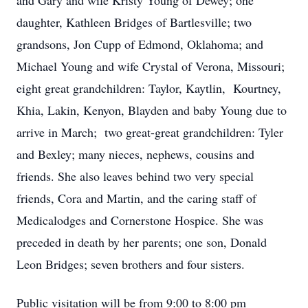
and Gary and wife Kristy Young of Dewey; one
daughter, Kathleen Bridges of Bartlesville; two
grandsons, Jon Cupp of Edmond, Oklahoma; and
Michael Young and wife Crystal of Verona, Missouri;
eight great grandchildren: Taylor, Kaytlin, Kourtney,
Khia, Lakin, Kenyon, Blayden and baby Young due to
arrive in March; two great-great grandchildren: Tyler
and Bexley; many nieces, nephews, cousins and
friends. She also leaves behind two very special
friends, Cora and Martin, and the caring staff of
Medicalodges and Cornerstone Hospice. She was
preceded in death by her parents; one son, Donald
Leon Bridges; seven brothers and four sisters.
Public visitation will be from 9:00 to 8:00 pm