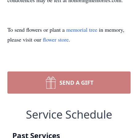
condolences may be left at honoringmemories.com.
To send flowers or plant a
memorial tree
in memory,
please visit our
flower store
.
SEND A GIFT
Service Schedule
Past Services