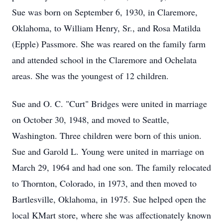
Sue was born on September 6, 1930, in Claremore,
Oklahoma, to William Henry, Sr., and Rosa Matilda
(Epple) Passmore. She was reared on the family farm
and attended school in the Claremore and Ochelata
areas. She was the youngest of 12 children.
Sue and O. C. "Curt" Bridges were united in marriage
on October 30, 1948, and moved to Seattle,
Washington. Three children were born of this union.
Sue and Garold L. Young were united in marriage on
March 29, 1964 and had one son. The family relocated
to Thornton, Colorado, in 1973, and then moved to
Bartlesville, Oklahoma, in 1975. Sue helped open the
local KMart store, where she was affectionately known