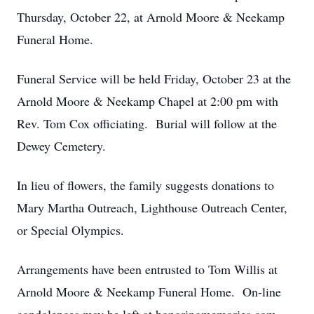
Thursday, October 22, at Arnold Moore & Neekamp
Funeral Home.
Funeral Service will be held Friday, October 23 at the
Arnold Moore & Neekamp Chapel at 2:00 pm with
Rev. Tom Cox officiating. Burial will follow at the
Dewey Cemetery.
In lieu of flowers, the family suggests donations to
Mary Martha Outreach, Lighthouse Outreach Center,
or Special Olympics.
Arrangements have been entrusted to Tom Willis at
Arnold Moore & Neekamp Funeral Home. On-line