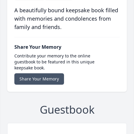
A beautifully bound keepsake book filled
with memories and condolences from
family and friends.
Share Your Memory
Contribute your memory to the online
guestbook to be featured in this unique
keepsake book.
Share Your Memory
Guestbook