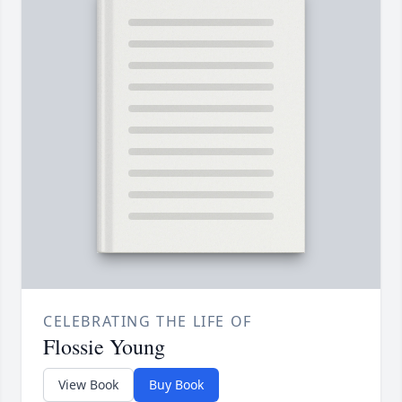
CELEBRATING THE LIFE OF
Flossie Young
View Book
Buy Book