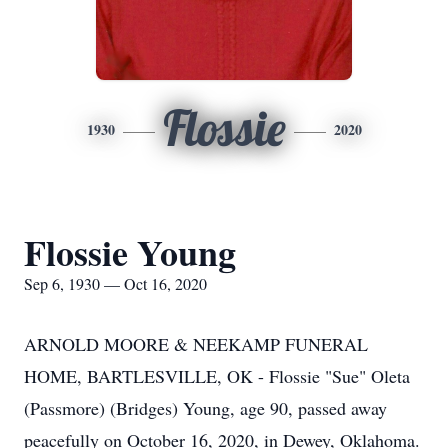
Flossie
1930
2020
Flossie Young
Sep 6, 1930 — Oct 16, 2020
ARNOLD MOORE & NEEKAMP FUNERAL
HOME, BARTLESVILLE, OK - Flossie "Sue" Oleta
(Passmore) (Bridges) Young, age 90, passed away
peacefully on October 16, 2020, in Dewey, Oklahoma.