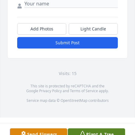
Add Photos
Light Candle
Submit Post
Visits: 15
This site is protected by reCAPTCHA and the
Google
Privacy Policy
and
Terms of Service
apply.
Service map data ©
OpenStreetMap
contributors
Send Flowers
Plant A Tree