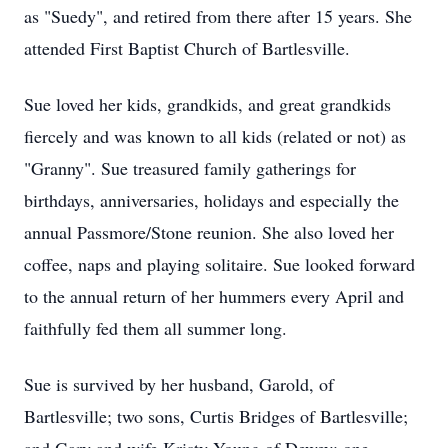
as "Suedy", and retired from there after 15 years. She
attended First Baptist Church of Bartlesville.
Sue loved her kids, grandkids, and great grandkids
fiercely and was known to all kids (related or not) as
"Granny". Sue treasured family gatherings for
birthdays, anniversaries, holidays and especially the
annual Passmore/Stone reunion. She also loved her
coffee, naps and playing solitaire. Sue looked forward
to the annual return of her hummers every April and
faithfully fed them all summer long.
Sue is survived by her husband, Garold, of
Bartlesville; two sons, Curtis Bridges of Bartlesville;