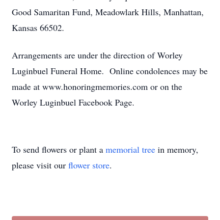
Good Samaritan Fund, Meadowlark Hills, Manhattan,
Kansas 66502.
Arrangements are under the direction of Worley
Luginbuel Funeral Home. Online condolences may be
made at www.honoringmemories.com or on the
Worley Luginbuel Facebook Page.
To send flowers or plant a
memorial tree
in memory,
please visit our
flower store
.