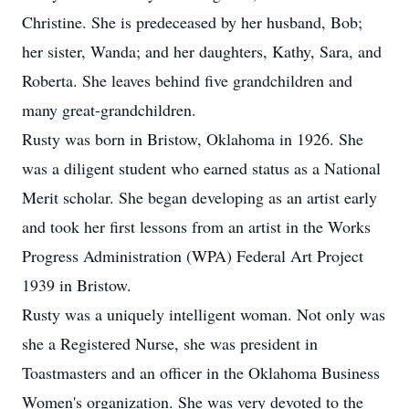
Christine. She is predeceased by her husband, Bob;
her sister, Wanda; and her daughters, Kathy, Sara, and
Roberta. She leaves behind five grandchildren and
many great-grandchildren.
Rusty was born in Bristow, Oklahoma in 1926. She
was a diligent student who earned status as a National
Merit scholar. She began developing as an artist early
and took her first lessons from an artist in the Works
Progress Administration (WPA) Federal Art Project
1939 in Bristow.
Rusty was a uniquely intelligent woman. Not only was
she a Registered Nurse, she was president in
Toastmasters and an officer in the Oklahoma Business
Women's organization. She was very devoted to the