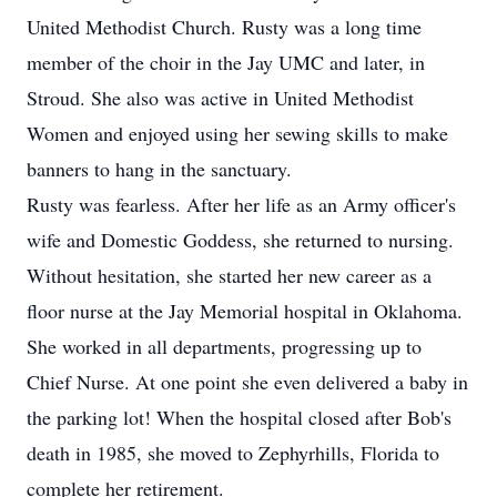
United Methodist Church. Rusty was a long time
member of the choir in the Jay UMC and later, in
Stroud. She also was active in United Methodist
Women and enjoyed using her sewing skills to make
banners to hang in the sanctuary.
Rusty was fearless. After her life as an Army officer's
wife and Domestic Goddess, she returned to nursing.
Without hesitation, she started her new career as a
floor nurse at the Jay Memorial hospital in Oklahoma.
She worked in all departments, progressing up to
Chief Nurse. At one point she even delivered a baby in
the parking lot! When the hospital closed after Bob's
death in 1985, she moved to Zephyrhills, Florida to
complete her retirement.