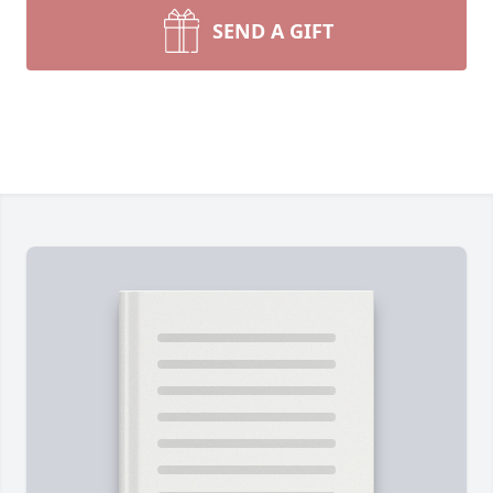
SEND A GIFT