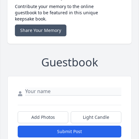
Contribute your memory to the online
guestbook to be featured in this unique
keepsake book.
Share Your Memory
Guestbook
Add Photos
Light Candle
Submit Post