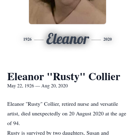
Eleanor
1926
2020
Eleanor "Rusty" Collier
May 22, 1926 — Aug 20, 2020
Eleanor "Rusty" Collier, retired nurse and versatile
artist, died unexpectedly on 20 August 2020 at the age
of 94.
Rusty is survived by two daughters, Susan and