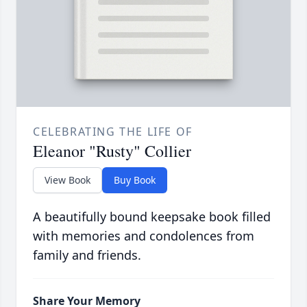
CELEBRATING THE LIFE OF
Eleanor "Rusty" Collier
View Book
Buy Book
A beautifully bound keepsake book filled
with memories and condolences from
family and friends.
Share Your Memory