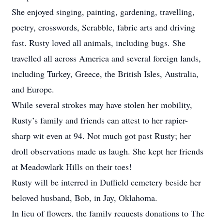
She enjoyed singing, painting, gardening, travelling,
poetry, crosswords, Scrabble, fabric arts and driving
fast. Rusty loved all animals, including bugs. She
travelled all across America and several foreign lands,
including Turkey, Greece, the British Isles, Australia,
and Europe.
While several strokes may have stolen her mobility,
Rusty’s family and friends can attest to her rapier-
sharp wit even at 94. Not much got past Rusty; her
droll observations made us laugh. She kept her friends
at Meadowlark Hills on their toes!
Rusty will be interred in Duffield cemetery beside her
beloved husband, Bob, in Jay, Oklahoma.
In lieu of flowers, the family requests donations to The