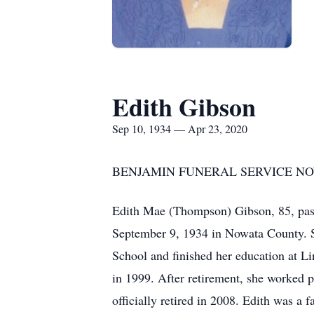
Edith Gibson
Sep 10, 1934 — Apr 23, 2020
BENJAMIN FUNERAL SERVICE NOW
Edith Mae (Thompson) Gibson, 85, pass
September 9, 1934 in Nowata County. S
School and finished her education at Li
in 1999. After retirement, she worked 
officially retired in 2008. Edith was a 