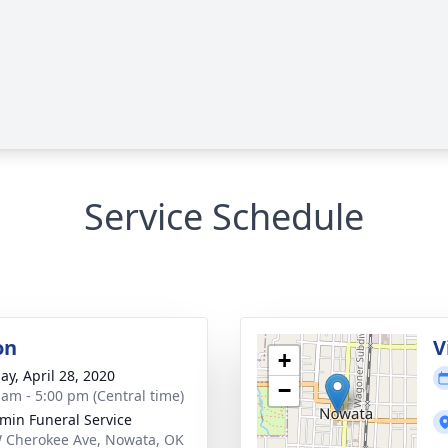
Service Schedule
on
V
+
ay, April 28, 2020
−
 am - 5:00 pm (Central time)
min Funeral Service
 Cherokee Ave, Nowata, OK