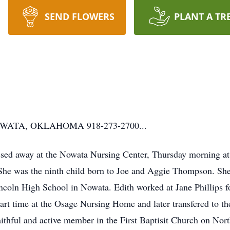
SEND FLOWERS
PLANT A TR
ATA, OKLAHOMA 918-273-2700...
ed away at the Nowata Nursing Center, Thursday morning at 
he was the ninth child born to Joe and Aggie Thompson. She
ncoln High School in Nowata. Edith worked at Jane Phillips f
part time at the Osage Nursing Home and later transfered to 
faithful and active member in the First Baptisit Church on Nor