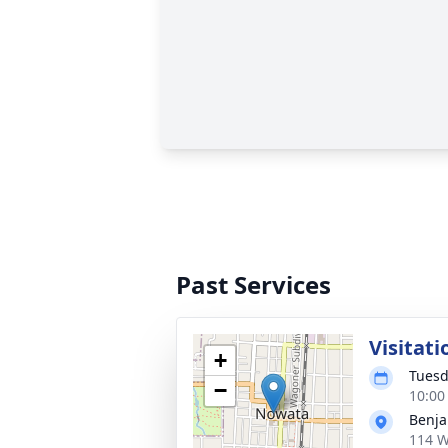
Past Services
Visitati
+
Tuesd
−
10:00
Benja
114 W