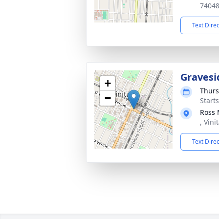
7404
Text Dire
Gravesi
+
Thurs
−
Start
Ross 
, Vin
Text Dire