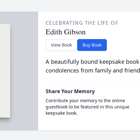
CELEBRATING THE LIFE OF
Edith Gibson
View Book
Buy Book
A beautifully bound keepsake book
condolences from family and friend
Share Your Memory
Contribute your memory to the online
guestbook to be featured in this unique
keepsake book.