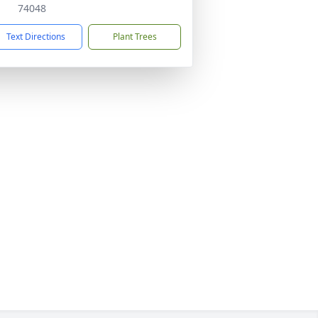
74048
Text Directions
Plant Trees