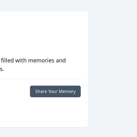
 filled with memories and
s.
Share Your Memory