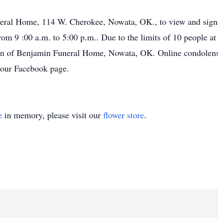
uneral Home, 114 W. Cherokee, Nowata, OK., to view and sign
 9 :00 a.m. to 5:00 p.m.. Due to the limits of 10 people at t
tion of Benjamin Funeral Home, Nowata, OK. Online condolens
our Facebook page.
e
in memory, please visit our
flower store
.