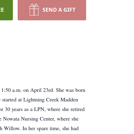
EE
SEND A GIFT
1:50 a.m. on April 23rd. She was born
 started at Lightning Creek Madden
or 30 years as a LPN, where she retired
the Nowata Nursing Center, where she
th Willow. In her spare time, she had