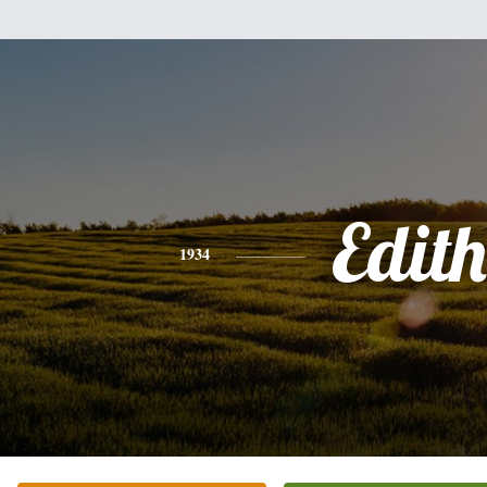
Edith
1934