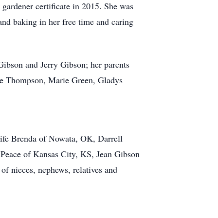
 gardener certificate in 2015. She was
nd baking in her free time and caring
Gibson and Jerry Gibson; her parents
ne Thompson, Marie Green, Gladys
ife Brenda of Nowata, OK, Darrell
 Peace of Kansas City, KS, Jean Gibson
 of nieces, nephews, relatives and