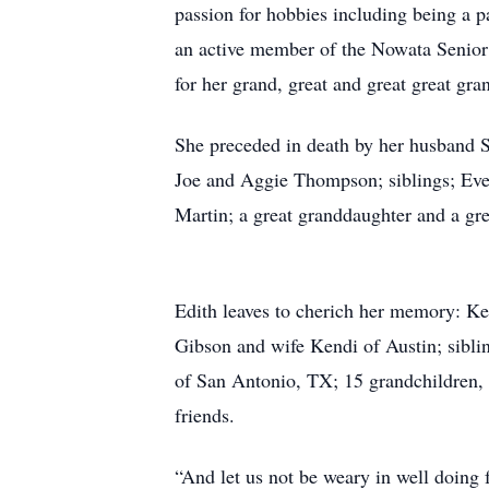
passion for hobbies including being a p
an active member of the Nowata Senior 
for her grand, great and great great gra
She preceded in death by her husband S
Joe and Aggie Thompson; siblings; E
Martin; a great granddaughter and a gr
Edith leaves to cherich her memory: K
Gibson and wife Kendi of Austin; sibl
of San Antonio, TX; 15 grandchildren, 3
friends.
“And let us not be weary in well doing f