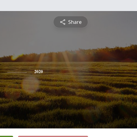
Share
2020