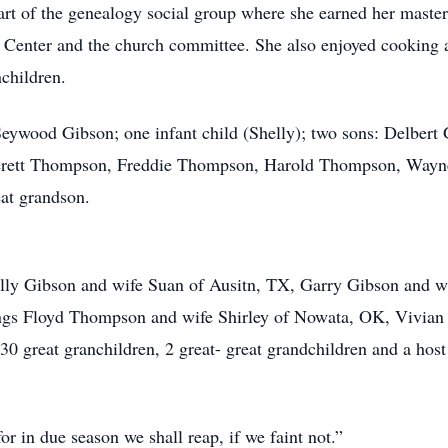
art of the genealogy social group where she earned her master
Center and the church committee. She also enjoyed cooking a
nchildren.
eywood Gibson; one infant child (Shelly); two sons: Delbert 
verett Thompson, Freddie Thompson, Harold Thompson, Way
eat grandson.
elly Gibson and wife Suan of Ausitn, TX, Garry Gibson and w
ings Floyd Thompson and wife Shirley of Nowata, OK, Vivian
0 great granchildren, 2 great- great grandchildren and a host
or in due season we shall reap, if we faint not.”