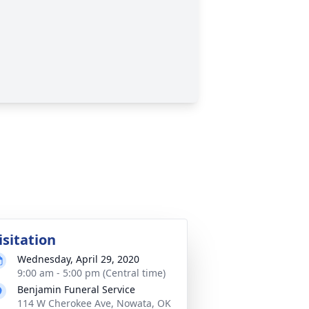
isitation
Wednesday, April 29, 2020
9:00 am - 5:00 pm (Central time)
Benjamin Funeral Service
114 W Cherokee Ave, Nowata, OK