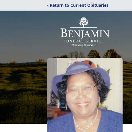
‹ Return to Current Obituaries