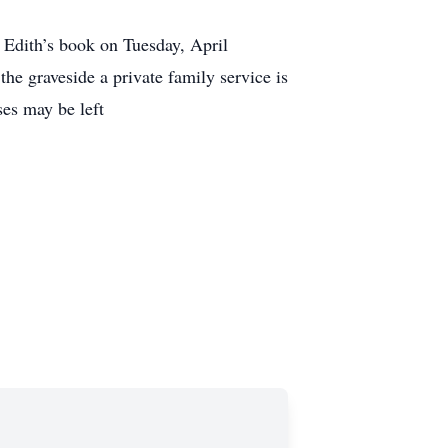
 Edith’s book on Tuesday, April
he graveside a private family service is
es may be left