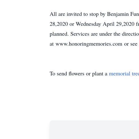
All are invited to stop by Benjamin F
28,2020 or Wednesday April 29,2020 from
planned. Services are under the direc
at www.honoringmemories.com or see 
To send flowers or plant a
memorial tre