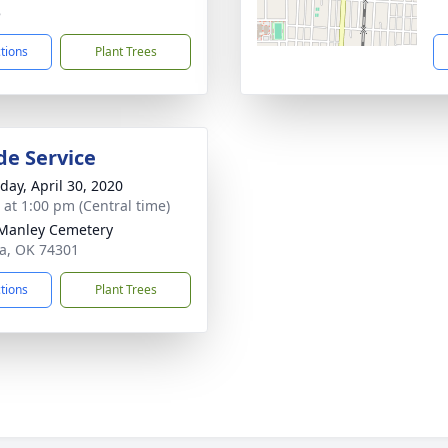
8
ctions
Plant Trees
de Service
day, April 30, 2020
s at 1:00 pm (Central time)
Manley Cemetery
ita, OK 74301
ctions
Plant Trees