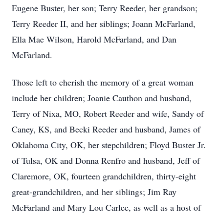
Eugene Buster, her son; Terry Reeder, her grandson;
Terry Reeder II, and her siblings; Joann McFarland,
Ella Mae Wilson, Harold McFarland, and Dan
McFarland.
Those left to cherish the memory of a great woman
include her children; Joanie Cauthon and husband,
Terry of Nixa, MO, Robert Reeder and wife, Sandy of
Caney, KS, and Becki Reeder and husband, James of
Oklahoma City, OK, her stepchildren; Floyd Buster Jr.
of Tulsa, OK and Donna Renfro and husband, Jeff of
Claremore, OK, fourteen grandchildren, thirty-eight
great-grandchildren, and her siblings; Jim Ray
McFarland and Mary Lou Carlee, as well as a host of