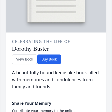
CELEBRATING THE LIFE OF
Dorothy Buster
View Book
Buy Book
A beautifully bound keepsake book filled
with memories and condolences from
family and friends.
Share Your Memory
Contribute your memory to the online