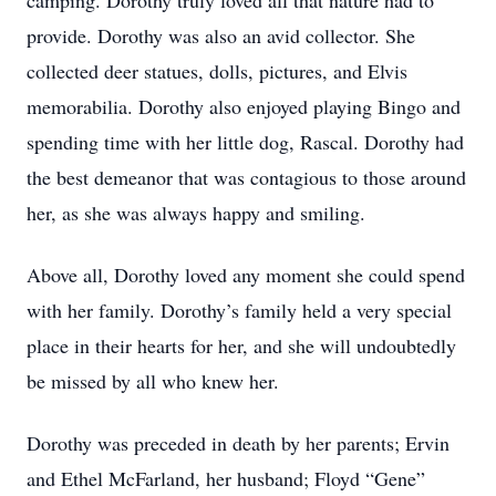
camping. Dorothy truly loved all that nature had to
provide. Dorothy was also an avid collector. She
collected deer statues, dolls, pictures, and Elvis
memorabilia. Dorothy also enjoyed playing Bingo and
spending time with her little dog, Rascal. Dorothy had
the best demeanor that was contagious to those around
her, as she was always happy and smiling.
Above all, Dorothy loved any moment she could spend
with her family. Dorothy’s family held a very special
place in their hearts for her, and she will undoubtedly
be missed by all who knew her.
Dorothy was preceded in death by her parents; Ervin
and Ethel McFarland, her husband; Floyd “Gene”