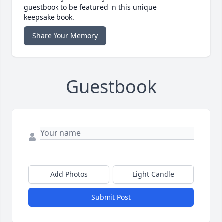
guestbook to be featured in this unique
keepsake book.
Share Your Memory
Guestbook
Add Photos
Light Candle
Submit Post