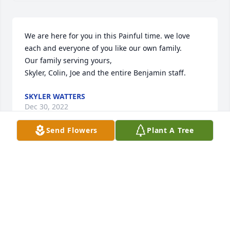
We are here for you in this Painful time. we love 
each and everyone of you like our own family.                                                                             
Our family serving yours,                                                                                    
Skyler, Colin, Joe and the entire Benjamin staff.
SKYLER WATTERS
Dec 30, 2022
Send Flowers
Plant A Tree