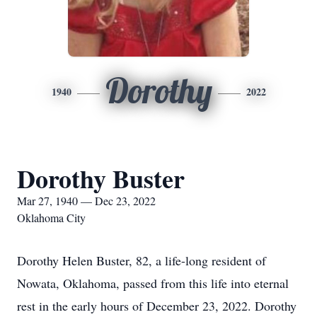
Dorothy
1940
2022
Dorothy Buster
Mar 27, 1940 — Dec 23, 2022
Oklahoma City
Dorothy Helen Buster, 82, a life-long resident of
Nowata, Oklahoma, passed from this life into eternal
rest in the early hours of December 23, 2022. Dorothy