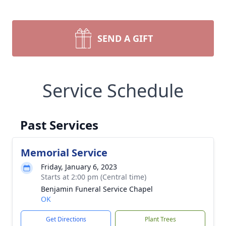
SEND A GIFT
Service Schedule
Past Services
Memorial Service
Friday, January 6, 2023
Starts at 2:00 pm (Central time)
Benjamin Funeral Service Chapel
OK
Get Directions
Plant Trees