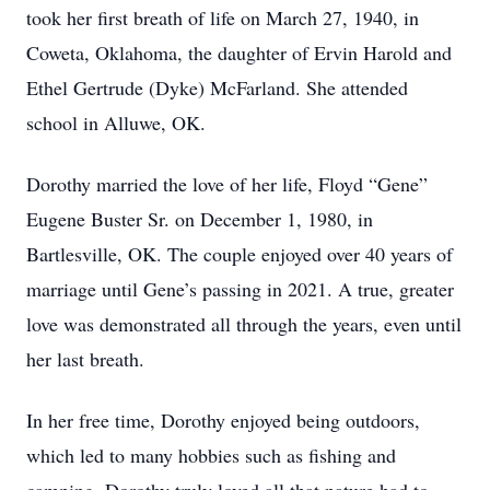
took her first breath of life on March 27, 1940, in
Coweta, Oklahoma, the daughter of Ervin Harold and
Ethel Gertrude (Dyke) McFarland. She attended
school in Alluwe, OK.
Dorothy married the love of her life, Floyd “Gene”
Eugene Buster Sr. on December 1, 1980, in
Bartlesville, OK. The couple enjoyed over 40 years of
marriage until Gene’s passing in 2021. A true, greater
love was demonstrated all through the years, even until
her last breath.
In her free time, Dorothy enjoyed being outdoors,
which led to many hobbies such as fishing and