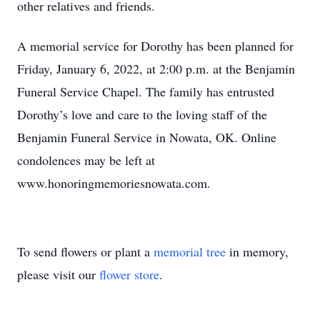
other relatives and friends.
A memorial service for Dorothy has been planned for
Friday, January 6, 2022, at 2:00 p.m. at the Benjamin
Funeral Service Chapel. The family has entrusted
Dorothy’s love and care to the loving staff of the
Benjamin Funeral Service in Nowata, OK. Online
condolences may be left at
www.honoringmemoriesnowata.com.
To send flowers or plant a
memorial tree
in memory,
please visit our
flower store
.