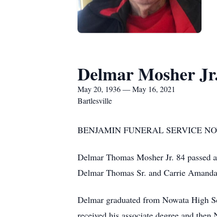
Delmar Mosher Jr
May 20, 1936 — May 16, 2021
Bartlesville
BENJAMIN FUNERAL SERVICE NOW
Delmar Thomas Mosher Jr. 84 passed a
Delmar Thomas Sr. and Carrie Amanda
Delmar graduated from Nowata High Sc
received his associate degree and then