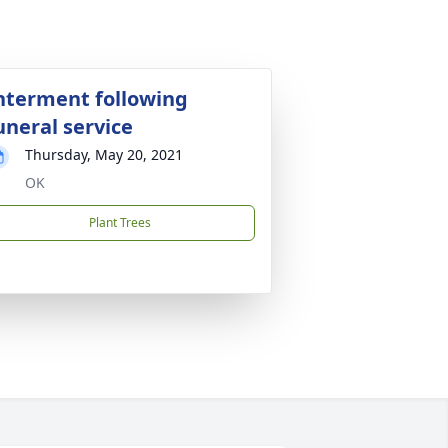
nterment following
uneral service
Thursday, May 20, 2021
OK
Plant Trees