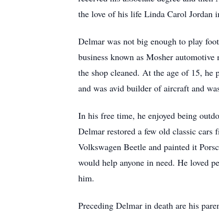
the love of his life Linda Carol Jordan
Delmar was not big enough to play footba
business known as Mosher automotive r
the shop cleaned. At the age of 15, he 
and was avid builder of aircraft and w
In his free time, he enjoyed being out
Delmar restored a few old classic cars
Volkswagen Beetle and painted it Porsc
would help anyone in need. He loved pe
him.
Preceding Delmar in death are his pare