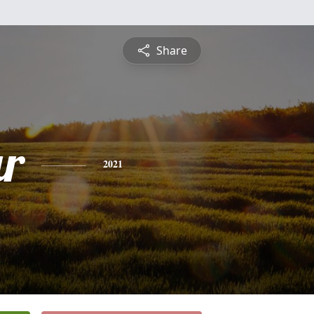
Share
r
2021