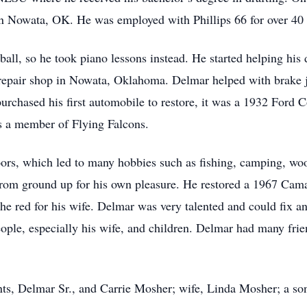
 in Nowata, OK. He was employed with Phillips 66 for over 40 
ll, so he took piano lessons instead. He started helping his d
epair shop in Nowata, Oklahoma. Delmar helped with brake j
purchased his first automobile to restore, it was a 1932 Ford
as a member of Flying Falcons.
doors, which led to many hobbies such as fishing, camping, 
 from ground up for his own pleasure. He restored a 1967 Cam
he red for his wife. Delmar was very talented and could fix a
ople, especially his wife, and children. Delmar had many fri
nts, Delmar Sr., and Carrie Mosher; wife, Linda Mosher; a s