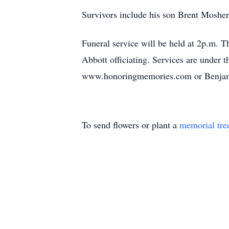
Survivors include his son Brent Mosher,
Funeral service will be held at 2p.m.
Abbott officiating. Services are under
www.honoringmemories.com or Benjami
To send flowers or plant a
memorial tre