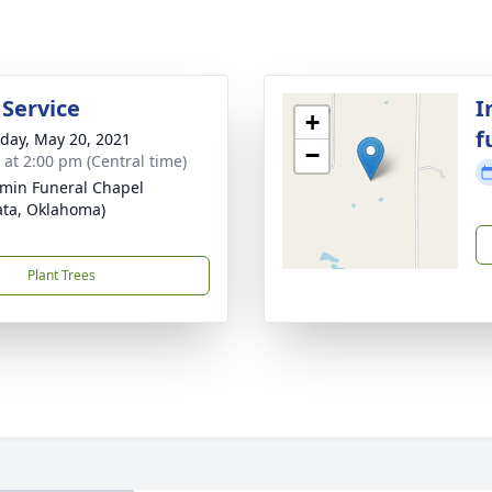
 Service
I
+
f
day, May 20, 2021
−
s at 2:00 pm (Central time)
min Funeral Chapel
ta, Oklahoma)
Plant Trees