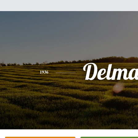
Delma
1936