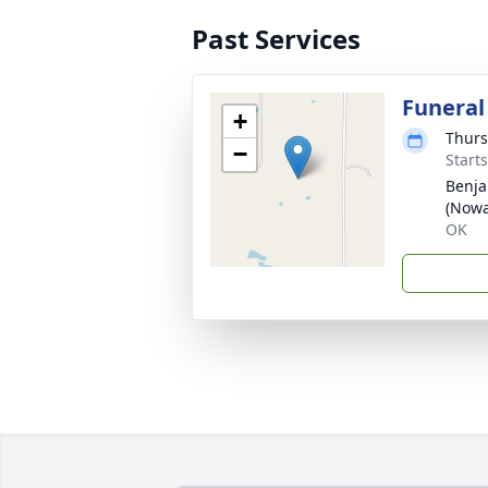
Past Services
Funeral
+
Thurs
−
Start
Benja
(Nowa
OK