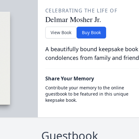
CELEBRATING THE LIFE OF
Delmar Mosher Jr.
View Book
Buy Book
A beautifully bound keepsake book
condolences from family and friend
Share Your Memory
Contribute your memory to the online
guestbook to be featured in this unique
keepsake book.
Guestbook