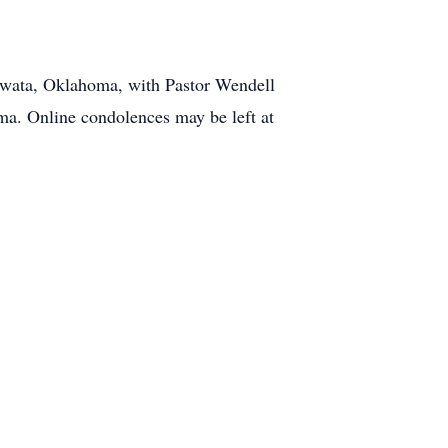
Nowata, Oklahoma, with Pastor Wendell
ma. Online condolences may be left at