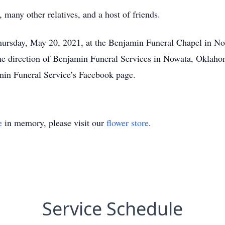
 many other relatives, and a host of friends.
 Thursday, May 20, 2021, at the Benjamin Funeral Chapel in 
 the direction of Benjamin Funeral Services in Nowata, Oklaho
n Funeral Service’s Facebook page.
e
in memory, please visit our
flower store
.
Service Schedule