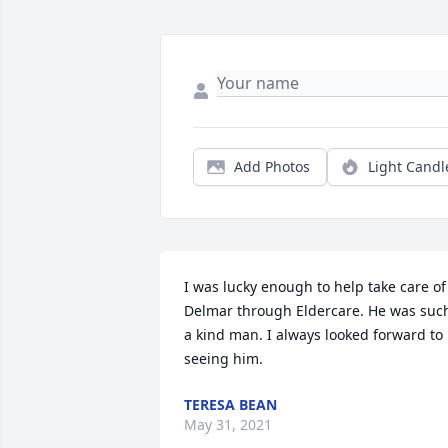
Add Photos
Light Candl
I was lucky enough to help take care of 
Delmar through Eldercare. He was such
a kind man. I always looked forward to 
seeing him.
TERESA BEAN
May 31, 2021