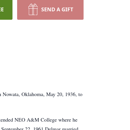
EE
SEND A GIFT
in Nowata, Oklahoma, May 20, 1936, to
 attended NEO A&M College where he
On September 22, 1961 Delmar married