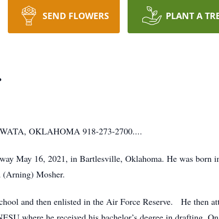
SEND FLOWERS
PLANT A TR
.
ATA, OKLAHOMA 918-273-2700....
way May 16, 2021, in Bartlesville, Oklahoma. He was born 
 (Arning) Mosher.
hool and then enlisted in the Air Force Reserve. He then
 NESU where he received his bachelor’s degree in drafting. 