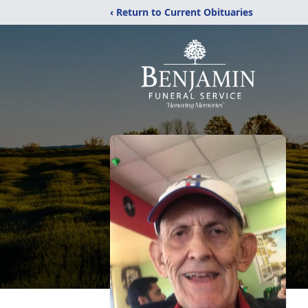
‹ Return to Current Obituaries