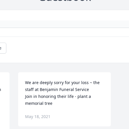
e
We are deeply sorry for your loss ~ the 
 
staff at Benjamin Funeral Service

Join in honoring their life - plant a 
memorial tree
May 18, 2021