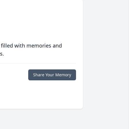
 filled with memories and
s.
Share Your Memory