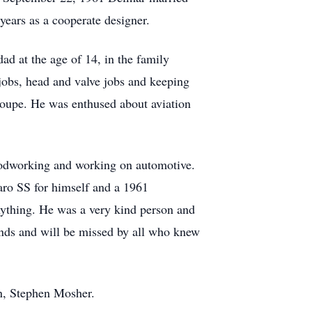
years as a cooperate designer.
ad at the age of 14, in the family
obs, head and valve jobs and keeping
 Coupe. He was enthused about aviation
woodworking and working on automotive.
aro SS for himself and a 1961
nything. He was a very kind person and
ends and will be missed by all who knew
on, Stephen Mosher.