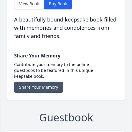
View Book
Buy Book
A beautifully bound keepsake book filled
with memories and condolences from
family and friends.
Share Your Memory
Contribute your memory to the online
guestbook to be featured in this unique
keepsake book.
Share Your Memory
Guestbook