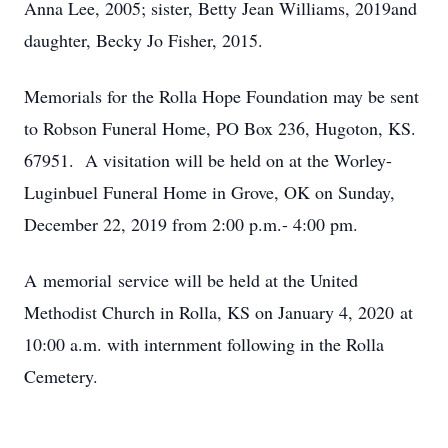
Anna Lee, 2005; sister, Betty Jean Williams, 2019and
daughter, Becky Jo Fisher, 2015.
Memorials for the Rolla Hope Foundation may be sent
to Robson Funeral Home, PO Box 236, Hugoton, KS.
67951. A visitation will be held on at the Worley-
Luginbuel Funeral Home in Grove, OK on Sunday,
December 22, 2019 from 2:00 p.m.- 4:00 pm.
A memorial service will be held at the United
Methodist Church in Rolla, KS on January 4, 2020 at
10:00 a.m. with internment following in the Rolla
Cemetery.