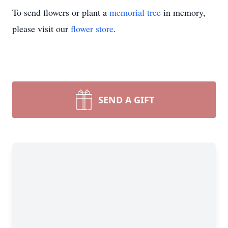
To send flowers or plant a
memorial tree
in memory,
please visit our
flower store
.
SEND A GIFT