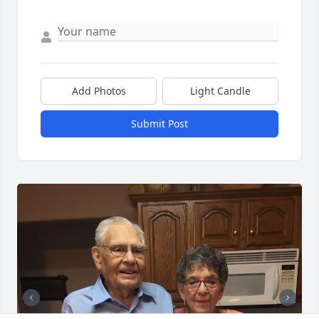
Add Photos
Light Candle
Submit Post