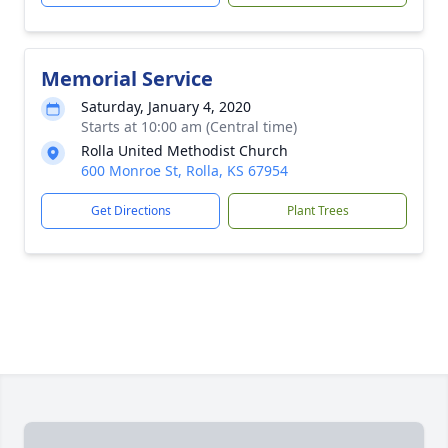
Memorial Service
Saturday, January 4, 2020
Starts at 10:00 am (Central time)
Rolla United Methodist Church
600 Monroe St, Rolla, KS 67954
Get Directions
Plant Trees