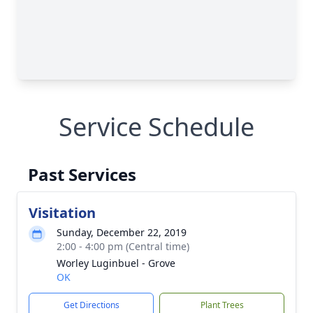
Service Schedule
Past Services
Visitation
Sunday, December 22, 2019
2:00 - 4:00 pm (Central time)
Worley Luginbuel - Grove
OK
Get Directions
Plant Trees