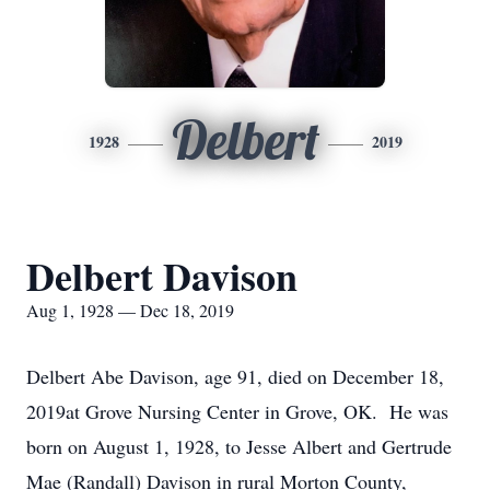
Delbert
1928
2019
Delbert Davison
Aug 1, 1928 — Dec 18, 2019
Delbert Abe Davison, age 91, died on December 18,
2019at Grove Nursing Center in Grove, OK. He was
born on August 1, 1928, to Jesse Albert and Gertrude
Mae (Randall) Davison in rural Morton County,