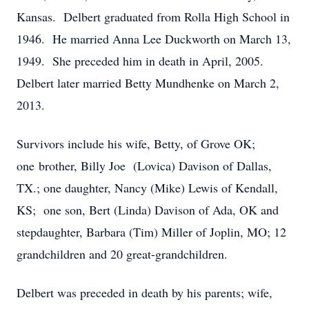
Kansas. Delbert graduated from Rolla High School in
1946. He married Anna Lee Duckworth on March 13,
1949. She preceded him in death in April, 2005.
Delbert later married Betty Mundhenke on March 2,
2013.
Survivors include his wife, Betty, of Grove OK;
one brother, Billy Joe (Lovica) Davison of Dallas,
TX.; one daughter, Nancy (Mike) Lewis of Kendall,
KS; one son, Bert (Linda) Davison of Ada, OK and
stepdaughter, Barbara (Tim) Miller of Joplin, MO; 12
grandchildren and 20 great-grandchildren.
Delbert was preceded in death by his parents; wife,