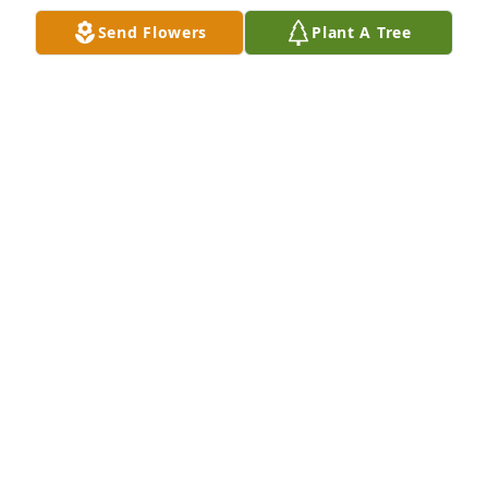
Send Flowers
Plant A Tree
+
76
Friends and Family uploaded 87 to the gallery.
FRIENDS AND FAMILY
Dec 18, 2019
Visits: 11
This site is protected by reCAPTCHA and the
Google
Privacy Policy
and
Terms of Service
apply.
Service map data ©
OpenStreetMap
contributors