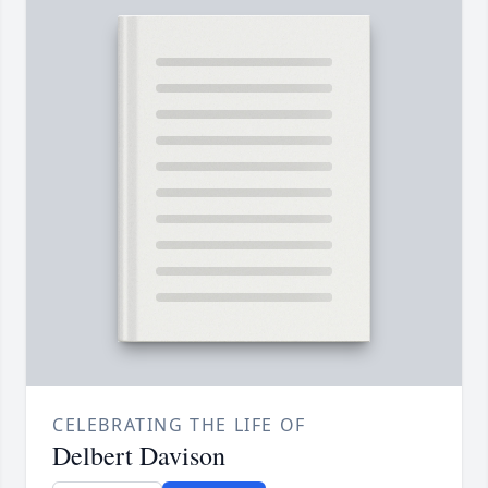
CELEBRATING THE LIFE OF
Delbert Davison