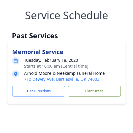
Service Schedule
Past Services
Memorial Service
Tuesday, February 18, 2020
Starts at 10:00 am (Central time)
Arnold Moore & Neekamp Funeral Home
710 Dewey Ave, Bartlesville, OK 74003
Get Directions
Plant Trees