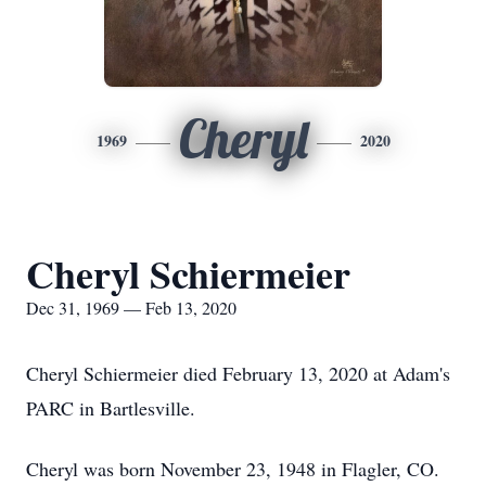
Cheryl
1969
2020
Cheryl Schiermeier
Dec 31, 1969 — Feb 13, 2020
Cheryl Schiermeier died February 13, 2020 at Adam's
PARC in Bartlesville.
Cheryl was born November 23, 1948 in Flagler, CO.