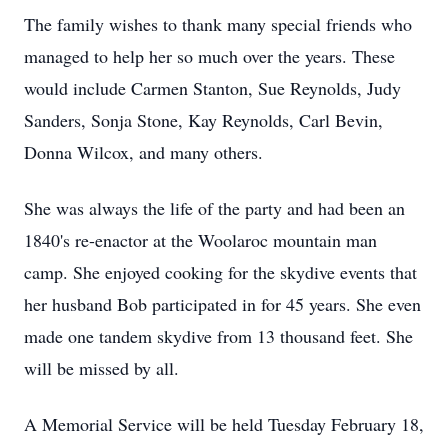
The family wishes to thank many special friends who
managed to help her so much over the years. These
would include Carmen Stanton, Sue Reynolds, Judy
Sanders, Sonja Stone, Kay Reynolds, Carl Bevin,
Donna Wilcox, and many others.
She was always the life of the party and had been an
1840's re-enactor at the Woolaroc mountain man
camp. She enjoyed cooking for the skydive events that
her husband Bob participated in for 45 years. She even
made one tandem skydive from 13 thousand feet. She
will be missed by all.
A Memorial Service will be held Tuesday February 18,