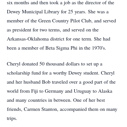
six months and then took a job as the director of the
Dewey Municipal Library for 25 years. She was a
member of the Green Country Pilot Club, and served
as president for two terms, and served on the
Arkansas-Oklahoma district for one term. She had
been a member of Beta Sigma Phi in the 1970's.
Cheryl donated 50 thousand dollars to set up a
scholarship fund for a worthy Dewey student. Cheryl
and her husband Bob traveled over a good part of the
world from Fiji to Germany and Uruguay to Alaska
and many countries in between. One of her best
friends, Carmen Stanton, accompanied them on many
trips.