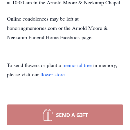
at 10:00 am in the Arnold Moore & Neekamp Chapel.
Online condolences may be left at
honoringmemories.com or the Arnold Moore &
Neekamp Funeral Home Facebook page.
To send flowers or plant a
memorial tree
in memory,
please visit our
flower store
.
SEND A GIFT