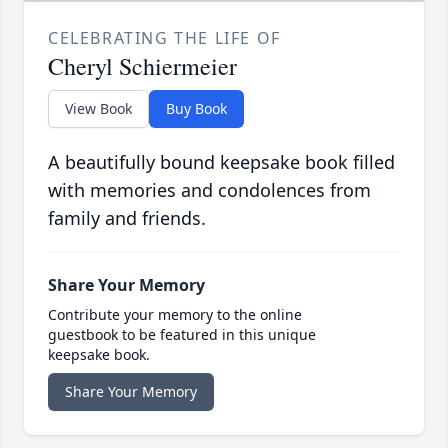
CELEBRATING THE LIFE OF
Cheryl Schiermeier
View Book
Buy Book
A beautifully bound keepsake book filled
with memories and condolences from
family and friends.
Share Your Memory
Contribute your memory to the online
guestbook to be featured in this unique
keepsake book.
Share Your Memory