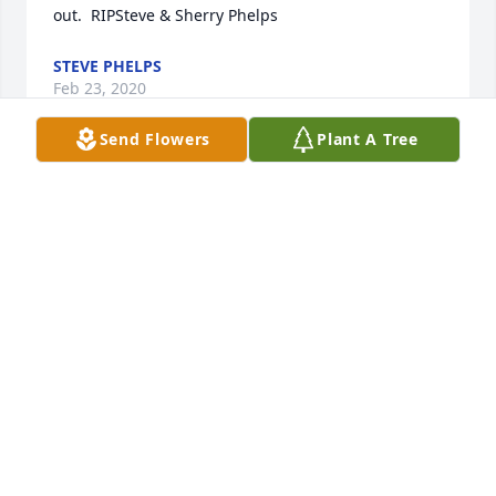
out.  RIPSteve & Sherry Phelps
STEVE PHELPS
Feb 23, 2020
Send Flowers
Plant A Tree
Cheryl was an inspiration to me when we attended 
high school together.  Her vibrant personality 
caused all to quickly look beyond her physical 
limitations and know her as our gracious, life-
loving, enthusiastic classmate. I will always cherish 
those memories of Cheryl.
IDELLA MCHAN WARDEN
Feb 19, 2020