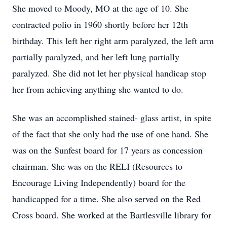
She moved to Moody, MO at the age of 10. She
contracted polio in 1960 shortly before her 12th
birthday. This left her right arm paralyzed, the left arm
partially paralyzed, and her left lung partially
paralyzed. She did not let her physical handicap stop
her from achieving anything she wanted to do.
She was an accomplished stained- glass artist, in spite
of the fact that she only had the use of one hand. She
was on the Sunfest board for 17 years as concession
chairman. She was on the RELI (Resources to
Encourage Living Independently) board for the
handicapped for a time. She also served on the Red
Cross board. She worked at the Bartlesville library for