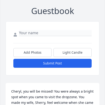
Guestbook
Add Photos
Light Candle
Submit Post
Cheryl, you will be missed! You were always a bright 
spot when you came to visit the dropzone. You 
made my wife, Sherry, feel welcome when she came 