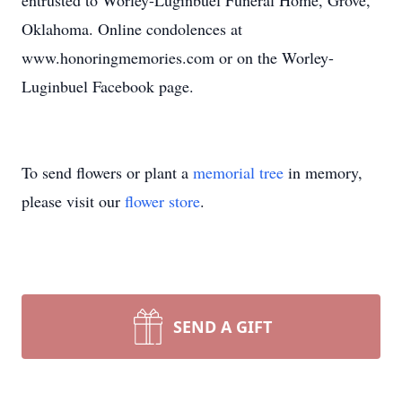
entrusted to Worley-Luginbuel Funeral Home, Grove,
Oklahoma. Online condolences at
www.honoringmemories.com or on the Worley-
Luginbuel Facebook page.
To send flowers or plant a
memorial tree
in memory,
please visit our
flower store
.
SEND A GIFT