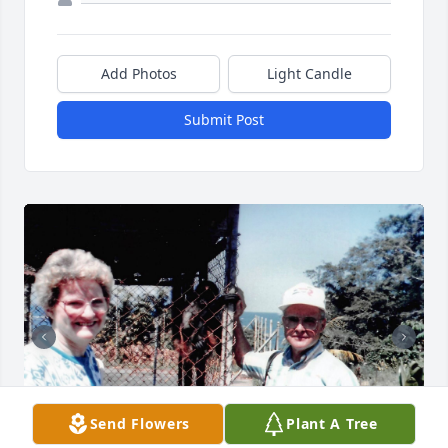
Add Photos
Light Candle
Submit Post
Send Flowers
Plant A Tree