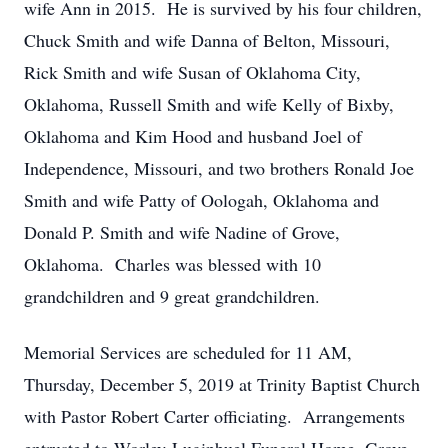
wife Ann in 2015. He is survived by his four children,
Chuck Smith and wife Danna of Belton, Missouri,
Rick Smith and wife Susan of Oklahoma City,
Oklahoma, Russell Smith and wife Kelly of Bixby,
Oklahoma and Kim Hood and husband Joel of
Independence, Missouri, and two brothers Ronald Joe
Smith and wife Patty of Oologah, Oklahoma and
Donald P. Smith and wife Nadine of Grove,
Oklahoma. Charles was blessed with 10
grandchildren and 9 great grandchildren.
Memorial Services are scheduled for 11 AM,
Thursday, December 5, 2019 at Trinity Baptist Church
with Pastor Robert Carter officiating. Arrangements