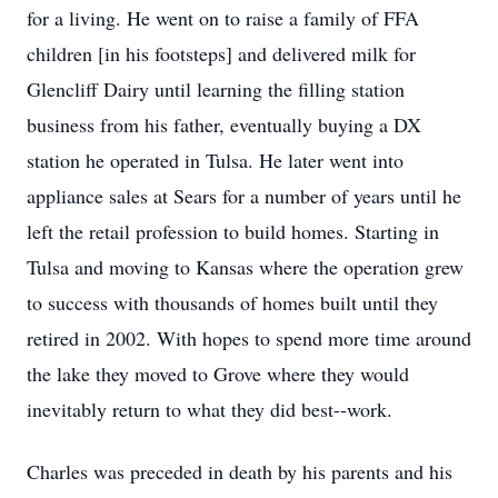
for a living. He went on to raise a family of FFA
children [in his footsteps] and delivered milk for
Glencliff Dairy until learning the filling station
business from his father, eventually buying a DX
station he operated in Tulsa. He later went into
appliance sales at Sears for a number of years until he
left the retail profession to build homes. Starting in
Tulsa and moving to Kansas where the operation grew
to success with thousands of homes built until they
retired in 2002. With hopes to spend more time around
the lake they moved to Grove where they would
inevitably return to what they did best--work.
Charles was preceded in death by his parents and his