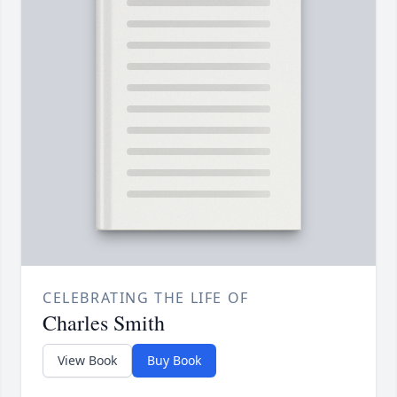
CELEBRATING THE LIFE OF
Charles Smith
View Book
Buy Book