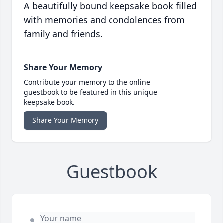
A beautifully bound keepsake book filled
with memories and condolences from
family and friends.
Share Your Memory
Contribute your memory to the online
guestbook to be featured in this unique
keepsake book.
Share Your Memory
Guestbook