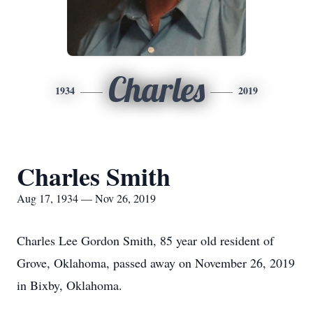
Charles
1934
2019
Charles Smith
Aug 17, 1934 — Nov 26, 2019
Charles Lee Gordon Smith, 85 year old resident of
Grove, Oklahoma, passed away on November 26, 2019
in Bixby, Oklahoma.