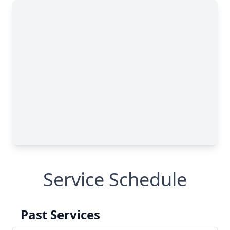
Service Schedule
Past Services