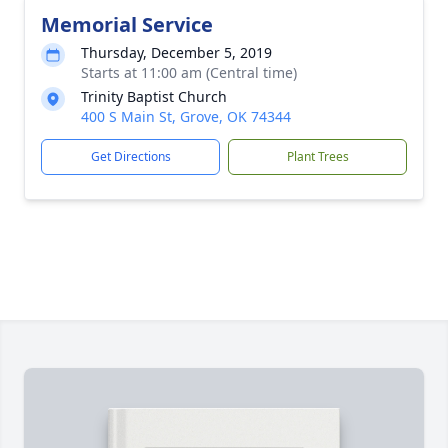
Memorial Service
Thursday, December 5, 2019
Starts at 11:00 am (Central time)
Trinity Baptist Church
400 S Main St, Grove, OK 74344
Get Directions
Plant Trees