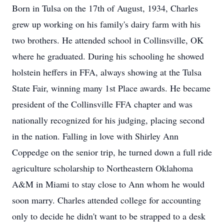
Born in Tulsa on the 17th of August, 1934, Charles
grew up working on his family's dairy farm with his
two brothers. He attended school in Collinsville, OK
where he graduated. During his schooling he showed
holstein heffers in FFA, always showing at the Tulsa
State Fair, winning many 1st Place awards. He became
president of the Collinsville FFA chapter and was
nationally recognized for his judging, placing second
in the nation. Falling in love with Shirley Ann
Coppedge on the senior trip, he turned down a full ride
agriculture scholarship to Northeastern Oklahoma
A&M in Miami to stay close to Ann whom he would
soon marry. Charles attended college for accounting
only to decide he didn't want to be strapped to a desk