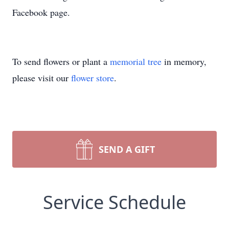
Facebook page.
To send flowers or plant a
memorial tree
in memory,
please visit our
flower store
.
SEND A GIFT
Service Schedule