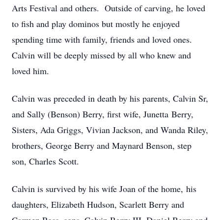
Arts Festival and others. Outside of carving, he loved
to fish and play dominos but mostly he enjoyed
spending time with family, friends and loved ones.
Calvin will be deeply missed by all who knew and
loved him.
Calvin was preceded in death by his parents, Calvin Sr,
and Sally (Benson) Berry, first wife, Junetta Berry,
Sisters, Ada Griggs, Vivian Jackson, and Wanda Riley,
brothers, George Berry and Maynard Benson, step
son, Charles Scott.
Calvin is survived by his wife Joan of the home, his
daughters, Elizabeth Hudson, Scarlett Berry and