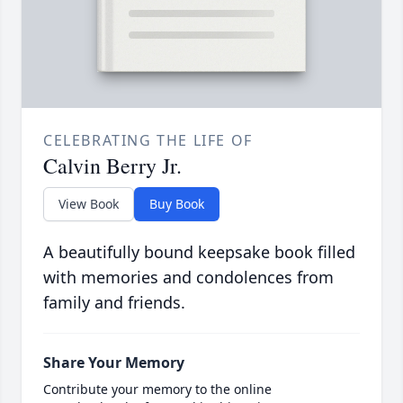
CELEBRATING THE LIFE OF
Calvin Berry Jr.
View Book
Buy Book
A beautifully bound keepsake book filled
with memories and condolences from
family and friends.
Share Your Memory
Contribute your memory to the online