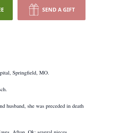
EE
SEND A GIFT
ital, Springfield, MO.
sch.
and husband, she was preceded in death
ayes, Afton, Ok; several nieces,