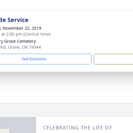
de Service
y, November 22, 2019
s at 2:00 pm (Central time)
ry Grove Cemetery
 Rd, Grove, OK 74344
Text Directions
CELEBRATING THE LIFE OF