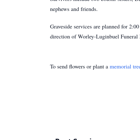
nephews and friends.
Graveside services are planned for 2:0
direction of Worley-Luginbuel Funeral
To send flowers or plant a
memorial tre