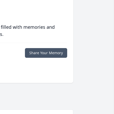
 filled with memories and
s.
Share Your Memory