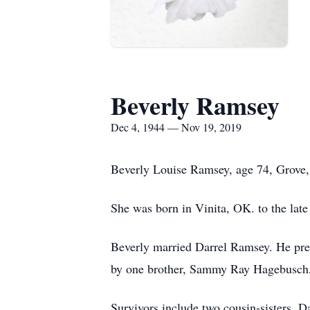
Beverly Ramsey
Dec 4, 1944 — Nov 19, 2019
Beverly Louise Ramsey, age 74, Grove,
She was born in Vinita, OK. to the l
Beverly married Darrel Ramsey. He prec
by one brother, Sammy Ray Hagebusch,
Survivors include two cousin-sisters, D