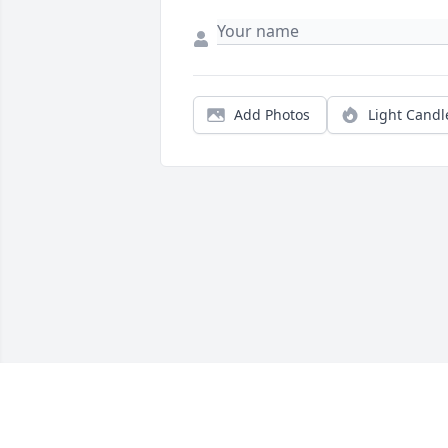
Add Photos
Light Candl