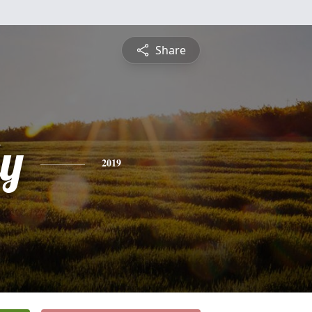
Share
ly
2019