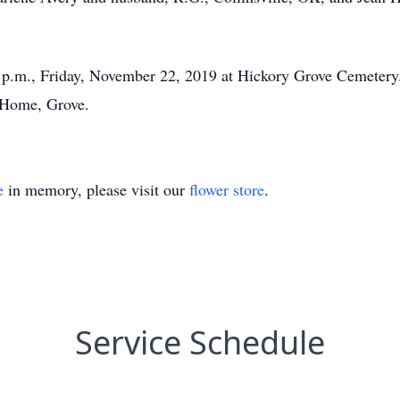
0 p.m., Friday, November 22, 2019 at Hickory Grove Cemetery
 Home, Grove.
e
in memory, please visit our
flower store
.
Service Schedule