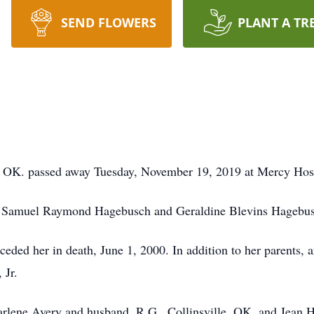
SEND FLOWERS
PLANT A TR
 OK. passed away Tuesday, November 19, 2019 at Mercy Hosp
ate Samuel Raymond Hagebusch and Geraldine Blevins Hagebu
eded her in death, June 1, 2000. In addition to her parents, 
 Jr.
arlene Avery and husband, R.G., Collinsville, OK, and Jean H