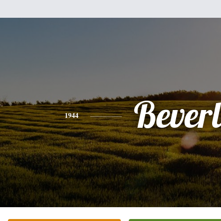
Bever
1944