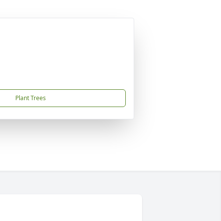
Plant Trees