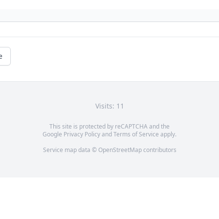
e
Visits: 11
This site is protected by reCAPTCHA and the
Google
Privacy Policy
and
Terms of Service
apply.
Service map data ©
OpenStreetMap
contributors