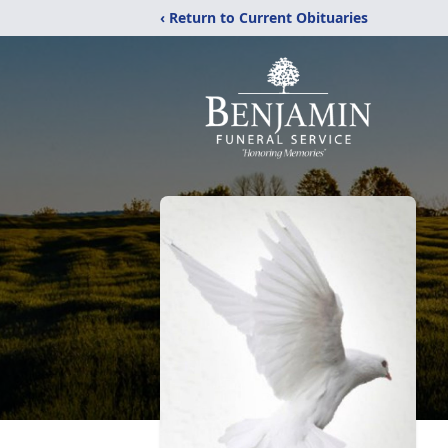
‹ Return to Current Obituaries