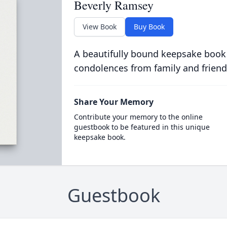
Beverly Ramsey
View Book
Buy Book
A beautifully bound keepsake book
condolences from family and friend
Share Your Memory
Contribute your memory to the online
guestbook to be featured in this unique
keepsake book.
Guestbook