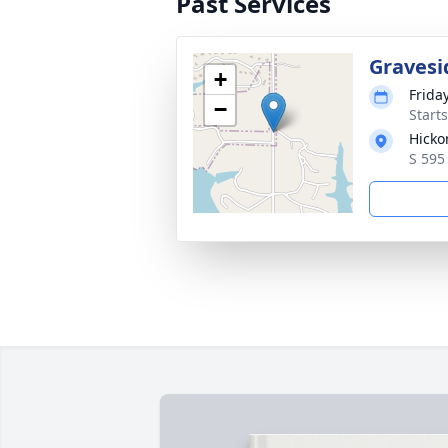
Past Services
Gravesi
+
Frida
−
Start
Hicko
S 595