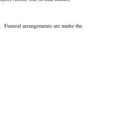
. Funeral arrangements are under the