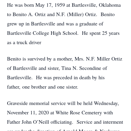
He was born May 17, 1959 at Bartlesville, Oklahoma
to Benito A. Ortiz and N.F. (Miller) Ortiz. Benito
grew up in Bartlesville and was a graduate of
Bartlesville College High School. He spent 25 years
as a truck driver
Benito is survived by a mother, Mrs. N.F. Miller Ortiz
of Bartlesville and sister, Tina N. Secondine of
Bartlesville. He was preceded in death by his
father, one brother and one sister.
Graveside memorial service will be held Wednesday,
November 11, 2020 at White Rose Cemetery with
Father John O’Neill officiating. Service and interment