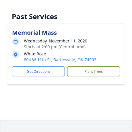
Past Services
Memorial Mass
Wednesday, November 11, 2020
Starts at 2:00 pm (Central time)
White Rose
804 W 11th St, Bartlesville, OK 74003
Get Directions
Plant Trees