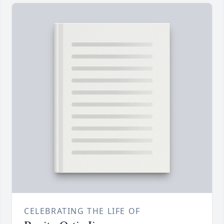
CELEBRATING THE LIFE OF