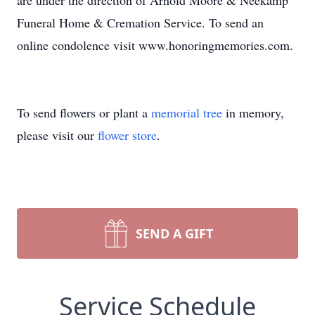
are under the direction of Arnold Moore & Neekamp
Funeral Home & Cremation Service. To send an
online condolence visit www.honoringmemories.com.
To send flowers or plant a
memorial tree
in memory,
please visit our
flower store
.
SEND A GIFT
Service Schedule