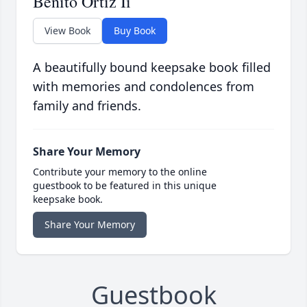
Benito Ortiz Ii
View Book
Buy Book
A beautifully bound keepsake book filled
with memories and condolences from
family and friends.
Share Your Memory
Contribute your memory to the online
guestbook to be featured in this unique
keepsake book.
Share Your Memory
Guestbook