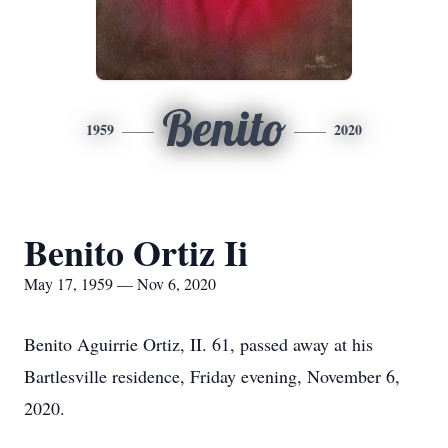
Benito
1959
2020
Benito Ortiz Ii
May 17, 1959 — Nov 6, 2020
Benito Aguirrie Ortiz, II. 61, passed away at his
Bartlesville residence, Friday evening, November 6,
2020.