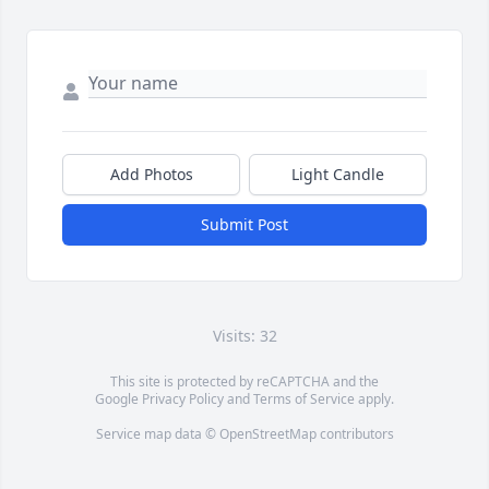
Add Photos
Light Candle
Submit Post
Visits: 32
This site is protected by reCAPTCHA and the
Google
Privacy Policy
and
Terms of Service
apply.
Service map data ©
OpenStreetMap
contributors