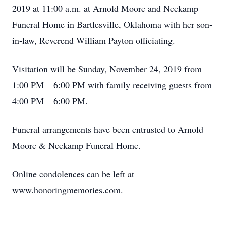
2019 at 11:00 a.m. at Arnold Moore and Neekamp
Funeral Home in Bartlesville, Oklahoma with her son-
in-law, Reverend William Payton officiating.
Visitation will be Sunday, November 24, 2019 from
1:00 PM – 6:00 PM with family receiving guests from
4:00 PM – 6:00 PM.
Funeral arrangements have been entrusted to Arnold
Moore & Neekamp Funeral Home.
Online condolences can be left at
www.honoringmemories.com.