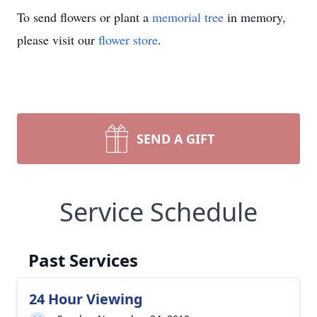
To send flowers or plant a
memorial tree
in memory,
please visit our
flower store
.
SEND A GIFT
Service Schedule
Past Services
24 Hour Viewing