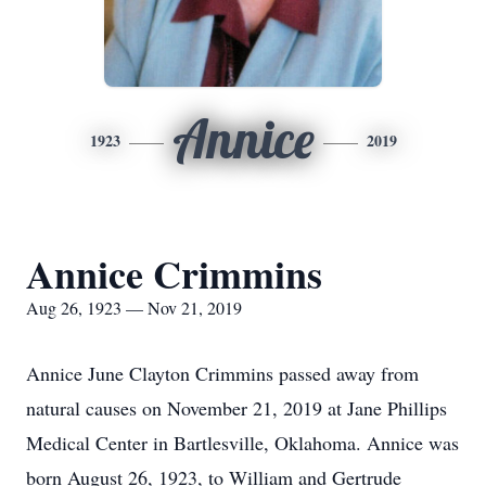
Annice
1923
2019
Annice Crimmins
Aug 26, 1923 — Nov 21, 2019
Annice June Clayton Crimmins passed away from
natural causes on November 21, 2019 at Jane Phillips
Medical Center in Bartlesville, Oklahoma. Annice was
born August 26, 1923, to William and Gertrude