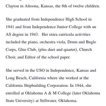
Clayton in Altoona, Kansas, the 8th of twelve children.
She graduated from Independence High School in
1941 and from Independence Junior College with an
AS degree in 1943. Her extra curricula activities
included the piano, orchestra viola, Drum and Bugle
Corps, Glee Club, (plus duet and quartet), Church
Choir, and Editor of the school paper.
She served in the USO in Independence, Kansas and
Long Beach, California where she worked at the
California Shipbuilding Corporation. In 1944, she
enrolled at Oklahoma A & M College (later Oklahoma
State University) at Stillwater, Oklahoma.