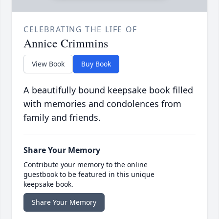
CELEBRATING THE LIFE OF
Annice Crimmins
View Book
Buy Book
A beautifully bound keepsake book filled
with memories and condolences from
family and friends.
Share Your Memory
Contribute your memory to the online
guestbook to be featured in this unique
keepsake book.
Share Your Memory