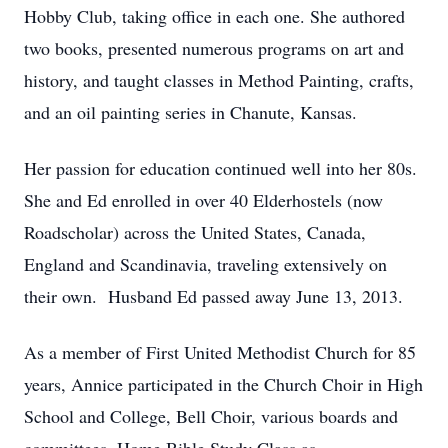
Hobby Club, taking office in each one. She authored
two books, presented numerous programs on art and
history, and taught classes in Method Painting, crafts,
and an oil painting series in Chanute, Kansas.
Her passion for education continued well into her 80s.
She and Ed enrolled in over 40 Elderhostels (now
Roadscholar) across the United States, Canada,
England and Scandinavia, traveling extensively on
their own. Husband Ed passed away June 13, 2013.
As a member of First United Methodist Church for 85
years, Annice participated in the Church Choir in High
School and College, Bell Choir, various boards and