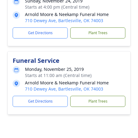
Sunday, November 24, 2019
Starts at 4:00 pm (Central time)
Arnold Moore & Neekamp Funeral Home
710 Dewey Ave, Bartlesville, OK 74003
Get Directions
Plant Trees
Funeral Service
Monday, November 25, 2019
Starts at 11:00 am (Central time)
Arnold Moore & Neekamp Funeral Home
710 Dewey Ave, Bartlesville, OK 74003
Get Directions
Plant Trees