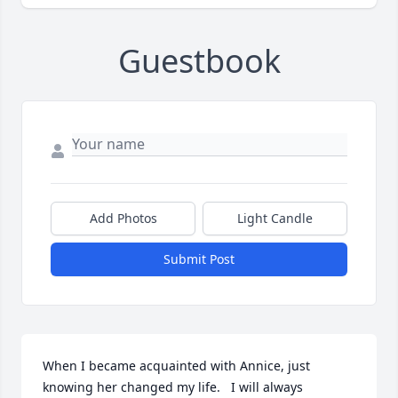
Guestbook
Add Photos
Light Candle
Submit Post
When I became acquainted with Annice, just 
knowing her changed my life.   I will always 