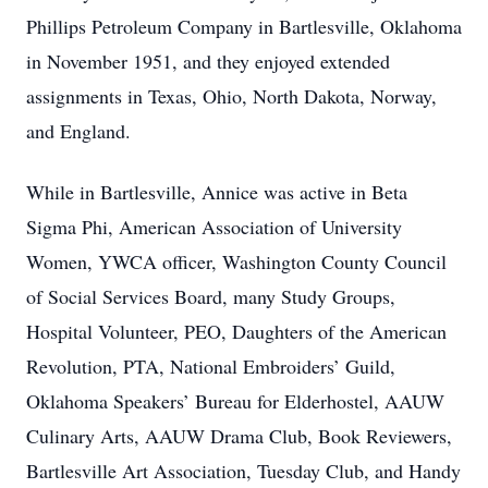
Phillips Petroleum Company in Bartlesville, Oklahoma
in November 1951, and they enjoyed extended
assignments in Texas, Ohio, North Dakota, Norway,
and England.
While in Bartlesville, Annice was active in Beta
Sigma Phi, American Association of University
Women, YWCA officer, Washington County Council
of Social Services Board, many Study Groups,
Hospital Volunteer, PEO, Daughters of the American
Revolution, PTA, National Embroiders’ Guild,
Oklahoma Speakers’ Bureau for Elderhostel, AAUW
Culinary Arts, AAUW Drama Club, Book Reviewers,
Bartlesville Art Association, Tuesday Club, and Handy