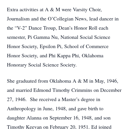
Extra activities at A & M were Varsity Choir,
Journalism and the O’Collegian News, lead dancer in
the “V-2” Dance Troup, Dean’s Honor Roll each
semester, Pi Gamma Nu, National Social Science
Honor Society, Epsilon Pi, School of Commerce
Honor Society, and Phi Kappa Phi, Oklahoma
Honorary Social Science Society.
She graduated from Oklahoma A & M in May, 1946,
and married Edmond Timothy Crimmins on December
27, 1946. She received a Master’s degree in
Anthropology in June, 1948, and gave birth to
daughter Alanna on September 16, 1948, and son
Timothy Keevan on February 20, 1951. Ed joined