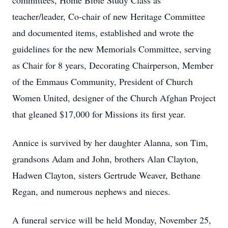
committees, Home Bible Study Class as
teacher/leader, Co-chair of new Heritage Committee
and documented items, established and wrote the
guidelines for the new Memorials Committee, serving
as Chair for 8 years, Decorating Chairperson, Member
of the Emmaus Community, President of Church
Women United, designer of the Church Afghan Project
that gleaned $17,000 for Missions its first year.
Annice is survived by her daughter Alanna, son Tim,
grandsons Adam and John, brothers Alan Clayton,
Hadwen Clayton, sisters Gertrude Weaver, Bethane
Regan, and numerous nephews and nieces.
A funeral service will be held Monday, November 25,