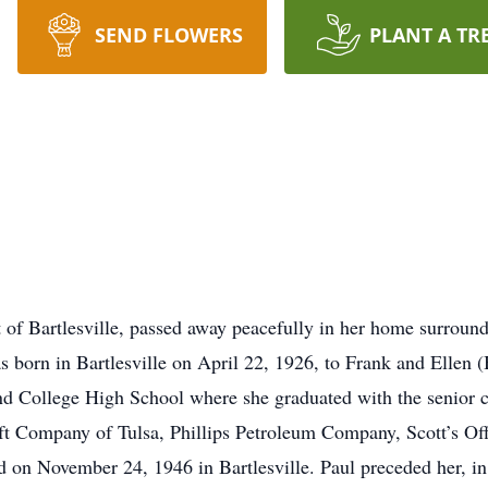
SEND FLOWERS
PLANT A TR
t of Bartlesville, passed away peacefully in her home surrou
born in Bartlesville on April 22, 1926, to Frank and Ellen 
and College High School where she graduated with the senior
ft Company of Tulsa, Phillips Petroleum Company, Scott’s Of
on November 24, 1946 in Bartlesville. Paul preceded her, in