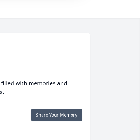
 filled with memories and
s.
Share Your Memory