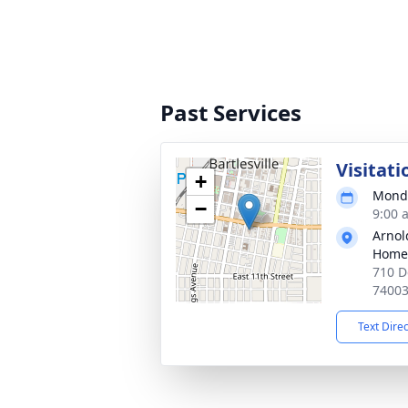
Past Services
Visitati
+
Monda
−
9:00 
Arnol
Home
710 D
7400
Text Dire