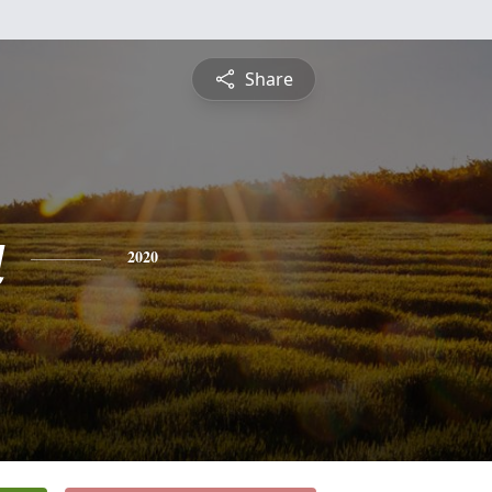
Share
a
2020