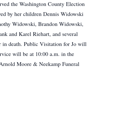
rved the Washington County Election
ved by her children Dennis Widowski
Timothy Widowski, Brandon Widowski,
ank and Karel Riehart, and several
n death. Public Visitation for Jo will
ce will be at 10:00 a.m. in the
of Arnold Moore & Neekamp Funeral