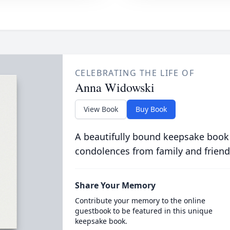
CELEBRATING THE LIFE OF
Anna Widowski
View Book
Buy Book
A beautifully bound keepsake book
condolences from family and friend
Share Your Memory
Contribute your memory to the online
guestbook to be featured in this unique
keepsake book.