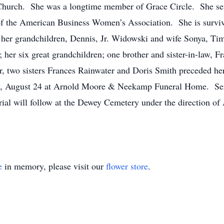
 Church. She was a longtime member of Grace Circle. She se
f the American Business Women’s Association. She is survi
 her grandchildren, Dennis, Jr. Widowski and wife Sonya, 
er six great grandchildren; one brother and sister-in-law, Fr
 two sisters Frances Rainwater and Doris Smith preceded her i
y, August 24 at Arnold Moore & Neekamp Funeral Home. Servi
l will follow at the Dewey Cemetery under the direction 
e
in memory, please visit our
flower store
.