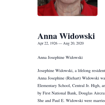
Anna Widowski
Apr 22, 1926 — Aug 20, 2020
Anna Josephine Widowski
Josephine Widowski, a lifelong residen
Anna Josephine (Riehart) Widowski was 
Elementary School, Central Jr. High, 
by First National Bank, Douglas Aircra
She and Paul E. Widowski were married 