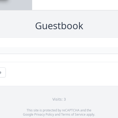
Guestbook
e
Visits: 3
This site is protected by reCAPTCHA and the
Google
Privacy Policy
and
Terms of Service
apply.