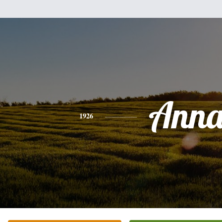
Ann
1926