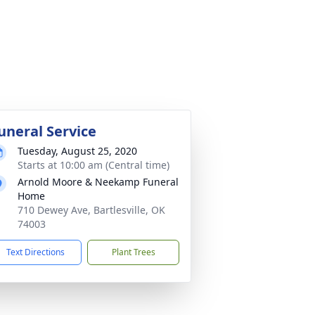
uneral Service
Tuesday, August 25, 2020
Starts at 10:00 am (Central time)
Arnold Moore & Neekamp Funeral
Home
710 Dewey Ave, Bartlesville, OK
74003
Text Directions
Plant Trees