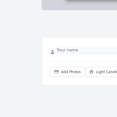
Add Photos
Light Candl