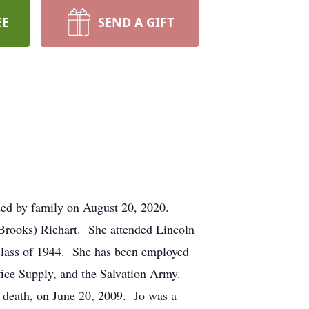
EE
SEND A GIFT
nded by family on August 20, 2020.
(Brooks) Riehart. She attended Lincoln
 class of 1944. She has been employed
fice Supply, and the Salvation Army.
 death, on June 20, 2009. Jo was a