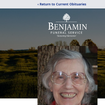
‹ Return to Current Obituaries