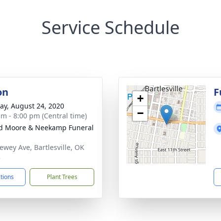
Service Schedule
on
F
+
y, August 24, 2020
−
am - 8:00 pm (Central time)
d Moore & Neekamp Funeral
ewey Ave, Bartlesville, OK
3
ctions
Plant Trees