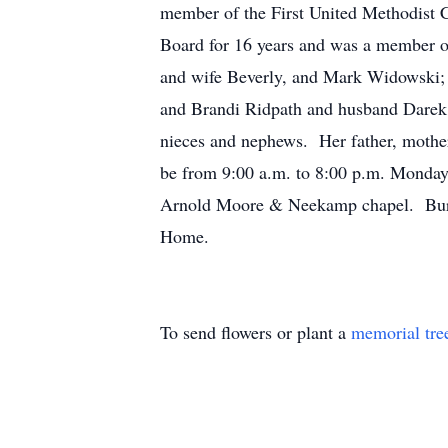
member of the First United Methodist
Board for 16 years and was a member o
and wife Beverly, and Mark Widowski;
and Brandi Ridpath and husband Darek; h
nieces and nephews. Her father, mother,
be from 9:00 a.m. to 8:00 p.m. Monda
Arnold Moore & Neekamp chapel. Buria
Home.
To send flowers or plant a
memorial tre