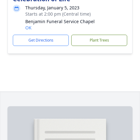
Thursday, January 5, 2023
Starts at 2:00 pm (Central time)
Benjamin Funeral Service Chapel
OK
Get Directions
Plant Trees