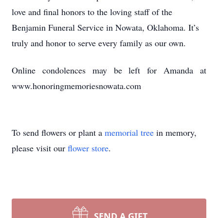
love and final honors to the loving staff of the
Benjamin Funeral Service in Nowata, Oklahoma. It’s
truly and honor to serve every family as our own.
Online condolences may be left for Amanda at
www.honoringmemoriesnowata.com
To send flowers or plant a
memorial tree
in memory,
please visit our
flower store
.
SEND A GIFT