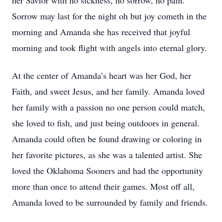
her Savior with no sickness, no sorrow, no pain.
Sorrow may last for the night oh but joy cometh in the
morning and Amanda she has received that joyful
morning and took flight with angels into eternal glory.
At the center of Amanda’s heart was her God, her
Faith, and sweet Jesus, and her family. Amanda loved
her family with a passion no one person could match,
she loved to fish, and just being outdoors in general.
Amanda could often be found drawing or coloring in
her favorite pictures, as she was a talented artist. She
loved the Oklahoma Sooners and had the opportunity
more than once to attend their games. Most off all,
Amanda loved to be surrounded by family and friends.