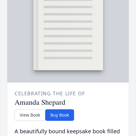
CELEBRATING THE LIFE OF
Amanda Shepard
View Book
Buy Book
A beautifully bound keepsake book filled