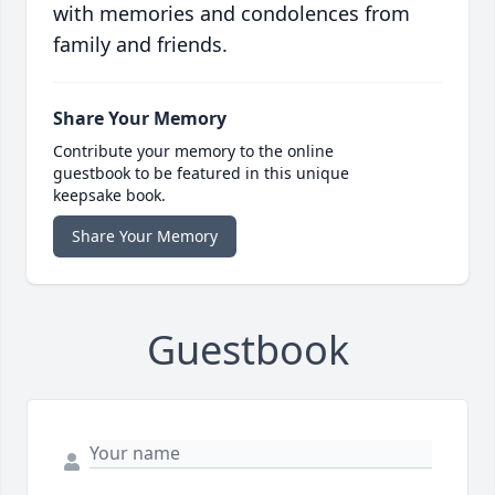
with memories and condolences from
family and friends.
Share Your Memory
Contribute your memory to the online
guestbook to be featured in this unique
keepsake book.
Share Your Memory
Guestbook