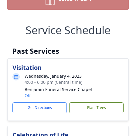
Service Schedule
Past Services
Visitation
Wednesday, January 4, 2023
4:00 - 6:00 pm (Central time)
Benjamin Funeral Service Chapel
OK
Get Directions
Plant Trees
Celebration of Life