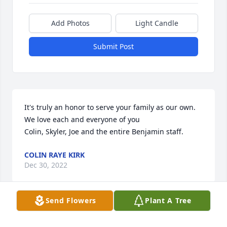
Add Photos
Light Candle
Submit Post
It's truly an honor to serve your family as our own. 
We love each and everyone of you                                                                                  
Colin, Skyler, Joe and the entire Benjamin staff.
COLIN RAYE KIRK
Dec 30, 2022
Send Flowers
Plant A Tree
Visits: 33