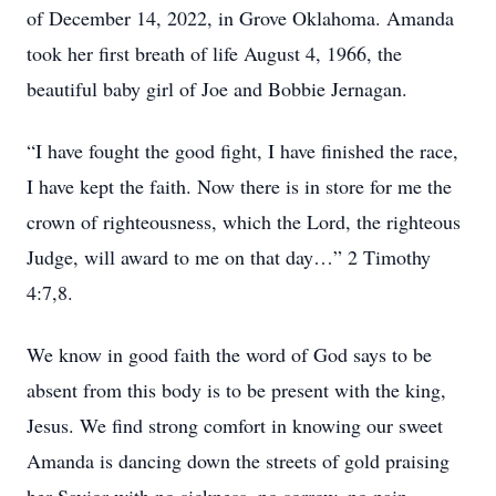
of December 14, 2022, in Grove Oklahoma. Amanda
took her first breath of life August 4, 1966, the
beautiful baby girl of Joe and Bobbie Jernagan.
“I have fought the good fight, I have finished the race,
I have kept the faith. Now there is in store for me the
crown of righteousness, which the Lord, the righteous
Judge, will award to me on that day…” 2 Timothy
4:7,8.
We know in good faith the word of God says to be
absent from this body is to be present with the king,
Jesus. We find strong comfort in knowing our sweet
Amanda is dancing down the streets of gold praising