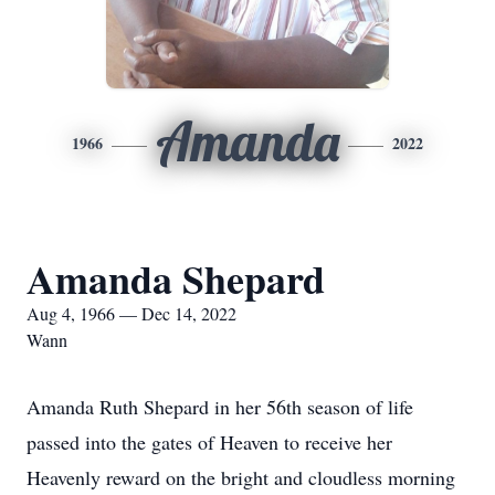
Amanda
1966
2022
Amanda Shepard
Aug 4, 1966 — Dec 14, 2022
Wann
Amanda Ruth Shepard in her 56th season of life
passed into the gates of Heaven to receive her
Heavenly reward on the bright and cloudless morning