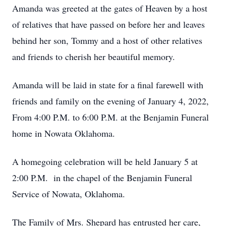
Amanda was greeted at the gates of Heaven by a host
of relatives that have passed on before her and leaves
behind her son, Tommy and a host of other relatives
and friends to cherish her beautiful memory.
Amanda will be laid in state for a final farewell with
friends and family on the evening of January 4, 2022,
From 4:00 P.M. to 6:00 P.M. at the Benjamin Funeral
home in Nowata Oklahoma.
A homegoing celebration will be held January 5 at
2:00 P.M. in the chapel of the Benjamin Funeral
Service of Nowata, Oklahoma.
The Family of Mrs. Shepard has entrusted her care,