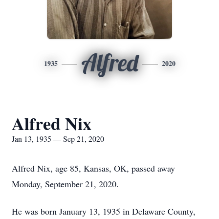
Alfred
1935
2020
Alfred Nix
Jan 13, 1935 — Sep 21, 2020
Alfred Nix, age 85, Kansas, OK, passed away
Monday, September 21, 2020.
He was born January 13, 1935 in Delaware County,