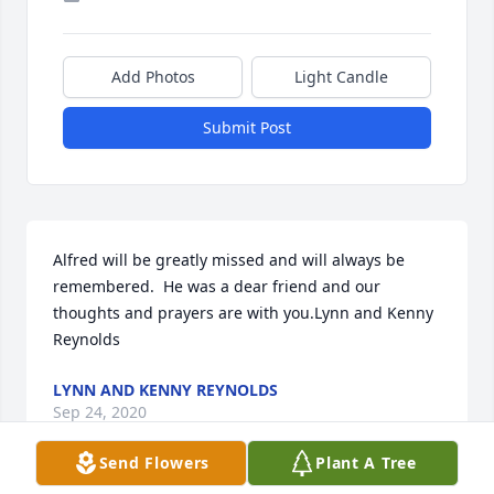
Add Photos
Light Candle
Submit Post
Alfred will be greatly missed and will always be 
remembered.  He was a dear friend and our 
thoughts and prayers are with you.Lynn and Kenny 
Reynolds
LYNN AND KENNY REYNOLDS
Sep 24, 2020
Send Flowers
Plant A Tree