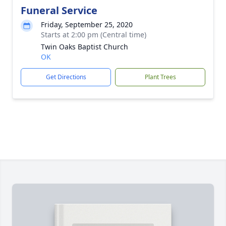
Funeral Service
Friday, September 25, 2020
Starts at 2:00 pm (Central time)
Twin Oaks Baptist Church
OK
Get Directions
Plant Trees