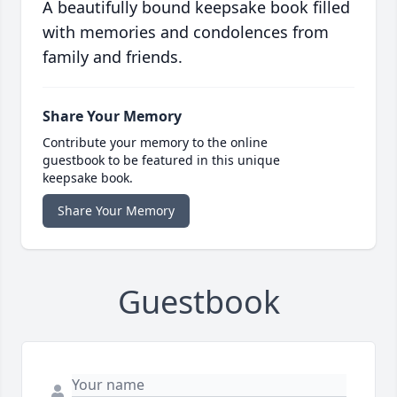
A beautifully bound keepsake book filled
with memories and condolences from
family and friends.
Share Your Memory
Contribute your memory to the online
guestbook to be featured in this unique
keepsake book.
Share Your Memory
Guestbook