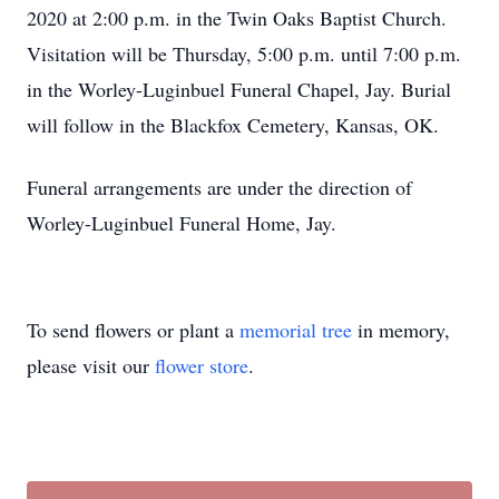
2020 at 2:00 p.m. in the Twin Oaks Baptist Church.
Visitation will be Thursday, 5:00 p.m. until 7:00 p.m.
in the Worley-Luginbuel Funeral Chapel, Jay. Burial
will follow in the Blackfox Cemetery, Kansas, OK.
Funeral arrangements are under the direction of
Worley-Luginbuel Funeral Home, Jay.
To send flowers or plant a
memorial tree
in memory,
please visit our
flower store
.