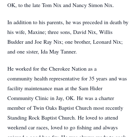
OK, to the late Tom Nix and Nancy Simon Nix.
In addition to his parents, he was preceded in death by
his wife, Maxine; three sons, David Nix, Willis
Budder and Joe Ray Nix; one brother, Leonard Nix;
and one sister, Ida May Tanner.
He worked for the Cherokee Nation as a
community health representative for 35 years and was
facility maintenance man at the Sam Hider
Community Clinic in Jay, OK. He was a charter
member of Twin Oaks Baptist Church most recently
Standing Rock Baptist Church. He loved to attend
weekend car races, loved to go fishing and always