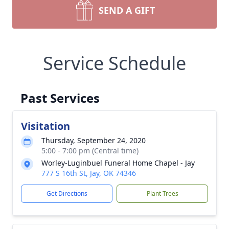
SEND A GIFT
Service Schedule
Past Services
Visitation
Thursday, September 24, 2020
5:00 - 7:00 pm (Central time)
Worley-Luginbuel Funeral Home Chapel - Jay
777 S 16th St, Jay, OK 74346
Get Directions
Plant Trees