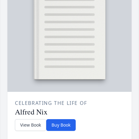
CELEBRATING THE LIFE OF
Alfred Nix
View Book
Buy Book