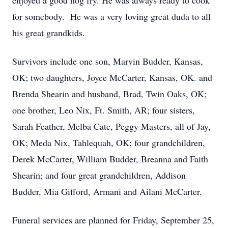
enjoyed a good hog fry. He was always ready to cook
for somebody. He was a very loving great duda to all
his great grandkids.
Survivors include one son, Marvin Budder, Kansas,
OK; two daughters, Joyce McCarter, Kansas, OK. and
Brenda Shearin and husband, Brad, Twin Oaks, OK;
one brother, Leo Nix, Ft. Smith, AR; four sisters,
Sarah Feather, Melba Cate, Peggy Masters, all of Jay,
OK; Meda Nix, Tahlequah, OK; four grandchildren,
Derek McCarter, William Budder, Breanna and Faith
Shearin; and four great grandchildren, Addison
Budder, Mia Gifford, Armani and Ailani McCarter.
Funeral services are planned for Friday, September 25,